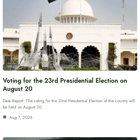
Voting for the 23rd Presidential Election on
August 20
Desk Report: The voting for the 23rd Presidential Election of the country will
be held on August 20.…
Aug 7, 2026