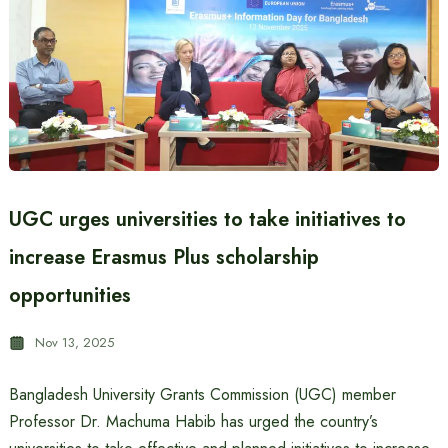
UGC urges universities to take initiatives to
increase Erasmus Plus scholarship
opportunities
Nov 13, 2025
Bangladesh University Grants Commission (UGC) member
Professor Dr. Machuma Habib has urged the country’s