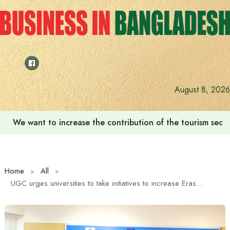
Skip
to
content
August 8, 2026
We want to increase the contribution of the tourism secto
Home
All
UGC urges universities to take initiatives to increase Erasmus Plus scholarship opportunities