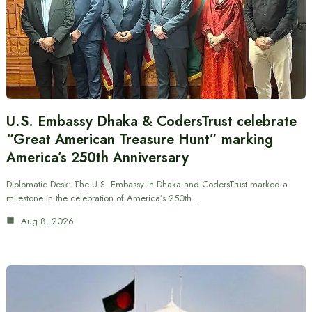
U.S. Embassy Dhaka & CodersTrust celebrate
“Great American Treasure Hunt” marking
America’s 250th Anniversary
Diplomatic Desk: The U.S. Embassy in Dhaka and CodersTrust marked a
milestone in the celebration of America’s 250th…
Aug 8, 2026