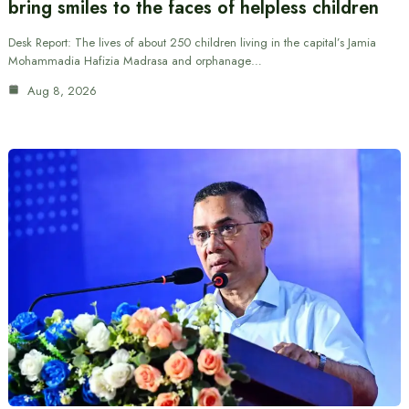
bring smiles to the faces of helpless children
Desk Report: The lives of about 250 children living in the capital’s Jamia
Mohammadia Hafizia Madrasa and orphanage…
Aug 8, 2026