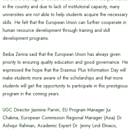
in the country and due to lack of institutional capacity, many
universities are not able to help students acquire the necessary
skills. He felt that the European Union can further cooperate in
human resource development through training and skill
development programs.
Beiba Zerina said that the European Union has always given
priority to ensuring quality education and good governance. He
expressed the hope that the Erasmus Plus Information Day will
make students more aware of the scholarships and that more
students will get the opportunity to participate in this prestigious
program in the coming years.
UGC Director Jasmine Parvin, EU Program Manager Jui
Chakma, European Commission Regional Manager (Asia) Dr.
Ashiqur Rahman, Academic Expert Dr. Jenny Lind Elmaco,