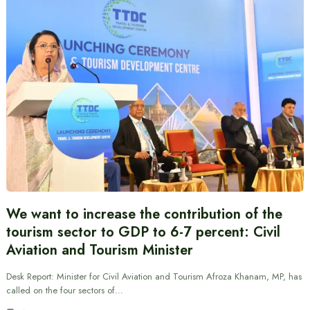
We want to increase the contribution of the
tourism sector to GDP to 6-7 percent: Civil
Aviation and Tourism Minister
Desk Report: Minister for Civil Aviation and Tourism Afroza Khanam, MP, has
called on the four sectors of…