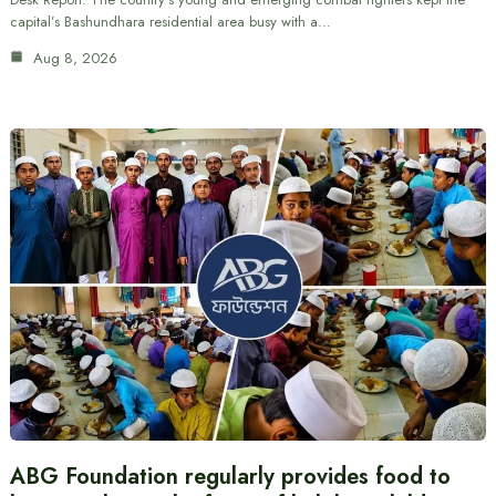
capital’s Bashundhara residential area busy with a…
Aug 8, 2026
ABG Foundation regularly provides food to