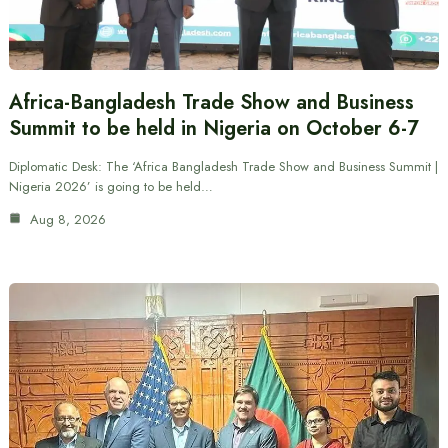
Africa-Bangladesh Trade Show and Business
Summit to be held in Nigeria on October 6-7
Diplomatic Desk: The ‘Africa Bangladesh Trade Show and Business Summit |
Nigeria 2026’ is going to be held…
Aug 8, 2026