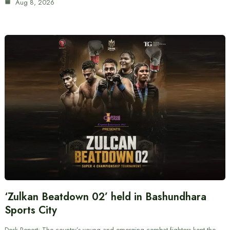
Aug 8, 2026
‘Zulkan Beatdown 02’ held in Bashundhara
Sports City
Desk Report: The country’s young and emerging combat fighters kept the