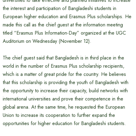
universities to take effective and planned initiatives to increase
the interest and participation of Bangladeshi students in
European higher education and Erasmus Plus scholarships. He
made this call as the chief guest at the information meeting
titled “Erasmus Plus Information-Day” organized at the UGC
Auditorium on Wednesday (November 12).
The chief guest said that Bangladesh is in third place in the
world in the number of Erasmus Plus scholarship recipients,
which is a matter of great pride for the country. He believes
that this scholarship is providing the youth of Bangladesh with
the opportunity to increase their capacity, build networks with
international universities and prove their competence in the
global arena. At the same time, he requested the European
Union to increase its cooperation to further expand the
opportunities for higher education for Bangladeshi students.