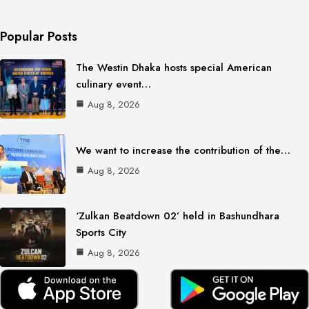
Popular Posts
The Westin Dhaka hosts special American
culinary event…
Aug 8, 2026
We want to increase the contribution of the…
Aug 8, 2026
‘Zulkan Beatdown 02’ held in Bashundhara
Sports City
Aug 8, 2026