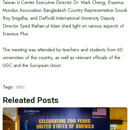
Taiwan U Center Executive Director Dr. Mark Cheng, Erasmus
Mundus Association Bangladesh Country Representative Souvik
Roy Snigdha, and Daffodil International University Deputy
Director Syed Raihan-ul-Islam shed light on various aspects of
Erasmus Plus.
The meeting was attended by teachers and students from 60
universities of the country, as well as relevant officials of the
UGC and the European Union.
Tags:
UGC
Releated Posts