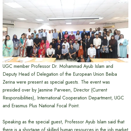
UGC member Professor Dr. Mohammad Ayub Islam and
Deputy Head of Delegation of the European Union Beiba
Zerina were present as special guests. The event was
presided over by Jasmine Parveen, Director (Current
Responsibilities), International Cooperation Department, UGC
and Erasmus Plus National Focal Point.
Speaking as the special guest, Professor Ayub Islam said that
there is a shortage of skilled human resources in the job market