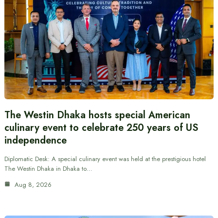
The Westin Dhaka hosts special American
culinary event to celebrate 250 years of US
independence
Diplomatic Desk: A special culinary event was held at the prestigious hotel
The Westin Dhaka in Dhaka to…
Aug 8, 2026