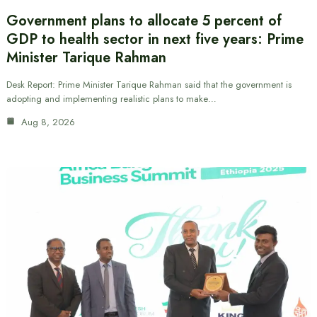
Government plans to allocate 5 percent of
GDP to health sector in next five years: Prime
Minister Tarique Rahman
Desk Report: Prime Minister Tarique Rahman said that the government is
adopting and implementing realistic plans to make…
Aug 8, 2026