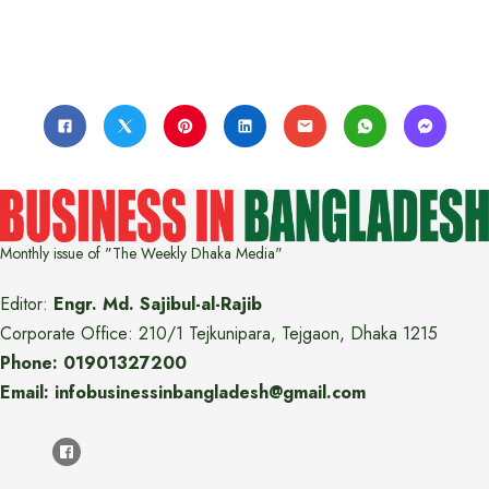
Monthly issue of "The Weekly Dhaka Media"
Editor:
Engr. Md. Sajibul-al-Rajib
Corporate Office: 210/1 Tejkunipara, Tejgaon, Dhaka 1215
Phone: 01901327200
Email: infobusinessinbangladesh@gmail.com