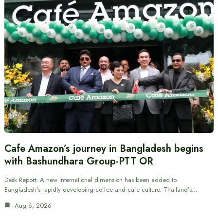
Cafe Amazon’s journey in Bangladesh begins
with Bashundhara Group-PTT OR
Desk Report: A new international dimension has been added to
Bangladesh’s rapidly developing coffee and cafe culture. Thailand’s…
Aug 6, 2026