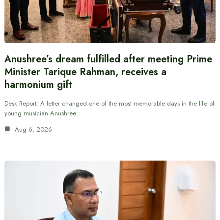
Anushree’s dream fulfilled after meeting Prime
Minister Tarique Rahman, receives a
harmonium gift
Desk Report: A letter changed one of the most memorable days in the life of
young musician Anushree…
Aug 6, 2026