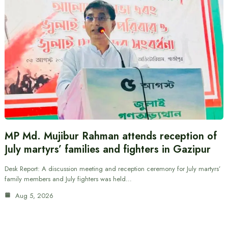
MP Md. Mujibur Rahman attends reception of
July martyrs’ families and fighters in Gazipur
Desk Report: A discussion meeting and reception ceremony for July martyrs’
family members and July fighters was held…
Aug 5, 2026