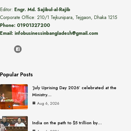
Editor:
Engr. Md. Sajibul-al-Rajib
Corporate Office: 210/1 Tejkunipara, Tejgaon, Dhaka 1215
Phone: 01901327200
Email: infobusinessinbangladesh@gmail.com
Popular Posts
‘July Uprising Day 2026’ celebrated at the
Ministry…
Aug 6, 2026
India on the path to $5 trillion by…