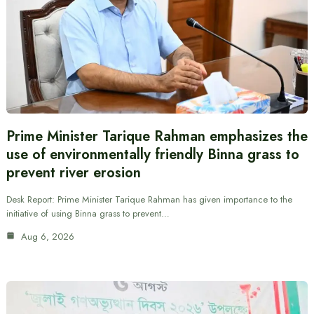
Prime Minister Tarique Rahman emphasizes the
use of environmentally friendly Binna grass to
prevent river erosion
Desk Report: Prime Minister Tarique Rahman has given importance to the
initiative of using Binna grass to prevent…
Aug 6, 2026