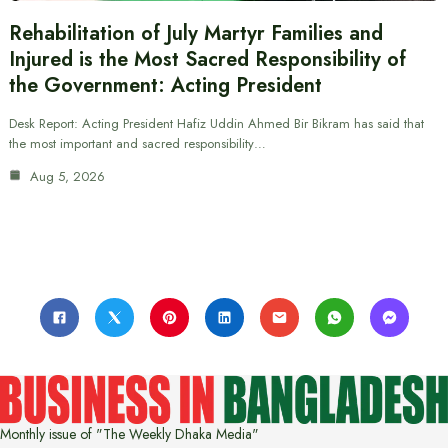
Rehabilitation of July Martyr Families and
Injured is the Most Sacred Responsibility of
the Government: Acting President
Desk Report: Acting President Hafiz Uddin Ahmed Bir Bikram has said that
the most important and sacred responsibility…
Aug 5, 2026
Monthly issue of "The Weekly Dhaka Media"