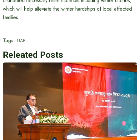
distributed necessary relief materials including winter clothes,
which will help alleviate the winter hardships of local affected
families.
Tags:
UAE
Releated Posts