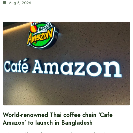
Aug 5, 2026
World-renowned Thai coffee chain ‘Cafe
Amazon’ to launch in Bangladesh