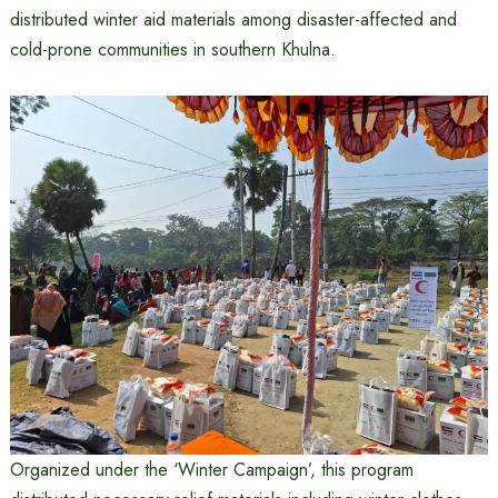
distributed winter aid materials among disaster-affected and
cold-prone communities in southern Khulna.
Organized under the ‘Winter Campaign’, this program