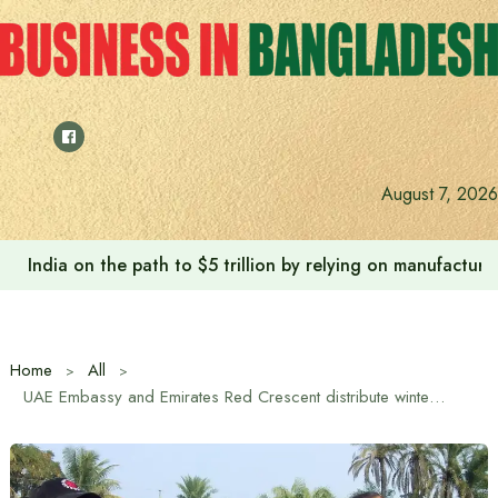
Skip
to
content
August 7, 2026
India on the path to $5 trillion by relying on manufactur
Home
All
UAE Embassy and Emirates Red Crescent distribute winter clothes in southern Khulna