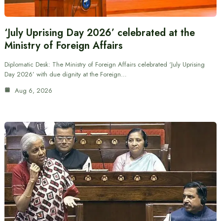
‘July Uprising Day 2026’ celebrated at the
Ministry of Foreign Affairs
Diplomatic Desk: The Ministry of Foreign Affairs celebrated ‘July Uprising
Day 2026’ with due dignity at the Foreign…
Aug 6, 2026