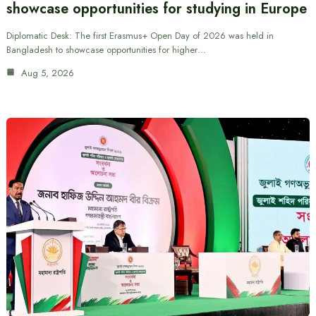
showcase opportunities for studying in Europe
Diplomatic Desk: The first Erasmus+ Open Day of 2026 was held in
Bangladesh to showcase opportunities for higher…
Aug 5, 2026