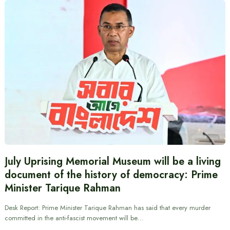
July Uprising Memorial Museum will be a living
document of the history of democracy: Prime
Minister Tarique Rahman
Desk Report: Prime Minister Tarique Rahman has said that every murder
committed in the anti-fascist movement will be…