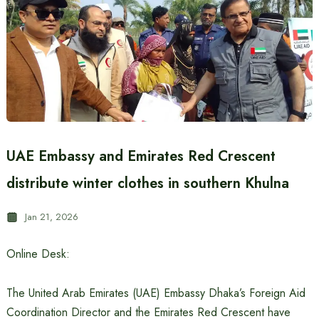
UAE Embassy and Emirates Red Crescent
distribute winter clothes in southern Khulna
Jan 21, 2026
Online Desk:
The United Arab Emirates (UAE) Embassy Dhaka’s Foreign Aid
Coordination Director and the Emirates Red Crescent have