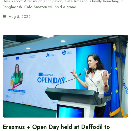
Desk Report: After much anticipation, Cafe Amazon is finally launching in
Bangladesh. Cafe Amazon will hold a grand…
Aug 5, 2026
Erasmus + Open Day held at Daffodil to