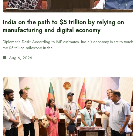
India on the path to $5 trillion by relying on
manufacturing and digital economy
Diplomatic Desk: According to IMF estimates, India’s economy is set to touch
the $5 trillion milestone in the…
Aug 6, 2026