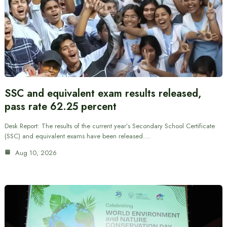
SSC and equivalent exam results released,
pass rate 62.25 percent
Desk Report: The results of the current year’s Secondary School Certificate
(SSC) and equivalent exams have been released.…
Aug 10, 2026