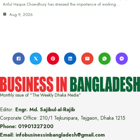
Ariful Haque Chowdhury has stressed the importance of working…
Aug 9, 2026
Monthly issue of "The Weekly Dhaka Media"
Editor:
Engr. Md. Sajibul-al-Rajib
Corporate Office: 210/1 Tejkunipara, Tejgaon, Dhaka 1215
Phone: 01901327200
Email: infobusinessinbangladesh@gmail.com