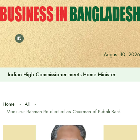
Skip
to
content
August 10, 2026
Indian High Commissioner meets Home Minister
Home
All
Monzurur Rahman Re-elected as Chairman of Pubali Bank PLC