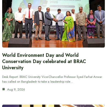
World Environment Day and World
Conservation Day celebrated at BRAC
University
Desk Report: BRAC University Vice-Chancellor Professor Syed Farhat Anwar
has called on Bangladesh to take a leadership role…
Aug 9, 2026