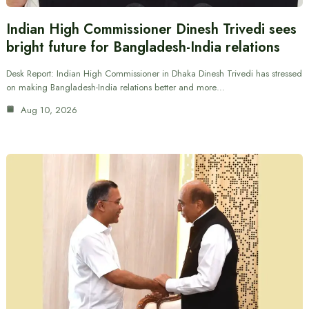
Indian High Commissioner Dinesh Trivedi sees
bright future for Bangladesh-India relations
Desk Report: Indian High Commissioner in Dhaka Dinesh Trivedi has stressed
on making Bangladesh-India relations better and more…
Aug 10, 2026