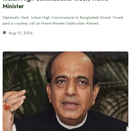
Minister
Diplomatic Desk: Indian High Commissioner to Bangladesh Dinesh Trivedi
paid a courtesy call on Home Minister Salahuddin Ahmed…
Aug 10, 2026