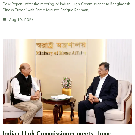
Desk Report: After the meeting of Indian High Commissioner to Bangladesh
Dinesh Trivedi with Prime Minister Tarique Rahman,…
Aug 10, 2026
Indian High Commissioner meets Home