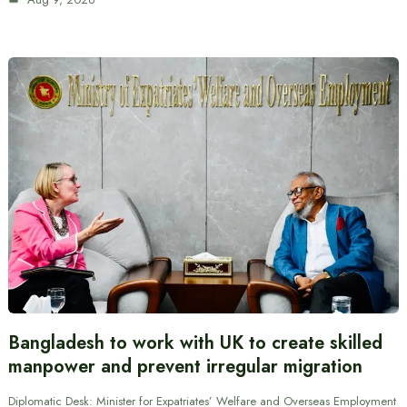
Bangladesh to work with UK to create skilled
manpower and prevent irregular migration
Diplomatic Desk: Minister for Expatriates’ Welfare and Overseas Employment