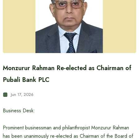
Monzurur Rahman Re-elected as Chairman of
Pubali Bank PLC
Jun 17, 2026
Business Desk:
Prominent businessman and philanthropist Monzurur Rahman
has been unanimously re-elected as Chairman of the Board of