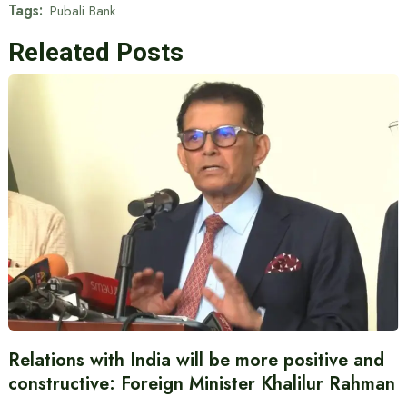
Tags:
Pubali Bank
Releated Posts
Relations with India will be more positive and
constructive: Foreign Minister Khalilur Rahman