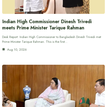
Indian High Commissioner Dinesh Trivedi
meets Prime Minister Tarique Rahman
Desk Report: Indian High Commissioner to Bangladesh Dinesh Trivedi met
Prime Minister Tarique Rahman. This is the first…
Aug 10, 2026