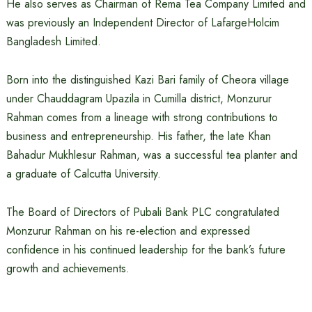
He also serves as Chairman of Rema Tea Company Limited and
was previously an Independent Director of LafargeHolcim
Bangladesh Limited.
Born into the distinguished Kazi Bari family of Cheora village
under Chauddagram Upazila in Cumilla district, Monzurur
Rahman comes from a lineage with strong contributions to
business and entrepreneurship. His father, the late Khan
Bahadur Mukhlesur Rahman, was a successful tea planter and
a graduate of Calcutta University.
The Board of Directors of Pubali Bank PLC congratulated
Monzurur Rahman on his re-election and expressed
confidence in his continued leadership for the bank’s future
growth and achievements.