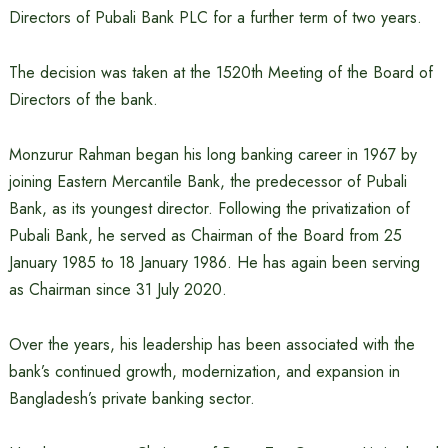
Directors of Pubali Bank PLC for a further term of two years.
The decision was taken at the 1520th Meeting of the Board of
Directors of the bank.
Monzurur Rahman began his long banking career in 1967 by
joining Eastern Mercantile Bank, the predecessor of Pubali
Bank, as its youngest director. Following the privatization of
Pubali Bank, he served as Chairman of the Board from 25
January 1985 to 18 January 1986. He has again been serving
as Chairman since 31 July 2020.
Over the years, his leadership has been associated with the
bank’s continued growth, modernization, and expansion in
Bangladesh’s private banking sector.