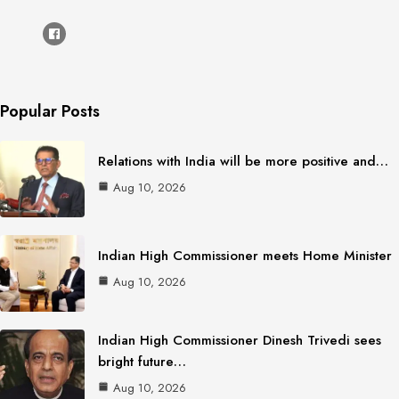
Popular Posts
Relations with India will be more positive and…
Aug 10, 2026
Indian High Commissioner meets Home Minister
Aug 10, 2026
Indian High Commissioner Dinesh Trivedi sees
bright future…
Aug 10, 2026