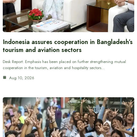
Indonesia assures cooperation in Bangladesh’s
tourism and aviation sectors
Desk Report: Emphasis has been placed on further strengthening mutual
cooperation in the tourism, aviation and hospitality sectors…
Aug 10, 2026