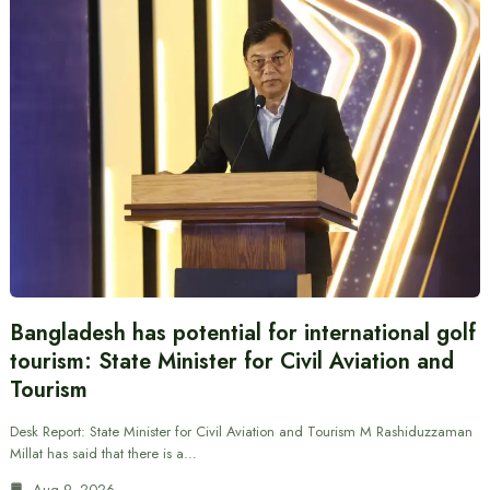
Bangladesh has potential for international golf
tourism: State Minister for Civil Aviation and
Tourism
Desk Report: State Minister for Civil Aviation and Tourism M Rashiduzzaman
Millat has said that there is a…
Aug 9, 2026