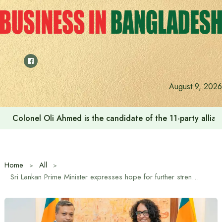
Skip
to
content
August 9, 2026
Colonel Oli Ahmed is the candidate of the 11-party allianc
Home
All
Sri Lankan Prime Minister expresses hope for further strengthening of Bangladesh-Sri Lanka diplomatic relations