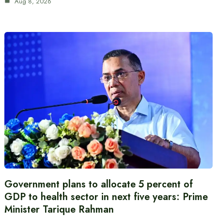
Aug 8, 2026
Government plans to allocate 5 percent of
GDP to health sector in next five years: Prime
Minister Tarique Rahman