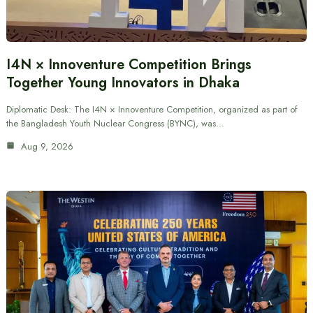
I4N × Innoventure Competition Brings
Together Young Innovators in Dhaka
Diplomatic Desk: The I4N × Innoventure Competition, organized as part of
the Bangladesh Youth Nuclear Congress (BYNC), was…
Aug 9, 2026