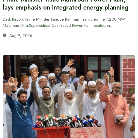
lays emphasis on integrated energy planning
Desk Report: Prime Minister Tarique Rahman has visited the 1,200 MW
Matarbari Ultra-Supercritical Coal-Based Power Plant located in…
Aug 9, 2026