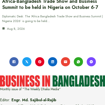
Africa-Bangladesh Trade Show and Business
Summit to be held in Nigeria on October 6-7
Diplomatic Desk: The ‘Africa Bangladesh Trade Show and Business Summit |
Nigeria 2026’ is going to be held…
Aug 8, 2026
Monthly issue of "The Weekly Dhaka Media"
Editor:
Engr. Md. Sajibul-al-Rajib