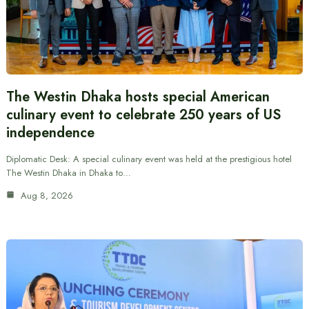
The Westin Dhaka hosts special American
culinary event to celebrate 250 years of US
independence
Diplomatic Desk: A special culinary event was held at the prestigious hotel
The Westin Dhaka in Dhaka to…
Aug 8, 2026