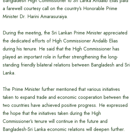
Bangladesh High Commissioner to Sri Lanka Andalib Elias paid
a farewell courtesy call on the country’s Honorable Prime
Minister Dr. Harini Amarasuraiya.
During the meeting, the Sri Lankan Prime Minister appreciated
the dedicated efforts of High Commissioner Andalib Elias
during his tenure. He said that the High Commissioner has
played an important role in further strengthening the long-
standing friendly bilateral relations between Bangladesh and Sri
Lanka.
The Prime Minister further mentioned that various initiatives
taken to expand trade and economic cooperation between the
two countries have achieved positive progress. He expressed
the hope that the initiatives taken during the High
Commissioner’s tenure will continue in the future and
Bangladesh-Sri Lanka economic relations will deepen further.