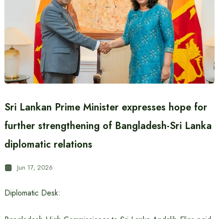
Sri Lankan Prime Minister expresses hope for
further strengthening of Bangladesh-Sri Lanka
diplomatic relations
Jun 17, 2026
Diplomatic Desk: