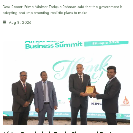
Desk Report: Prime Minister Tarique Rahman said that the government is
adopting and implementing realistic plans to make…
Aug 8, 2026