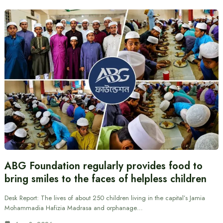
ABG Foundation regularly provides food to
bring smiles to the faces of helpless children
Desk Report: The lives of about 250 children living in the capital’s Jamia
Mohammadia Hafizia Madrasa and orphanage…