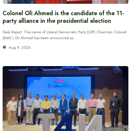
Colonel Oli Ahmed is the candidate of the 11-
party alliance in the presidential election
Desk Report: The name of Liberal Democratic Party (LDP) Chairman Colonel
(Retd.) Oli Ahmed has been announced as…
Aug 9, 2026