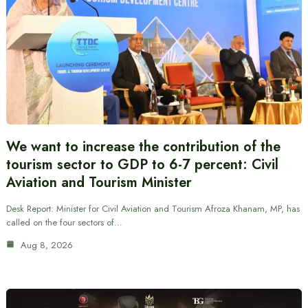
We want to increase the contribution of the
tourism sector to GDP to 6-7 percent: Civil
Aviation and Tourism Minister
Desk Report: Minister for Civil Aviation and Tourism Afroza Khanam, MP, has
called on the four sectors of…
Aug 8, 2026