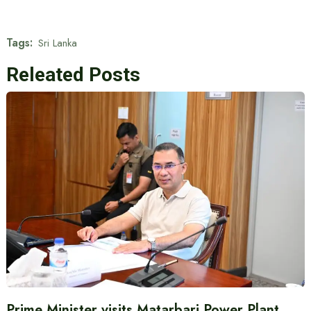
Tags:
Sri Lanka
Releated Posts
Prime Minister visits Matarbari Power Plant,