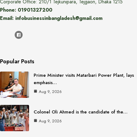
Corporate Office: 210/1 Tejkunipara, Tejgaon, Dhaka 1215
Phone: 01901327200
Email: infobusinessinbangladesh@gmail.com
Popular Posts
Prime Minister visits Matarbari Power Plant, lays
emphasis…
Aug 9, 2026
Colonel Oli Ahmed is the candidate of the…
Aug 9, 2026