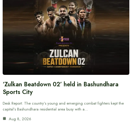
‘Zulkan Beatdown 02’ held in Bashundhara
Sports City
Desk Report: The country’s young and emerging combat fighters kept the
capital’s Bashundhara residential area busy with a…
Aug 8, 2026