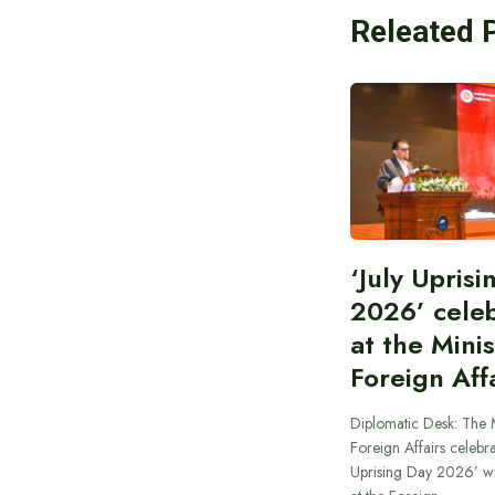
Releated 
‘July Upris
2026’ cele
at the Minis
Foreign Aff
Diplomatic Desk: The M
Foreign Affairs celebra
Uprising Day 2026’ wi