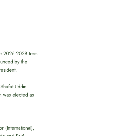
the 2026-2028 term
ounced by the
esident.
 Shafat Uddin
am was elected as
r (International),