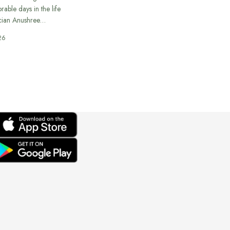
able days in the life
cian Anushree…
26