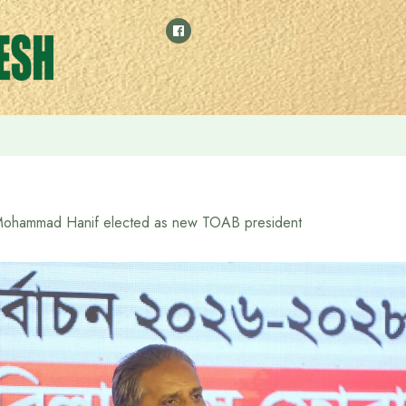
 meeting Prime Minister Tarique Rahman, receives a harmonium 
ohammad Hanif elected as new TOAB president