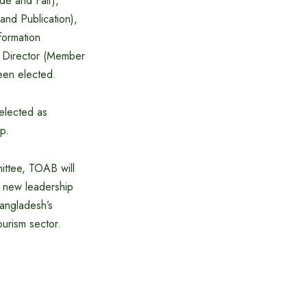
de and Fair),
and Publication),
formation
s Director (Member
een elected.
elected as
p.
ittee, TOAB will
e new leadership
Bangladesh’s
ourism sector.