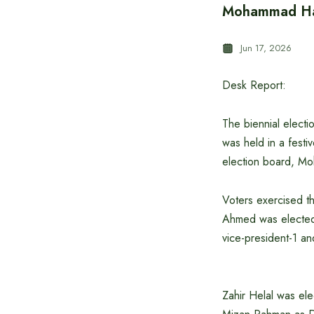
Mohammad Han
Jun 17, 2026
Desk Report:
The biennial elect
was held in a fest
election board, Mo
Voters exercised th
Ahmed was elected 
vice-president-1 an
Zahir Helal was elec