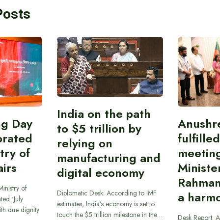
Posts
India on the path
ing Day
Anushr
to $5 trillion by
brated
fulfille
relying on
try of
meetin
manufacturing and
airs
Ministe
digital economy
Rahman
inistry of
Diplomatic Desk: According to IMF
a harmo
ted ‘July
estimates, India’s economy is set to
th due dignity
touch the $5 trillion milestone in the…
Desk Report: A