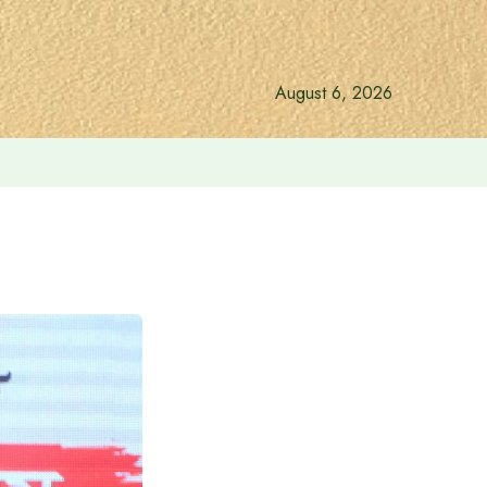
August 6, 2026
gift