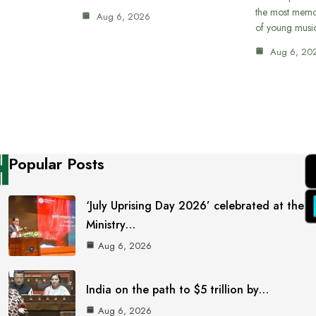
the most memor
Aug 6, 2026
of young musi
Aug 6, 20
Popular Posts
‘July Uprising Day 2026’ celebrated at the
Ministry…
Aug 6, 2026
India on the path to $5 trillion by…
Aug 6, 2026