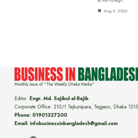
at the Foreign…
Aug 6, 2026
Monthly issue of "The Weekly Dhaka Media"
Editor:
Engr. Md. Sajibul-al-Rajib
Corporate Office: 210/1 Tejkunipara, Tejgaon, Dhaka 1215
Phone: 01901327200
Email: infobusinessinbangladesh@gmail.com