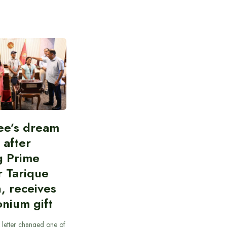
ee’s dream
d after
g Prime
r Tarique
, receives
nium gift
 letter changed one of