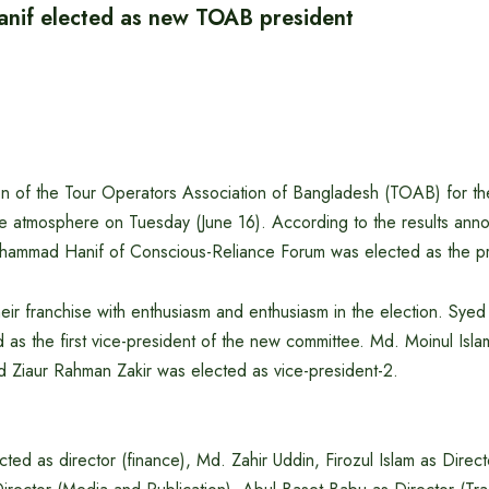
if elected as new TOAB president
ion of the Tour Operators Association of Bangladesh (TOAB) for 
ive atmosphere on Tuesday (June 16). According to the results ann
hammad Hanif of Conscious-Reliance Forum was elected as the pr
eir franchise with enthusiasm and enthusiasm in the election. Syed
as the first vice-president of the new committee. Md. Moinul Isl
d Ziaur Rahman Zakir was elected as vice-president-2.
ted as director (finance), Md. Zahir Uddin, Firozul Islam as Directo