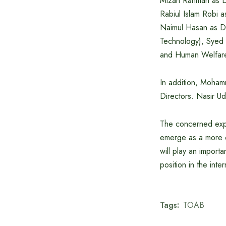
Mizan Rahman as Di
Rabiul Islam Robi a
Naimul Hasan as Dir
Technology), Syed 
and Human Welfare)
In addition, Moha
Directors. Nasir U
The concerned expr
emerge as a more d
will play an import
position in the inte
Tags:
TOAB