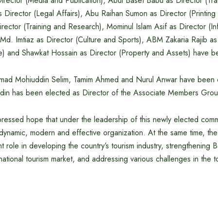
rector (Media and Publication), Abul Baset Babu as Director (Tra
s Director (Legal Affairs), Abu Raihan Sumon as Director (Printing 
ector (Training and Research), Mominul Islam Asif as Director (In
Md. Imtiaz as Director (Culture and Sports), ABM Zakaria Rajib a
 and Shawkat Hossain as Director (Property and Assets) have b
mmad Mohiuddin Selim, Tamim Ahmed and Nurul Anwar have been 
ddin has been elected as Director of the Associate Members Grou
essed hope that under the leadership of this newly elected comm
ynamic, modern and effective organization. At the same time, th
ant role in developing the country’s tourism industry, strengthening 
rnational tourism market, and addressing various challenges in the t