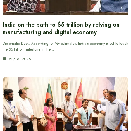
India on the path to $5 trillion by relying on
manufacturing and digital economy
Diplomatic Desk: According to IMF estimates, India’s economy is set to touch
the $5 trillion milestone in the…
Aug 6, 2026