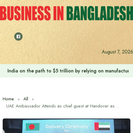
Skip
to
content
August 7, 2026
India on the path to $5 trillion by relying on manufactur
Home
All
UAE Ambassador Attends as chief guest at Handover as Western Marine Delivers Three Landing Craft Vessels to Marwan Shipping Limited