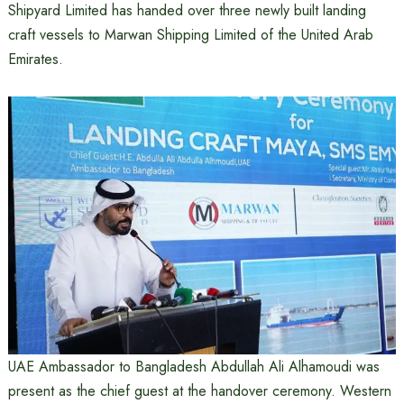
Shipyard Limited has handed over three newly built landing
craft vessels to Marwan Shipping Limited of the United Arab
Emirates.
UAE Ambassador to Bangladesh Abdullah Ali Alhamoudi was
present as the chief guest at the handover ceremony. Western