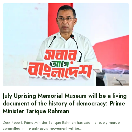
July Uprising Memorial Museum will be a living
document of the history of democracy: Prime
Minister Tarique Rahman
Desk Report: Prime Minister Tarique Rahman has said that every murder
committed in the anti-fascist movement will be…