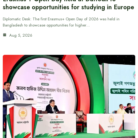
showcase opportunities for studying in Europe
Diplomatic Desk: The first Erasmus+ Open Day of 2026 was held in
Bangladesh to showcase opportunities for higher…
Aug 5, 2026