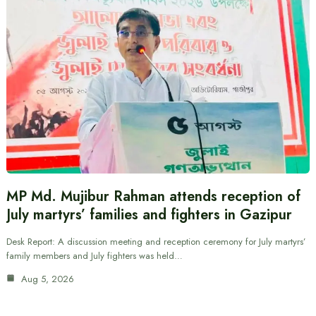
MP Md. Mujibur Rahman attends reception of
July martyrs’ families and fighters in Gazipur
Desk Report: A discussion meeting and reception ceremony for July martyrs’
family members and July fighters was held…
Aug 5, 2026