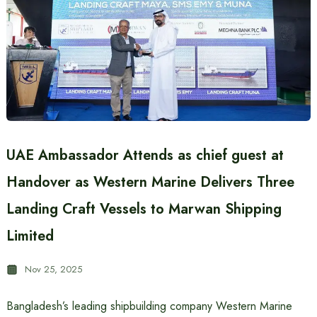
UAE Ambassador Attends as chief guest at
Handover as Western Marine Delivers Three
Landing Craft Vessels to Marwan Shipping
Limited
Nov 25, 2025
Bangladesh’s leading shipbuilding company Western Marine