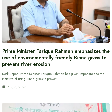
Prime Minister Tarique Rahman emphasizes the
use of environmentally friendly Binna grass to
prevent river erosion
Desk Report: Prime Minister Tarique Rahman has given importance to the
initiative of using Binna grass to prevent…
Aug 6, 2026