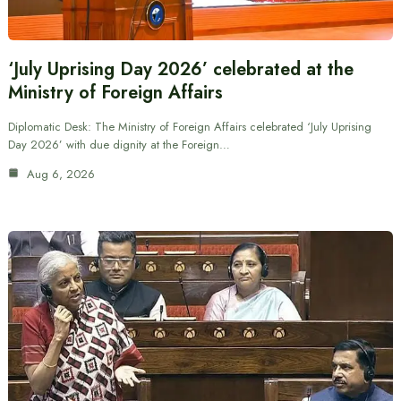
‘July Uprising Day 2026’ celebrated at the
Ministry of Foreign Affairs
Diplomatic Desk: The Ministry of Foreign Affairs celebrated ‘July Uprising
Day 2026’ with due dignity at the Foreign…
Aug 6, 2026