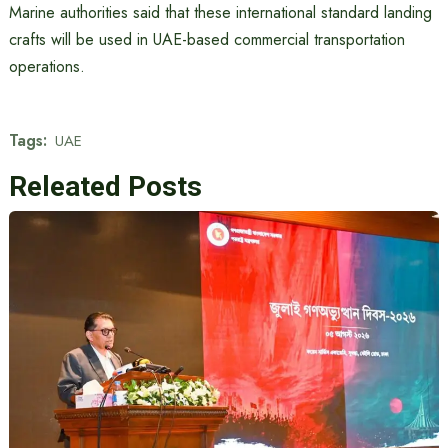
Marine authorities said that these international standard landing
crafts will be used in UAE-based commercial transportation
operations.
Tags:
UAE
Releated Posts