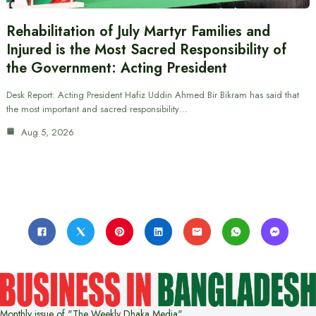
Rehabilitation of July Martyr Families and
Injured is the Most Sacred Responsibility of
the Government: Acting President
Desk Report: Acting President Hafiz Uddin Ahmed Bir Bikram has said that
the most important and sacred responsibility…
Aug 5, 2026
Monthly issue of "The Weekly Dhaka Media"