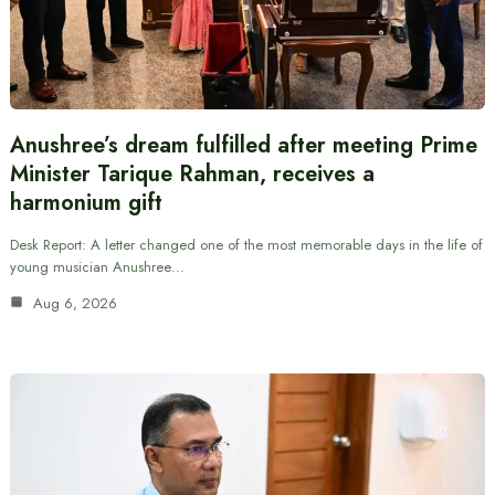
Anushree’s dream fulfilled after meeting Prime
Minister Tarique Rahman, receives a
harmonium gift
Desk Report: A letter changed one of the most memorable days in the life of
young musician Anushree…
Aug 6, 2026