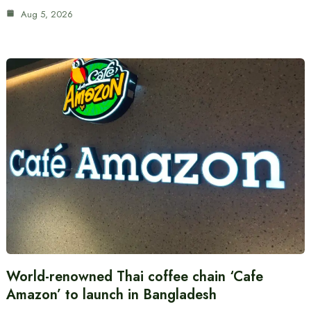
Aug 5, 2026
World-renowned Thai coffee chain ‘Cafe
Amazon’ to launch in Bangladesh