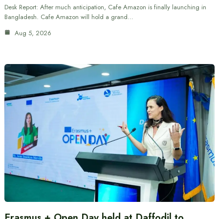
Desk Report: After much anticipation, Cafe Amazon is finally launching in
Bangladesh. Cafe Amazon will hold a grand…
Aug 5, 2026
Erasmus + Open Day held at Daffodil to