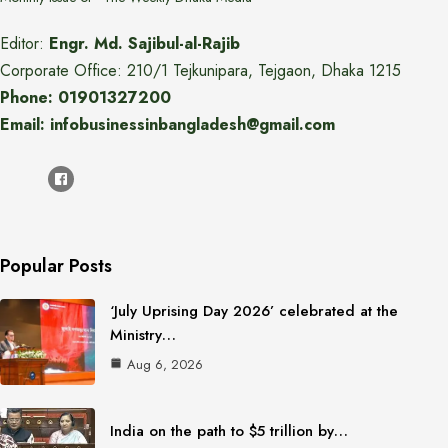
Editor:
Engr. Md. Sajibul-al-Rajib
Corporate Office: 210/1 Tejkunipara, Tejgaon, Dhaka 1215
Phone: 01901327200
Email: infobusinessinbangladesh@gmail.com
Popular Posts
‘July Uprising Day 2026’ celebrated at the
Ministry…
Aug 6, 2026
India on the path to $5 trillion by…