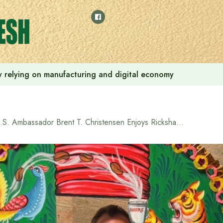
 by relying on manufacturing and digital economy
U.S. Ambassador Brent T. Christensen Enjoys Rickshaw Art Festival at North South University