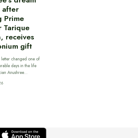
d after
g Prime
r Tarique
, receives
nium gift
 letter changed one of
able days in the life
cian Anushree…
26