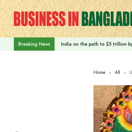
Skip
to
content
India on the path to $5 trillion
Breaking News
Home
All