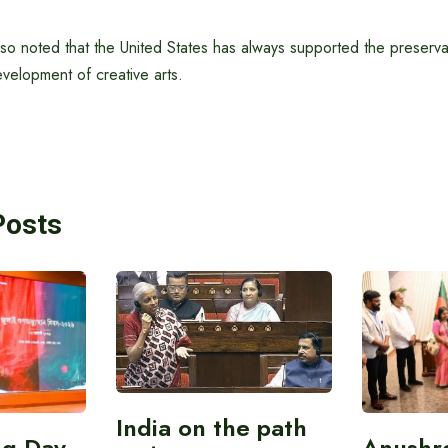
 noted that the United States has always supported the preservati
velopment of creative arts.
Posts
India on the path
ing Day
Anushr