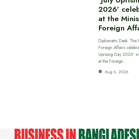
2026’ cele
at the Minis
Foreign Aff
Diplomatic Desk: The M
Foreign Affairs celebra
Uprising Day 2026’ wi
at the Foreign…
Aug 6, 2026