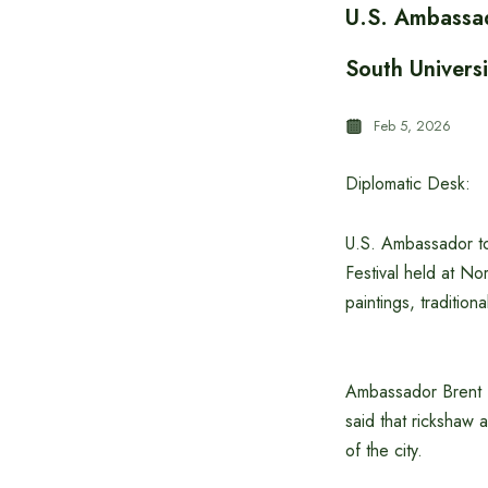
U.S. Ambassad
South Universi
Feb 5, 2026
Diplomatic Desk:
U.S. Ambassador to
Festival held at No
paintings, traditiona
Ambassador Brent T.
said that rickshaw a
of the city.