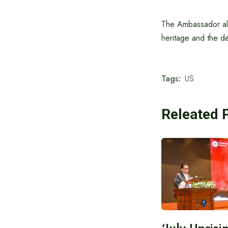
The Ambassador also
heritage and the de
Tags:
US
Releated 
‘July Upris