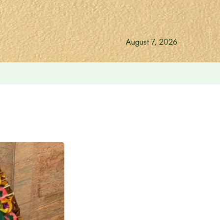
August 7, 2026