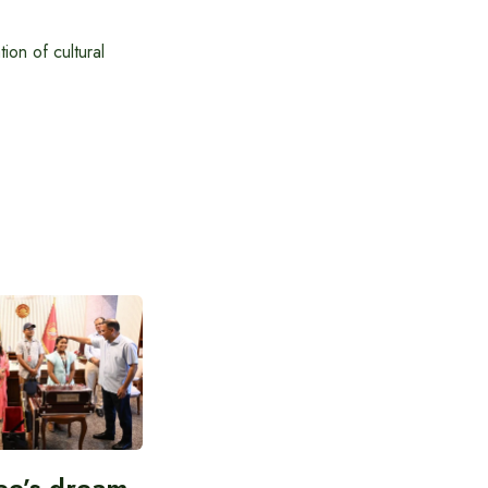
on of cultural
ee’s dream