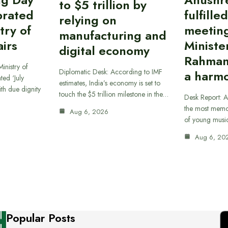
to $5 trillion by
brated
fulfille
relying on
try of
meetin
manufacturing and
airs
Ministe
digital economy
Rahman
inistry of
Diplomatic Desk: According to IMF
a harmo
ted ‘July
estimates, India’s economy is set to
th due dignity
touch the $5 trillion milestone in the…
Desk Report: A
the most memor
Aug 6, 2026
of young musi
Aug 6, 20
Popular Posts