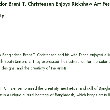
or Brent T. Christensen Enjoys Rickshaw Art Fest
ty
 Bangladesh Brent T. Christensen and his wife Diane enjoyed a li
rth South University. They expressed their admiration for the colorf
l designs, and the creativity of the artists.
 Christensen praised the creativity, aesthetics, and skill of Bangla
rt is a unique cultural heritage of Bangladesh, which brings art to lif