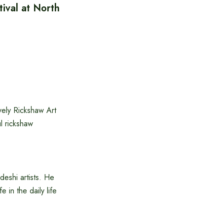
ival at North
vely Rickshaw Art
ul rickshaw
deshi artists. He
e in the daily life