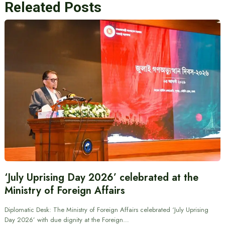
Releated Posts
‘July Uprising Day 2026’ celebrated at the
Ministry of Foreign Affairs
Diplomatic Desk: The Ministry of Foreign Affairs celebrated ‘July Uprising
Day 2026’ with due dignity at the Foreign…