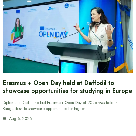
Erasmus + Open Day held at Daffodil to
showcase opportunities for studying in Europe
Diplomatic Desk: The first Erasmus+ Open Day of 2026 was held in
Bangladesh to showcase opportunities for higher…
Aug 5, 2026