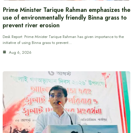
Prime Minister Tarique Rahman emphasizes the
use of environmentally friendly Binna grass to
prevent river erosion
Desk Report: Prime Minister Tarique Rahman has given importance to the
initiative of using Binna grass to prevent…
Aug 6, 2026