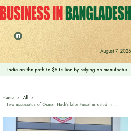
Skip
to
content
August 7, 2026
India on the path to $5 trillion by relying on manufactur
Home
All
Two associates of Osman Hadi’s killer Faisal arrested in India