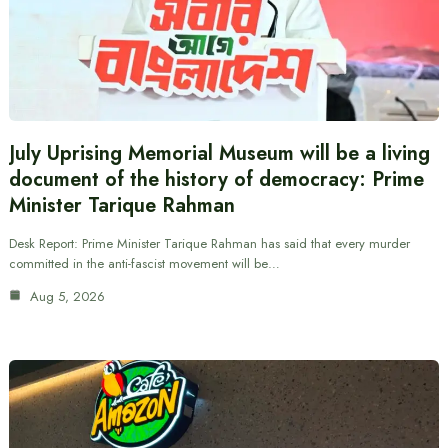
July Uprising Memorial Museum will be a living
document of the history of democracy: Prime
Minister Tarique Rahman
Desk Report: Prime Minister Tarique Rahman has said that every murder
committed in the anti-fascist movement will be…
Aug 5, 2026