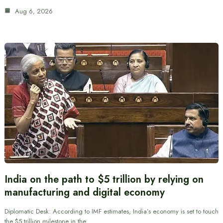
Aug 6, 2026
India on the path to $5 trillion by relying on
manufacturing and digital economy
Diplomatic Desk: According to IMF estimates, India’s economy is set to touch
the $5 trillion milestone in the…