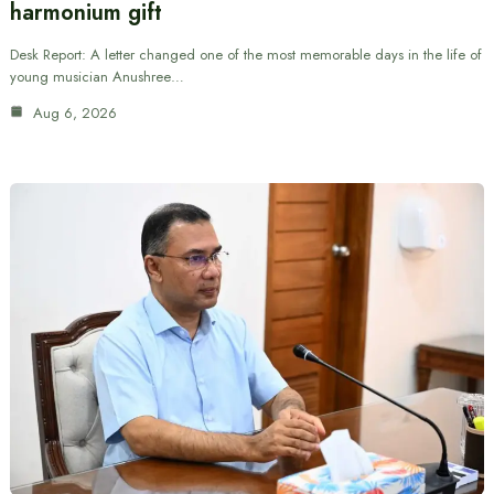
harmonium gift
Desk Report: A letter changed one of the most memorable days in the life of
young musician Anushree…
Aug 6, 2026