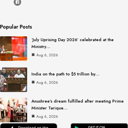
Popular Posts
‘July Uprising Day 2026’ celebrated at the
Ministry…
Aug 6, 2026
India on the path to $5 trillion by…
Aug 6, 2026
Anushree’s dream fulfilled after meeting Prime
Minister Tarique…
Aug 6, 2026