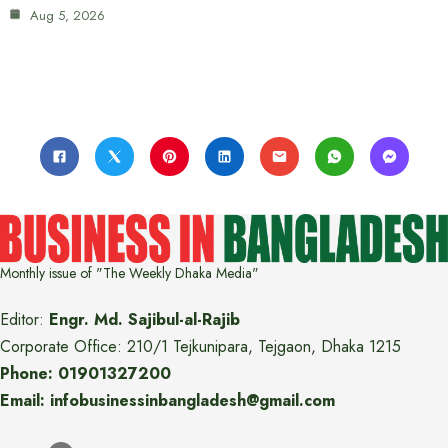
Aug 5, 2026
Monthly issue of "The Weekly Dhaka Media"
Editor:
Engr. Md. Sajibul-al-Rajib
Corporate Office: 210/1 Tejkunipara, Tejgaon, Dhaka 1215
Phone: 01901327200
Email: infobusinessinbangladesh@gmail.com