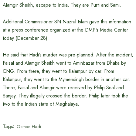
Alamgir Sheikh, escape to India. They are Purti and Sami.
Additional Commissioner SN Nazrul Islam gave this information
at a press conference organized at the DMP’s Media Center
today (December 28).
He said that Hadi’s murder was pre-planned. After the incident,
Faisal and Alamgir Sheikh went to Aminbazar from Dhaka by
CNG. From there, they went to Kalampur by car. From
Kalampur, they went to the Mymensingh border in another car.
There, Faisal and Alamgir were received by Philip Snal and
Sanjay. They illegally crossed the border. Philip later took the
two to the Indian state of Meghalaya.
Tags:
Osman Hadi