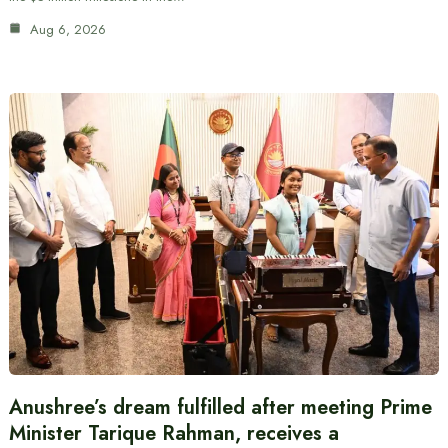
Aug 6, 2026
Anushree’s dream fulfilled after meeting Prime
Minister Tarique Rahman, receives a