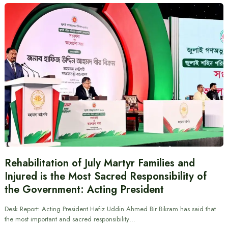
Rehabilitation of July Martyr Families and
Injured is the Most Sacred Responsibility of
the Government: Acting President
Desk Report: Acting President Hafiz Uddin Ahmed Bir Bikram has said that
the most important and sacred responsibility…