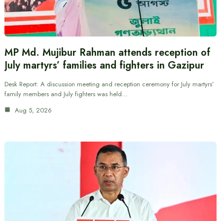
MP Md. Mujibur Rahman attends reception of
July martyrs’ families and fighters in Gazipur
Desk Report: A discussion meeting and reception ceremony for July martyrs’
family members and July fighters was held…
Aug 5, 2026