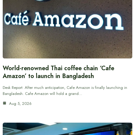
World-renowned Thai coffee chain ‘Cafe
Amazon’ to launch in Bangladesh
Desk Report: After much anticipation, Cafe Amazon is finally launching in
Bangladesh. Cafe Amazon will hold a grand…
Aug 5, 2026