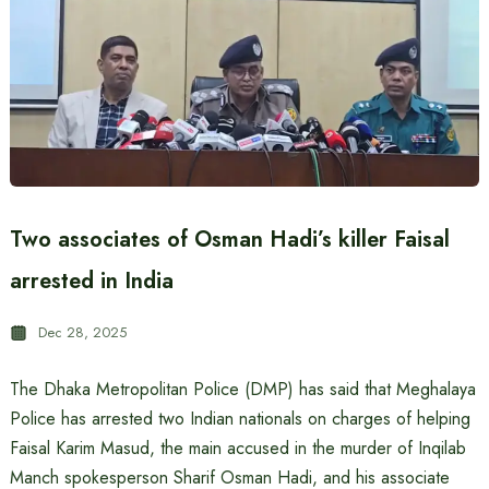
Two associates of Osman Hadi’s killer Faisal
arrested in India
Dec 28, 2025
The Dhaka Metropolitan Police (DMP) has said that Meghalaya
Police has arrested two Indian nationals on charges of helping
Faisal Karim Masud, the main accused in the murder of Inqilab
Manch spokesperson Sharif Osman Hadi, and his associate