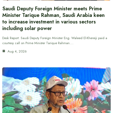
Saudi Deputy Foreign Minister meets Prime
Minister Tarique Rahman, Saudi Arabia keen
to increase investment in various sectors
including solar power
Desk Report: Saudi Deputy Foreign Minister Eng. Waleed El-Khereiji paid a
courtesy call on Prime Minister Tarique Rahman.…
Aug 4, 2026