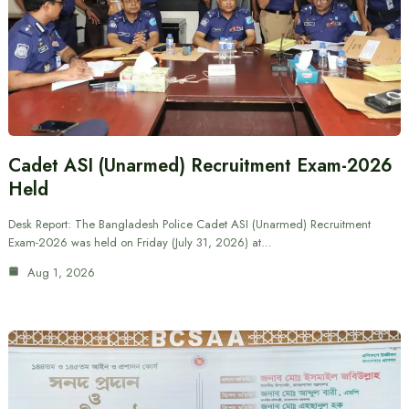
Cadet ASI (Unarmed) Recruitment Exam-2026
Held
Desk Report: The Bangladesh Police Cadet ASI (Unarmed) Recruitment
Exam-2026 was held on Friday (July 31, 2026) at…
Aug 1, 2026