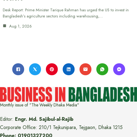
Desk Report: Prime Minister Tarique Rahman has urged the US to invest in
Bangladesh’s agriculture sectors including warehousing,…
Aug 1, 2026
Monthly issue of "The Weekly Dhaka Media"
Editor:
Engr. Md. Sajibul-al-Rajib
Corporate Office: 210/1 Tejkunipara, Tejgaon, Dhaka 1215
Phone: 01901327200