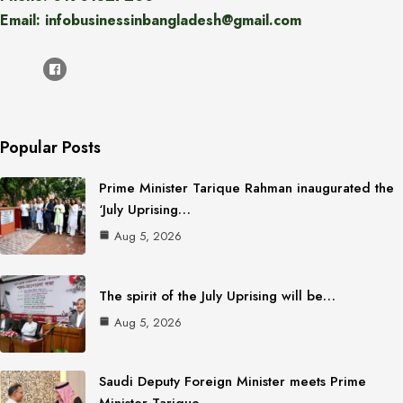
Email: infobusinessinbangladesh@gmail.com
Popular Posts
Prime Minister Tarique Rahman inaugurated the
‘July Uprising…
Aug 5, 2026
The spirit of the July Uprising will be…
Aug 5, 2026
Saudi Deputy Foreign Minister meets Prime