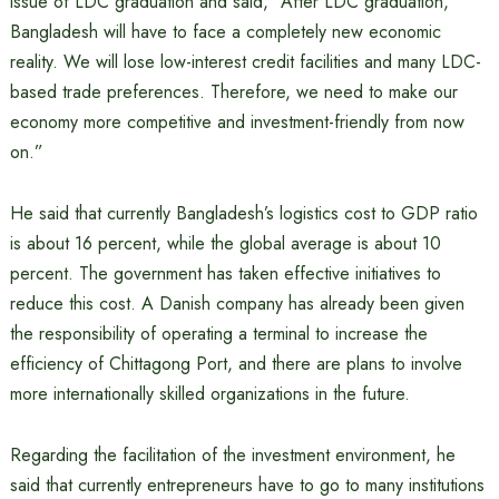
issue of LDC graduation and said, “After LDC graduation,
Bangladesh will have to face a completely new economic
reality. We will lose low-interest credit facilities and many LDC-
based trade preferences. Therefore, we need to make our
economy more competitive and investment-friendly from now
on.”
He said that currently Bangladesh’s logistics cost to GDP ratio
is about 16 percent, while the global average is about 10
percent. The government has taken effective initiatives to
reduce this cost. A Danish company has already been given
the responsibility of operating a terminal to increase the
efficiency of Chittagong Port, and there are plans to involve
more internationally skilled organizations in the future.
Regarding the facilitation of the investment environment, he
said that currently entrepreneurs have to go to many institutions