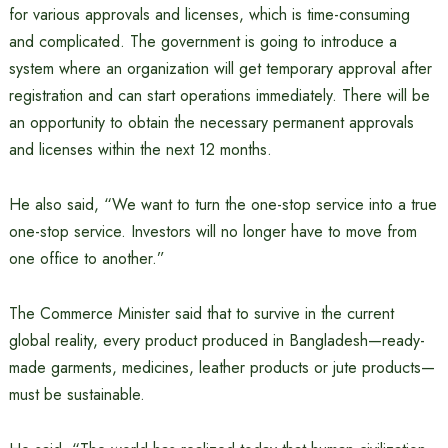
for various approvals and licenses, which is time-consuming
and complicated. The government is going to introduce a
system where an organization will get temporary approval after
registration and can start operations immediately. There will be
an opportunity to obtain the necessary permanent approvals
and licenses within the next 12 months.
He also said, “We want to turn the one-stop service into a true
one-stop service. Investors will no longer have to move from
one office to another.”
The Commerce Minister said that to survive in the current
global reality, every product produced in Bangladesh—ready-
made garments, medicines, leather products or jute products—
must be sustainable.