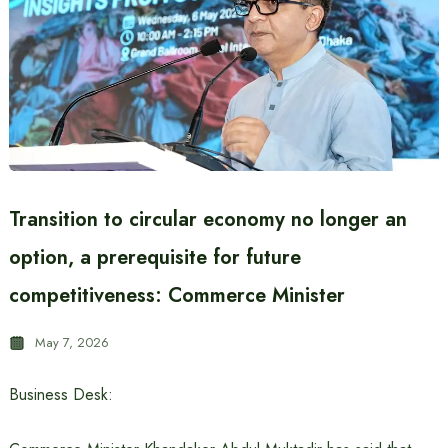
Transition to circular economy no longer an
option, a prerequisite for future
competitiveness: Commerce Minister
May 7, 2026
Business Desk: