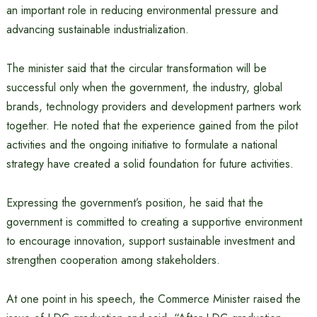
an important role in reducing environmental pressure and
advancing sustainable industrialization.
The minister said that the circular transformation will be
successful only when the government, the industry, global
brands, technology providers and development partners work
together. He noted that the experience gained from the pilot
activities and the ongoing initiative to formulate a national
strategy have created a solid foundation for future activities.
Expressing the government’s position, he said that the
government is committed to creating a supportive environment
to encourage innovation, support sustainable investment and
strengthen cooperation among stakeholders.
At one point in his speech, the Commerce Minister raised the