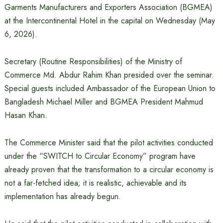
Garments Manufacturers and Exporters Association (BGMEA)
at the Intercontinental Hotel in the capital on Wednesday (May
6, 2026).
Secretary (Routine Responsibilities) of the Ministry of
Commerce Md. Abdur Rahim Khan presided over the seminar.
Special guests included Ambassador of the European Union to
Bangladesh Michael Miller and BGMEA President Mahmud
Hasan Khan.
The Commerce Minister said that the pilot activities conducted
under the “SWITCH to Circular Economy” program have
already proven that the transformation to a circular economy is
not a far-fetched idea; it is realistic, achievable and its
implementation has already begun.