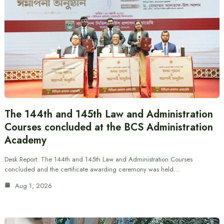
The 144th and 145th Law and Administration
Courses concluded at the BCS Administration
Academy
Desk Report: The 144th and 145th Law and Administration Courses
concluded and the certificate awarding ceremony was held…
Aug 1, 2026