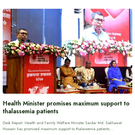
Health Minister promises maximum support to
thalassemia patients
Desk Report: Health and Family Welfare Minister Sardar Md. Sakhawat
Hossain has promised maximum support to thalassemia patients.…