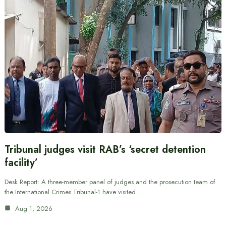
Tribunal judges visit RAB’s ‘secret detention
facility’
Desk Report: A three-member panel of judges and the prosecution team of
the International Crimes Tribunal-1 have visited…
Aug 1, 2026