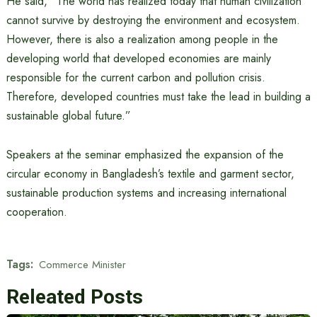
He said, “The world has realized today that human civilization
cannot survive by destroying the environment and ecosystem.
However, there is also a realization among people in the
developing world that developed economies are mainly
responsible for the current carbon and pollution crisis.
Therefore, developed countries must take the lead in building a
sustainable global future.”
Speakers at the seminar emphasized the expansion of the
circular economy in Bangladesh’s textile and garment sector,
sustainable production systems and increasing international
cooperation.
Tags:
Commerce Minister
Releated Posts