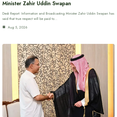
Minister Zahir Uddin Swapan
Desk Report: Information and Broadcasting Minister Zahir Uddin Swapan has
said that true respect will be paid to…
Aug 5, 2026