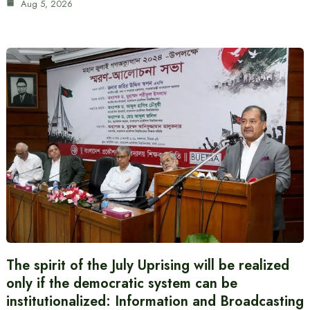
Aug 5, 2026
The spirit of the July Uprising will be realized
only if the democratic system can be
institutionalized: Information and Broadcasting