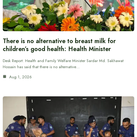
There is no alternative to breast milk for
children’s good health: Health Minister
Desk Report: Health and Family Welfare Minister Sardar Md. Sakhawat
Hossain has said that there is no alternative…
Aug 1, 2026