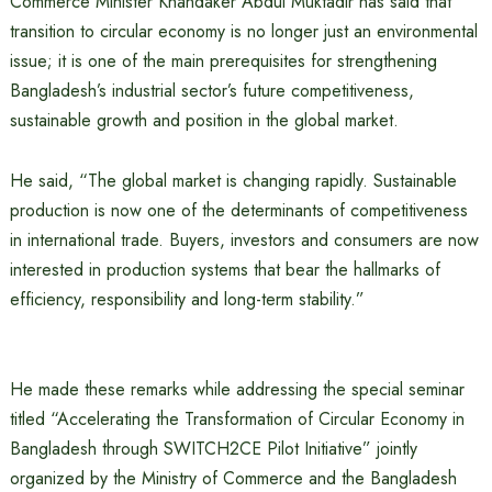
Commerce Minister Khandaker Abdul Muktadir has said that
transition to circular economy is no longer just an environmental
issue; it is one of the main prerequisites for strengthening
Bangladesh’s industrial sector’s future competitiveness,
sustainable growth and position in the global market.
He said, “The global market is changing rapidly. Sustainable
production is now one of the determinants of competitiveness
in international trade. Buyers, investors and consumers are now
interested in production systems that bear the hallmarks of
efficiency, responsibility and long-term stability.”
He made these remarks while addressing the special seminar
titled “Accelerating the Transformation of Circular Economy in
Bangladesh through SWITCH2CE Pilot Initiative” jointly
organized by the Ministry of Commerce and the Bangladesh