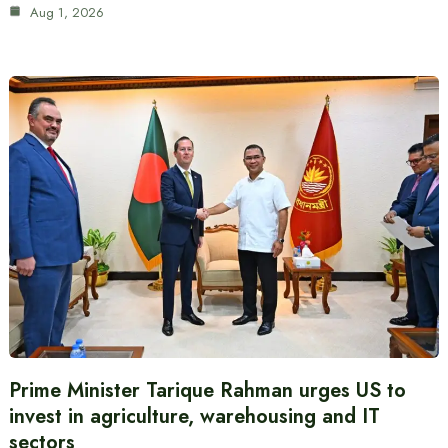
Aug 1, 2026
Prime Minister Tarique Rahman urges US to
invest in agriculture, warehousing and IT
sectors