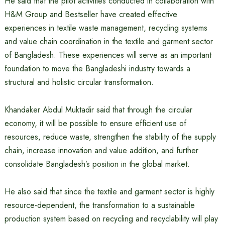
He said that the pilot activities conducted in collaboration with
H&M Group and Bestseller have created effective
experiences in textile waste management, recycling systems
and value chain coordination in the textile and garment sector
of Bangladesh. These experiences will serve as an important
foundation to move the Bangladeshi industry towards a
structural and holistic circular transformation.
Khandaker Abdul Muktadir said that through the circular
economy, it will be possible to ensure efficient use of
resources, reduce waste, strengthen the stability of the supply
chain, increase innovation and value addition, and further
consolidate Bangladesh’s position in the global market.
He also said that since the textile and garment sector is highly
resource-dependent, the transformation to a sustainable
production system based on recycling and recyclability will play