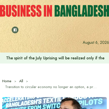
Skip
to
content
August 6, 2026
Saudi Deputy Foreign Minister meets Prime Minister Tariq
Home
All
Transition to circular economy no longer an option, a prerequisite for future competitiveness: Commerce Minister