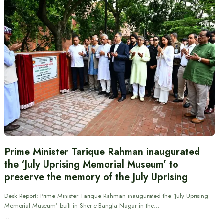
Prime Minister Tarique Rahman inaugurated
the ‘July Uprising Memorial Museum’ to
preserve the memory of the July Uprising
Desk Report: Prime Minister Tarique Rahman inaugurated the ‘July Uprising
Memorial Museum’ built in Sher-e-Bangla Nagar in the…