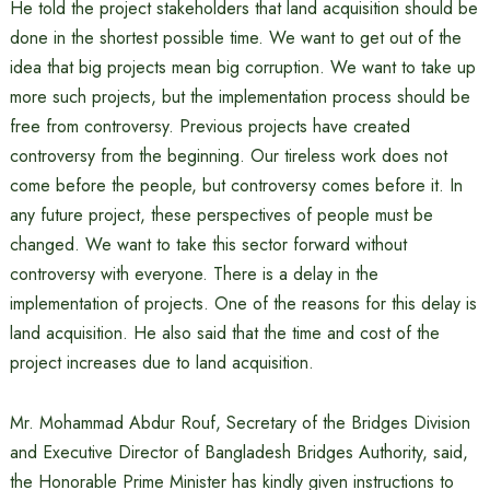
He told the project stakeholders that land acquisition should be
done in the shortest possible time. We want to get out of the
idea that big projects mean big corruption. We want to take up
more such projects, but the implementation process should be
free from controversy. Previous projects have created
controversy from the beginning. Our tireless work does not
come before the people, but controversy comes before it. In
any future project, these perspectives of people must be
changed. We want to take this sector forward without
controversy with everyone. There is a delay in the
implementation of projects. One of the reasons for this delay is
land acquisition. He also said that the time and cost of the
project increases due to land acquisition.
Mr. Mohammad Abdur Rouf, Secretary of the Bridges Division
and Executive Director of Bangladesh Bridges Authority, said,
the Honorable Prime Minister has kindly given instructions to