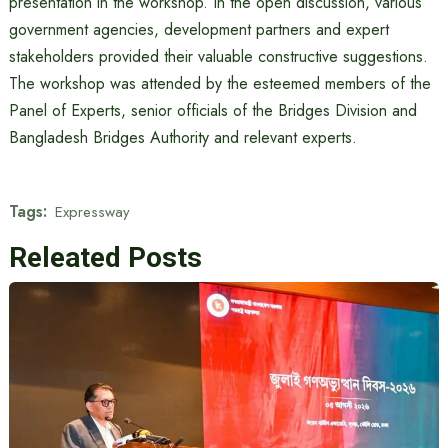
presentation in the workshop. In the open discussion, various
government agencies, development partners and expert
stakeholders provided their valuable constructive suggestions.
The workshop was attended by the esteemed members of the
Panel of Experts, senior officials of the Bridges Division and
Bangladesh Bridges Authority and relevant experts.
Tags:
Expressway
Releated Posts