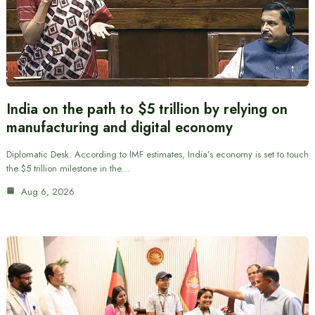
India on the path to $5 trillion by relying on
manufacturing and digital economy
Diplomatic Desk: According to IMF estimates, India’s economy is set to touch
the $5 trillion milestone in the…
Aug 6, 2026