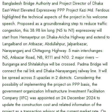
Bangladesh Bridge Authority and Project Director of Dhaka
East-West Elevated Expressway PPP Project Kazi Md. Ferdous
highlighted the technical aspects of the project in his welcome
speech. Proposed as a groundbreaking step to reduce traffic
congestion, this 38.98 km long (N5 to N1) expressway will
start from Hemayetpur on Dhaka-Aricha Highway and extend to
Langalband on Atibazar, Abdullahpur, Jalparibazar,
Narayanganj and Chittagong Highway. 5 main interchanges:
N5, Atibazar Road, N8, R111 and N10. 2 major rivers –
Buriganga and Shitalakshya will be crossed. Padma Bridge will
connect the rail link and Dhaka-Narayanganj railway line. It will
be spread across 5 upazilas in 2 districts. Considering the
possibility of implementing the project on PPP basis, the
government organization Infrastructure Investment Facilitation
Company (IIFC) was appointed on 24 December 2024 to
update the construction cost and related information of the
project as a transaction advisor at the current market rate. On