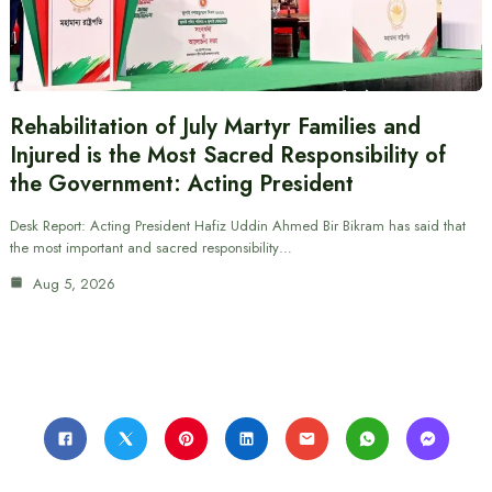
Rehabilitation of July Martyr Families and
Injured is the Most Sacred Responsibility of
the Government: Acting President
Desk Report: Acting President Hafiz Uddin Ahmed Bir Bikram has said that
the most important and sacred responsibility…
Aug 5, 2026