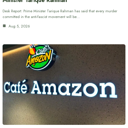
Minister Tarique Rahman
Desk Report: Prime Minister Tarique Rahman has said that every murder
committed in the anti-fascist movement will be…
Aug 5, 2026