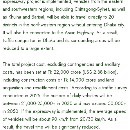
expressway project is implemented, vehicles from the eastern
and southwestern regions, including Chittagong-Sylhet, as well
as Khulna and Barisal, will be able to travel directly to 20
districts in the northwestern region without entering Dhaka city.
It will also be connected to the Asian Highway. As a result,
traffic congestion in Dhaka and its surrounding areas will be
reduced to a large extent.
The total project cost, excluding contingencies and ancillary
costs, has been set at Tk 22,000 crore (US$ 2.88 billion),
including construction costs of Tk 14,000 crore and land
acquisition and resettlement costs. According to a traffic survey
conducted in 2025, the number of daily vehicles will be
between 21,000-25,000+ in 2030 and may exceed 50,000+
in 2050. If the expressway is implemented, the average speed
of vehicles will be about 90 km/h from 20/30 km/h. As a
result, the travel time will be significantly reduced.