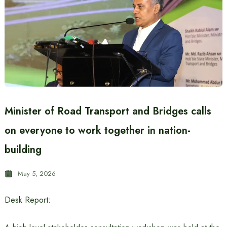
Minister of Road Transport and Bridges calls
on everyone to work together in nation-
building
May 5, 2026
Desk Report: