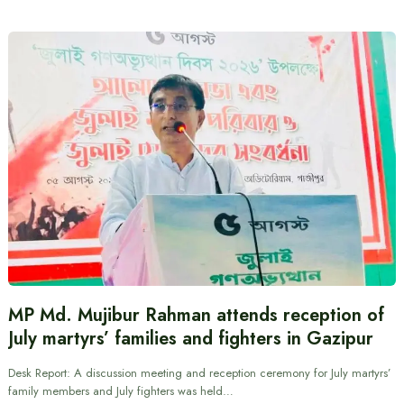
MP Md. Mujibur Rahman attends reception of
July martyrs’ families and fighters in Gazipur
Desk Report: A discussion meeting and reception ceremony for July martyrs’
family members and July fighters was held…