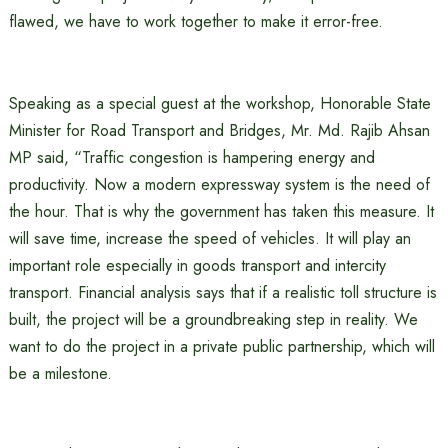
flawed, we have to work together to make it error-free.
Speaking as a special guest at the workshop, Honorable State
Minister for Road Transport and Bridges, Mr. Md. Rajib Ahsan
MP said, “Traffic congestion is hampering energy and
productivity. Now a modern expressway system is the need of
the hour. That is why the government has taken this measure. It
will save time, increase the speed of vehicles. It will play an
important role especially in goods transport and intercity
transport. Financial analysis says that if a realistic toll structure is
built, the project will be a groundbreaking step in reality. We
want to do the project in a private public partnership, which will
be a milestone.