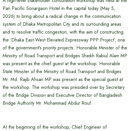
A high-level stakeholder consultation workshop was held at the
Pan Pacific Sonargaon Hotel in the capital today (May 5,
2026) to bring about a radical change in the communication
system of Dhaka Metropolitan City and its surrounding areas
and to resolve traffic congestion, with the aim of constructing
the ‘Dhaka East-West Elevated Expressway PPP Project’, one
of the government’s priority projects. Honorable Minister of the
Ministry of Road Transport and Bridges Sheikh Rabiul Alam MP
was present as the chief guest at the workshop. Honorable
State Minister of the Ministry of Road Transport and Bridges
Mr. Md. Rajib Ahsan MP was present as the special guest at
the workshop. The workshop was presided over by Secretary
of the Bridge Division and Executive Director of Bangladesh
Bridge Authority Mr. Mohammad Abdur Rouf.
At the beginning of the workshop, Chief Engineer of