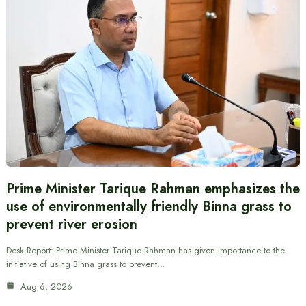
Prime Minister Tarique Rahman emphasizes the
use of environmentally friendly Binna grass to
prevent river erosion
Desk Report: Prime Minister Tarique Rahman has given importance to the
initiative of using Binna grass to prevent…
Aug 6, 2026