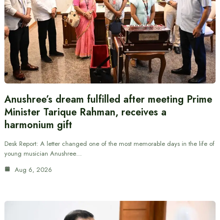
Anushree’s dream fulfilled after meeting Prime
Minister Tarique Rahman, receives a
harmonium gift
Desk Report: A letter changed one of the most memorable days in the life of
young musician Anushree…
Aug 6, 2026