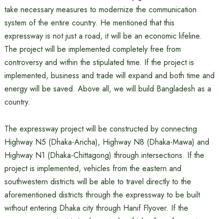
take necessary measures to modernize the communication
system of the entire country. He mentioned that this
expressway is not just a road, it will be an economic lifeline.
The project will be implemented completely free from
controversy and within the stipulated time. If the project is
implemented, business and trade will expand and both time and
energy will be saved. Above all, we will build Bangladesh as a
country.
The expressway project will be constructed by connecting
Highway N5 (Dhaka-Aricha), Highway N8 (Dhaka-Mawa) and
Highway N1 (Dhaka-Chittagong) through intersections. If the
project is implemented, vehicles from the eastern and
southwestern districts will be able to travel directly to the
aforementioned districts through the expressway to be built
without entering Dhaka city through Hanif Flyover. If the