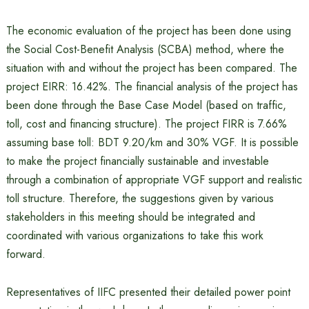
The economic evaluation of the project has been done using
the Social Cost-Benefit Analysis (SCBA) method, where the
situation with and without the project has been compared. The
project EIRR: 16.42%. The financial analysis of the project has
been done through the Base Case Model (based on traffic,
toll, cost and financing structure). The project FIRR is 7.66%
assuming base toll: BDT 9.20/km and 30% VGF. It is possible
to make the project financially sustainable and investable
through a combination of appropriate VGF support and realistic
toll structure. Therefore, the suggestions given by various
stakeholders in this meeting should be integrated and
coordinated with various organizations to take this work
forward.
Representatives of IIFC presented their detailed power point