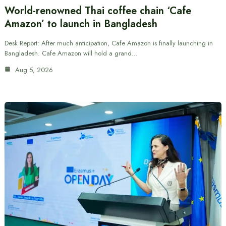
World-renowned Thai coffee chain ‘Cafe
Amazon’ to launch in Bangladesh
Desk Report: After much anticipation, Cafe Amazon is finally launching in
Bangladesh. Cafe Amazon will hold a grand…
Aug 5, 2026