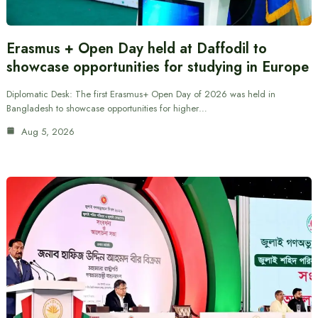
Erasmus + Open Day held at Daffodil to
showcase opportunities for studying in Europe
Diplomatic Desk: The first Erasmus+ Open Day of 2026 was held in
Bangladesh to showcase opportunities for higher…
Aug 5, 2026