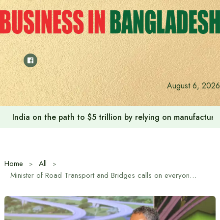
Skip
to
content
August 6, 2026
Anushree’s dream fulfilled after meeting Prime Minister T
Home
All
Minister of Road Transport and Bridges calls on everyone to work together in nation-building