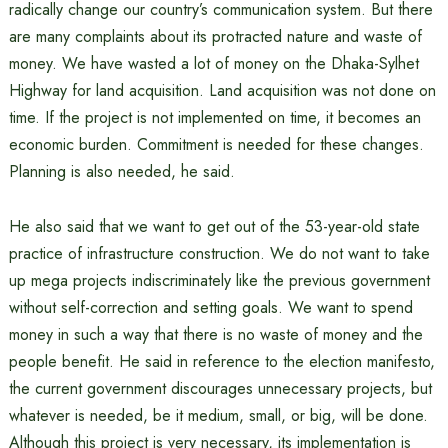
radically change our country’s communication system. But there
are many complaints about its protracted nature and waste of
money. We have wasted a lot of money on the Dhaka-Sylhet
Highway for land acquisition. Land acquisition was not done on
time. If the project is not implemented on time, it becomes an
economic burden. Commitment is needed for these changes.
Planning is also needed, he said.
He also said that we want to get out of the 53-year-old state
practice of infrastructure construction. We do not want to take
up mega projects indiscriminately like the previous government
without self-correction and setting goals. We want to spend
money in such a way that there is no waste of money and the
people benefit. He said in reference to the election manifesto,
the current government discourages unnecessary projects, but
whatever is needed, be it medium, small, or big, will be done.
Although this project is very necessary, its implementation is