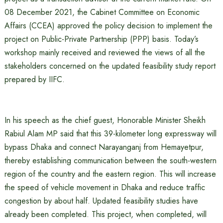
08 December 2021, the Cabinet Committee on Economic
Affairs (CCEA) approved the policy decision to implement the
project on Public-Private Partnership (PPP) basis. Today’s
workshop mainly received and reviewed the views of all the
stakeholders concerned on the updated feasibility study report
prepared by IIFC.
In his speech as the chief guest, Honorable Minister Sheikh
Rabiul Alam MP said that this 39-kilometer long expressway will
bypass Dhaka and connect Narayanganj from Hemayetpur,
thereby establishing communication between the south-western
region of the country and the eastern region. This will increase
the speed of vehicle movement in Dhaka and reduce traffic
congestion by about half. Updated feasibility studies have
already been completed. This project, when completed, will