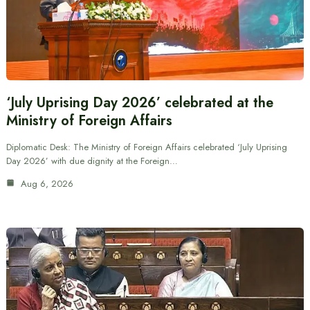
‘July Uprising Day 2026’ celebrated at the
Ministry of Foreign Affairs
Diplomatic Desk: The Ministry of Foreign Affairs celebrated ‘July Uprising
Day 2026’ with due dignity at the Foreign…
Aug 6, 2026