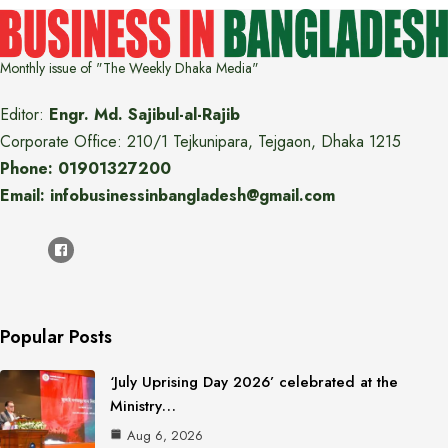
Monthly issue of "The Weekly Dhaka Media"
Editor:
Engr. Md. Sajibul-al-Rajib
Corporate Office: 210/1 Tejkunipara, Tejgaon, Dhaka 1215
Phone: 01901327200
Email: infobusinessinbangladesh@gmail.com
Popular Posts
‘July Uprising Day 2026’ celebrated at the
Ministry…
Aug 6, 2026