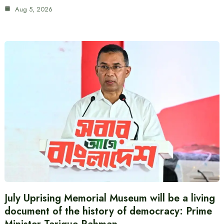
Aug 5, 2026
July Uprising Memorial Museum will be a living
document of the history of democracy: Prime