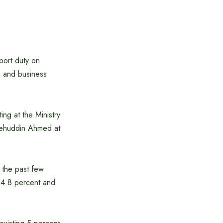
port duty on
n and business
ng at the Ministry
lehuddin Ahmed at
 the past few
 14.8 percent and