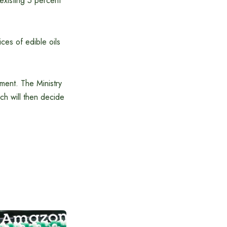
 existing 5 percent
ices of edible oils
ment. The Ministry
h will then decide