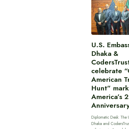
U.S. Embas
Dhaka &
CodersTrus
celebrate 
American T
Hunt” mark
America’s 
Anniversar
Diplomatic Desk: The 
Dhaka and CodersTrus