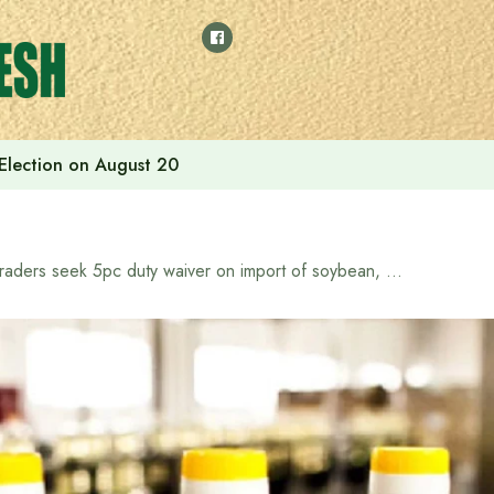
 Election on August 20
Traders seek 5pc duty waiver on import of soybean, palm oils