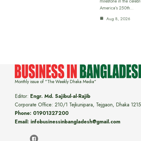
milestone in the celebr
America’s 250th…
Aug 8, 2026
Monthly issue of "The Weekly Dhaka Media"
Editor:
Engr. Md. Sajibul-al-Rajib
Corporate Office: 210/1 Tejkunipara, Tejgaon, Dhaka 1215
Phone: 01901327200
Email: infobusinessinbangladesh@gmail.com