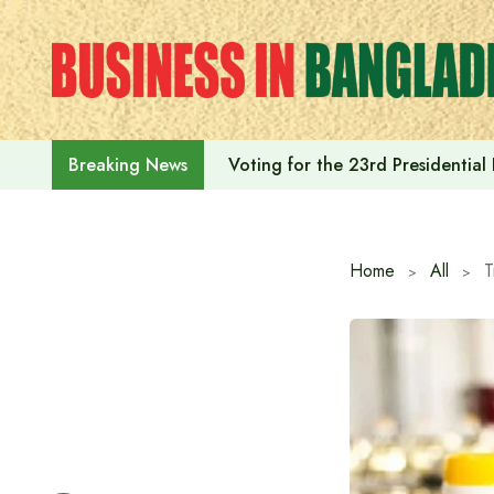
Skip
to
content
Voting for the 23rd Presidential
Breaking News
Home
All