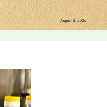
August 8, 2026