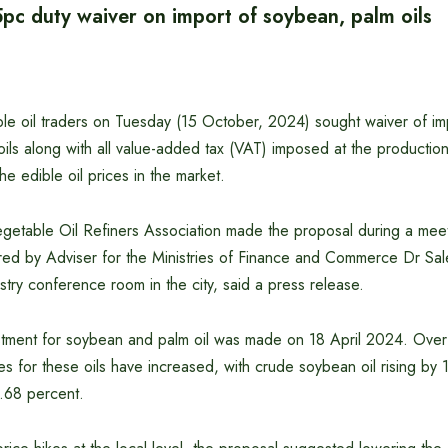
5pc duty waiver on import of soybean, palm oils
ble oil traders on Tuesday (15 October, 2024) sought waiver of im
ils along with all value-added tax (VAT) imposed at the productio
the edible oil prices in the market.
etable Oil Refiners Association made the proposal during a meeti
ed by Adviser for the Ministries of Finance and Commerce Dr Sa
ry conference room in the city, said a press release.
ustment for soybean and palm oil was made on 18 April 2024. Over
es for these oils have increased, with crude soybean oil rising by
.68 percent.