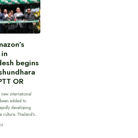
mazon’s
 in
desh begins
ashundhara
PTT OR
 new international
 been added to
apidly developing
e culture. Thailand’s…
26