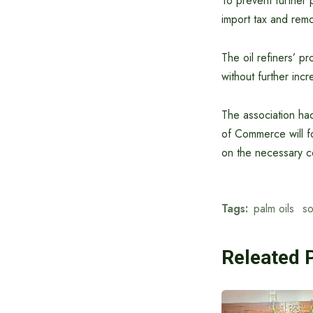
To prevent further 
import tax and remo
The oil refiners’ pr
without further incr
The association had
of Commerce will f
on the necessary c
Tags:
palm oils
s
Releated 