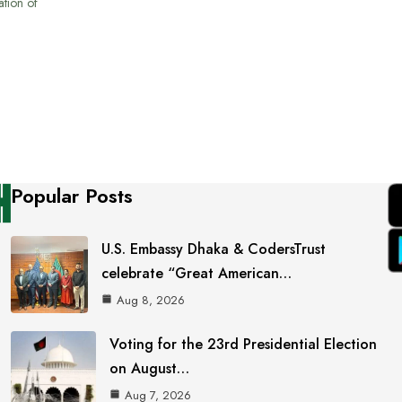
ation of
Popular Posts
U.S. Embassy Dhaka & CodersTrust
celebrate “Great American…
Aug 8, 2026
Voting for the 23rd Presidential Election
on August…
Aug 7, 2026