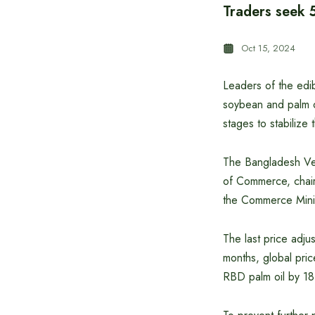
Traders seek 
Oct 15, 2024
Leaders of the edi
soybean and palm o
stages to stabilize 
The Bangladesh Veg
of Commerce, chair
the Commerce Minist
The last price adj
months, global pric
RBD palm oil by 18