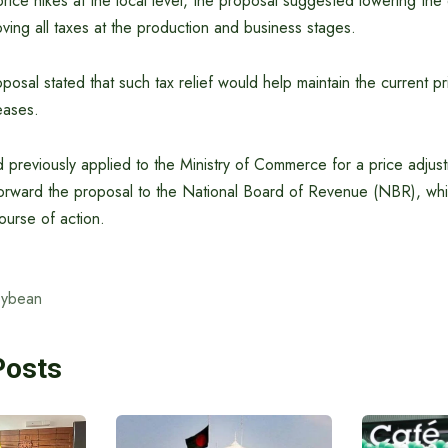
price hikes at the local level, the proposal suggested lowering the
ving all taxes at the production and business stages.
oposal stated that such tax relief would help maintain the current pr
eases.
 previously applied to the Ministry of Commerce for a price adjust
orward the proposal to the National Board of Revenue (NBR), whic
ourse of action.
oybean
Posts