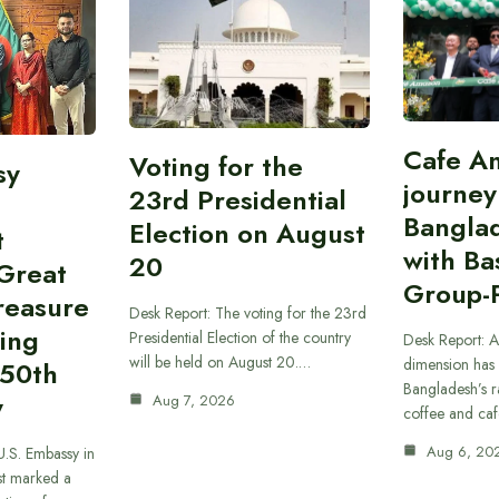
Cafe A
Voting for the
sy
journey
23rd Presidential
Bangla
Election on August
t
with B
20
“Great
Group-
reasure
Desk Report: The voting for the 23rd
ing
Presidential Election of the country
Desk Report: A
will be held on August 20.…
dimension has
250th
Bangladesh’s r
y
Aug 7, 2026
coffee and caf
Aug 6, 20
U.S. Embassy in
t marked a