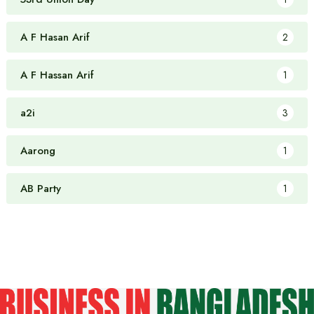
A F Hasan Arif
2
A F Hassan Arif
1
a2i
3
Aarong
1
AB Party
1