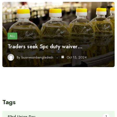
ALL
Traders seek 5pc duty waiver…
By
businessinbangladesh
Oct 15, 2024
Tags
53rd Union Day
1