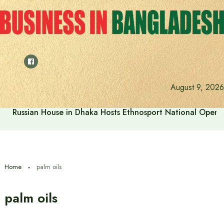
Skip
to
content
August 9, 2026
Russian House in Dhaka Hosts Ethnosport National Open
Home
palm oils
palm oils