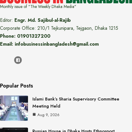
Monthly issue of "The Weekly Dhaka Media"
Editor:
Engr. Md. Sajibul-al-Rajib
Corporate Office: 210/1 Tejkunipara, Tejgaon, Dhaka 1215
Phone: 01901327200
Email: infobusinessinbangladesh@gmail.com
Popular Posts
Islami Bank’s Sharia Supervisory Committee
Meeting Held
Aug 9, 2026
Russian House in Dhaka Hosts Ethnosport