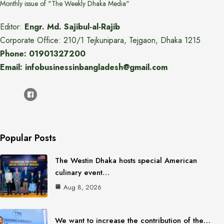
Monthly issue of "The Weekly Dhaka Media"
Editor:
Engr. Md. Sajibul-al-Rajib
Corporate Office: 210/1 Tejkunipara, Tejgaon, Dhaka 1215
Phone: 01901327200
Email: infobusinessinbangladesh@gmail.com
Popular Posts
The Westin Dhaka hosts special American
culinary event…
Aug 8, 2026
We want to increase the contribution of the…