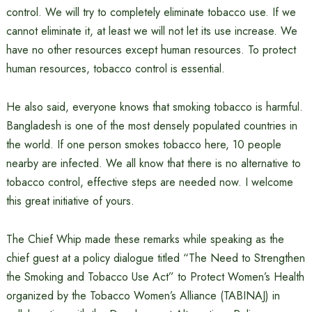
control. We will try to completely eliminate tobacco use. If we
cannot eliminate it, at least we will not let its use increase. We
have no other resources except human resources. To protect
human resources, tobacco control is essential.
He also said, everyone knows that smoking tobacco is harmful.
Bangladesh is one of the most densely populated countries in
the world. If one person smokes tobacco here, 10 people
nearby are infected. We all know that there is no alternative to
tobacco control, effective steps are needed now. I welcome
this great initiative of yours.
The Chief Whip made these remarks while speaking as the
chief guest at a policy dialogue titled “The Need to Strengthen
the Smoking and Tobacco Use Act” to Protect Women’s Health
organized by the Tobacco Women’s Alliance (TABINAJ) in