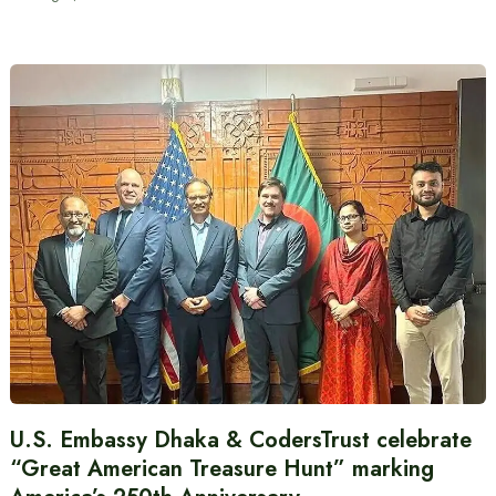
U.S. Embassy Dhaka & CodersTrust celebrate
“Great American Treasure Hunt” marking