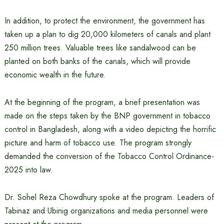
In addition, to protect the environment, the government has
taken up a plan to dig 20,000 kilometers of canals and plant
250 million trees. Valuable trees like sandalwood can be
planted on both banks of the canals, which will provide
economic wealth in the future.
At the beginning of the program, a brief presentation was
made on the steps taken by the BNP government in tobacco
control in Bangladesh, along with a video depicting the horrific
picture and harm of tobacco use. The program strongly
demanded the conversion of the Tobacco Control Ordinance-
2025 into law.
Dr. Sohel Reza Chowdhury spoke at the program. Leaders of
Tabinaz and Ubinig organizations and media personnel were