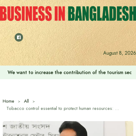
Skip
to
content
August 8, 2026
We want to increase the contribution of the tourism secto
Home
All
Tobacco control essential to protect human resources: Chief Whip