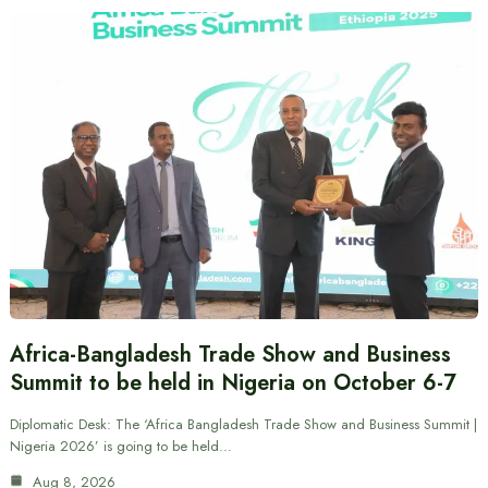
Africa-Bangladesh Trade Show and Business
Summit to be held in Nigeria on October 6-7
Diplomatic Desk: The ‘Africa Bangladesh Trade Show and Business Summit |
Nigeria 2026’ is going to be held…
Aug 8, 2026