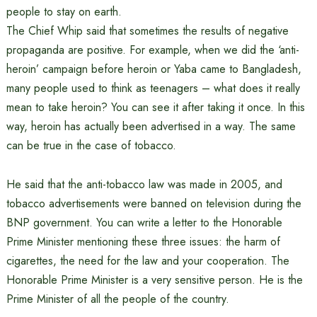
people to stay on earth.
The Chief Whip said that sometimes the results of negative
propaganda are positive. For example, when we did the ‘anti-
heroin’ campaign before heroin or Yaba came to Bangladesh,
many people used to think as teenagers – what does it really
mean to take heroin? You can see it after taking it once. In this
way, heroin has actually been advertised in a way. The same
can be true in the case of tobacco.
He said that the anti-tobacco law was made in 2005, and
tobacco advertisements were banned on television during the
BNP government. You can write a letter to the Honorable
Prime Minister mentioning these three issues: the harm of
cigarettes, the need for the law and your cooperation. The
Honorable Prime Minister is a very sensitive person. He is the
Prime Minister of all the people of the country.