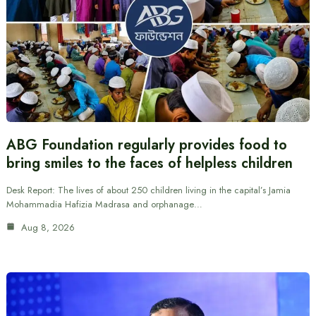
ABG Foundation regularly provides food to
bring smiles to the faces of helpless children
Desk Report: The lives of about 250 children living in the capital’s Jamia
Mohammadia Hafizia Madrasa and orphanage…
Aug 8, 2026