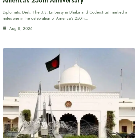
America’s 250th Anniversary
Diplomatic Desk: The U.S. Embassy in Dhaka and CodersTrust marked a
milestone in the celebration of America’s 250th…
Aug 8, 2026