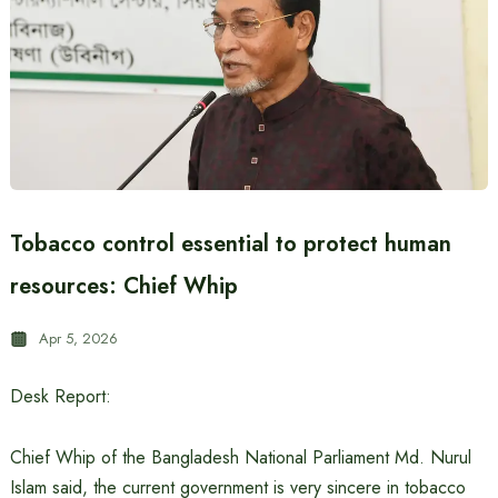
Tobacco control essential to protect human
resources: Chief Whip
Apr 5, 2026
Desk Report:
Chief Whip of the Bangladesh National Parliament Md. Nurul
Islam said, the current government is very sincere in tobacco