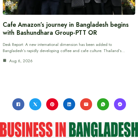
Cafe Amazon’s journey in Bangladesh begins
with Bashundhara Group-PTT OR
Desk Report: A new international dimension has been added to
Bangladesh’s rapidly developing coffee and cafe culture. Thailand’s…
Aug 6, 2026