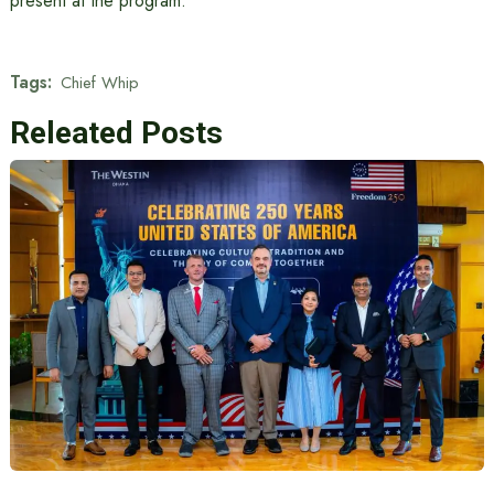
present at the program.
Tags:
Chief Whip
Releated Posts