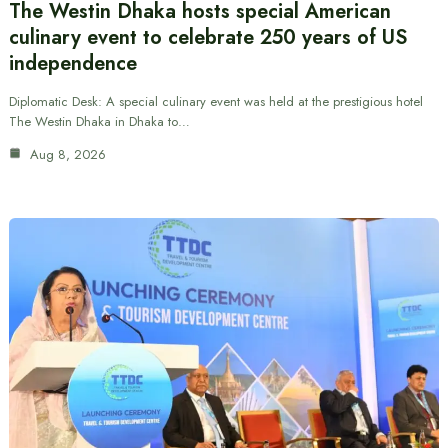
The Westin Dhaka hosts special American
culinary event to celebrate 250 years of US
independence
Diplomatic Desk: A special culinary event was held at the prestigious hotel
The Westin Dhaka in Dhaka to…
Aug 8, 2026