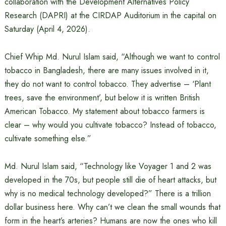
collaboration with the Development Alternatives Policy
Research (DAPRI) at the CIRDAP Auditorium in the capital on
Saturday (April 4, 2026).
Chief Whip Md. Nurul Islam said, “Although we want to control
tobacco in Bangladesh, there are many issues involved in it,
they do not want to control tobacco. They advertise – ‘Plant
trees, save the environment’, but below it is written British
American Tobacco. My statement about tobacco farmers is
clear – why would you cultivate tobacco? Instead of tobacco,
cultivate something else.”
Md. Nurul Islam said, “Technology like Voyager 1 and 2 was
developed in the 70s, but people still die of heart attacks, but
why is no medical technology developed?” There is a trillion
dollar business here. Why can’t we clean the small wounds that
form in the heart’s arteries? Humans are now the ones who kill