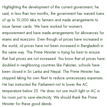
Highlighting the development of the current government, he
said, in less than two months, the government has waived loans
of up to 10,000 taka to farmers and made arrangements to
issue farmer cards. We have worked for women’s
empowerment and have made arrangements for allowances for
imams and muezzins. Even though oil prices have increased in
the world, oil prices have not been increased in Bangladesh in
the same way. The Prime Minister is trying his best to ensure
that fuel prices are not increased. You know that oil prices have
doubled in neighboring countries like Pakistan, schools have
been closed in Sri Lanka and Nepal. The Prime Minister has
stopped taking his own fleet to reduce unnecessary expenses.
He has instructed the Parliament not to lower the AC
temperature below 25. He does not use much light or AC in
his room just to save electricity. We should thank the Prime
Minister for these good deeds.