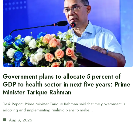
Government plans to allocate 5 percent of
GDP to health sector in next five years: Prime
Minister Tarique Rahman
Desk Report: Prime Minister Tarique Rahman said that the government is
adopting and implementing realistic plans to make…
Aug 8, 2026