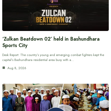
‘Zulkan Beatdown 02’ held in Bashundhara
Sports City
Desk Report: The country’s young and emerging combat fighters kept the
capital’s Bashundhara residential area busy with a…
Aug 8, 2026