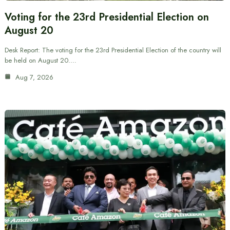
Voting for the 23rd Presidential Election on
August 20
Desk Report: The voting for the 23rd Presidential Election of the country will
be held on August 20.…
Aug 7, 2026