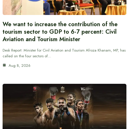
We want to increase the contribution of the
tourism sector to GDP to 6-7 percent: Civil
Aviation and Tourism Minister
Desk Report: Minister for Civil Aviation and Tourism Afroza Khanam, MP, has
called on the four sectors of…
Aug 8, 2026