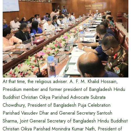
At that time, the religious adviser. A. F. M. Khalid Hossain,
Presidium member and former president of Bangladesh Hindu
Buddhist Christian Oikya Parishad Advocate Subrata
Chowdhury, President of Bangladesh Puja Celebration
Parishad Vasudev Dhar and General Secretary Santosh
Sharma, Joint General Secretary of Bangladesh Hindu Buddhist
Christian Oikya Parishad Monindra Kumar Nath, President of