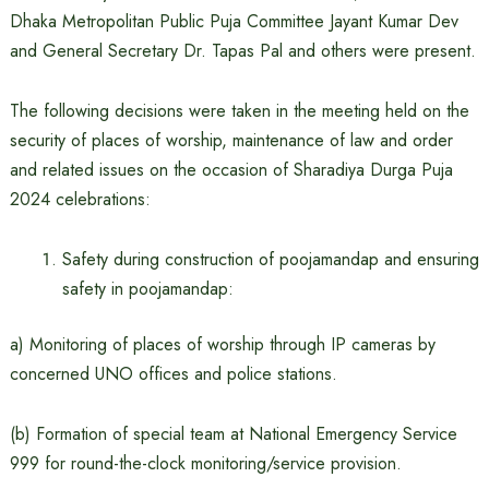
Dhaka Metropolitan Public Puja Committee Jayant Kumar Dev
and General Secretary Dr. Tapas Pal and others were present.
The following decisions were taken in the meeting held on the
security of places of worship, maintenance of law and order
and related issues on the occasion of Sharadiya Durga Puja
2024 celebrations:
Safety during construction of poojamandap and ensuring
safety in poojamandap:
a) Monitoring of places of worship through IP cameras by
concerned UNO offices and police stations.
(b) Formation of special team at National Emergency Service
999 for round-the-clock monitoring/service provision.