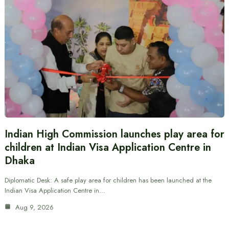
Indian High Commission launches play area for
children at Indian Visa Application Centre in
Dhaka
Diplomatic Desk: A safe play area for children has been launched at the
Indian Visa Application Centre in…
Aug 9, 2026