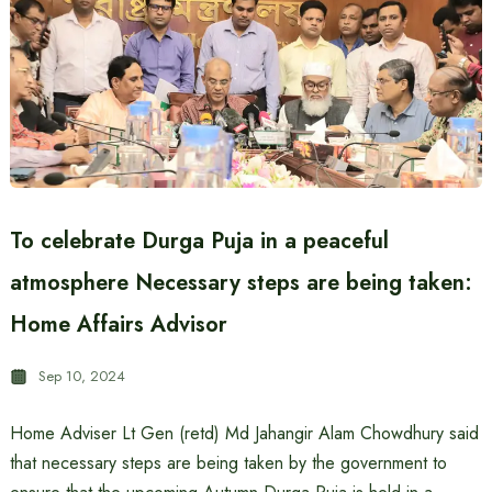
To celebrate Durga Puja in a peaceful
atmosphere Necessary steps are being taken:
Home Affairs Advisor
Sep 10, 2024
Home Adviser Lt Gen (retd) Md Jahangir Alam Chowdhury said
that necessary steps are being taken by the government to