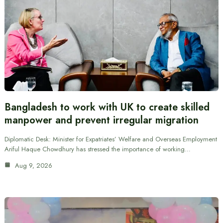
Bangladesh to work with UK to create skilled
manpower and prevent irregular migration
Diplomatic Desk: Minister for Expatriates’ Welfare and Overseas Employment
Ariful Haque Chowdhury has stressed the importance of working…
Aug 9, 2026