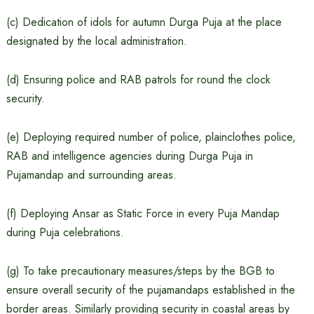
(c) Dedication of idols for autumn Durga Puja at the place
designated by the local administration.
(d) Ensuring police and RAB patrols for round the clock
security.
(e) Deploying required number of police, plainclothes police,
RAB and intelligence agencies during Durga Puja in
Pujamandap and surrounding areas.
(f) Deploying Ansar as Static Force in every Puja Mandap
during Puja celebrations.
(g) To take precautionary measures/steps by the BGB to
ensure overall security of the pujamandaps established in the
border areas. Similarly providing security in coastal areas by