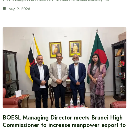
Aug 9, 2026
BOESL Managing Director meets Brunei High
Commissioner to increase manpower export to