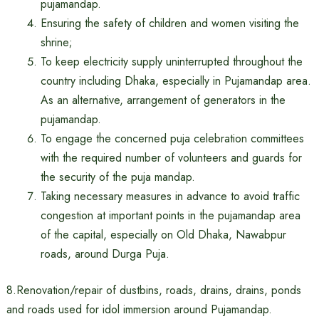
pujamandap.
Ensuring the safety of children and women visiting the
shrine;
To keep electricity supply uninterrupted throughout the
country including Dhaka, especially in Pujamandap area.
As an alternative, arrangement of generators in the
pujamandap.
To engage the concerned puja celebration committees
with the required number of volunteers and guards for
the security of the puja mandap.
Taking necessary measures in advance to avoid traffic
congestion at important points in the pujamandap area
of ​​the capital, especially on Old Dhaka, Nawabpur
roads, around Durga Puja.
8.Renovation/repair of dustbins, roads, drains, drains, ponds
and roads used for idol immersion around Pujamandap.