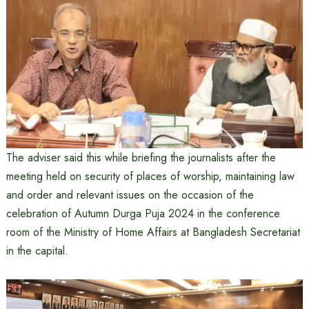
The adviser said this while briefing the journalists after the
meeting held on security of places of worship, maintaining law
and order and relevant issues on the occasion of the
celebration of Autumn Durga Puja 2024 in the conference
room of the Ministry of Home Affairs at Bangladesh Secretariat
in the capital.