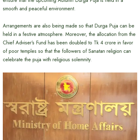
ensure that the upcoming Autumn Durga Puja is held in a
smooth and peaceful environment.
Arrangements are also being made so that Durga Puja can be
held in a festive atmosphere. Moreover, the allocation from the
Chief Adviser’s Fund has been doubled to Tk 4 crore in favor
of poor temples so that the followers of Sanatan religion can
celebrate the puja with religious solemnity.