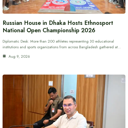
Russian House in Dhaka Hosts Ethnosport
National Open Championship 2026
Diplomatic Desk: More than 200 athletes representing 30 educational
institutions and sports organizations from across Bangladesh gathered at…
Aug 9, 2026