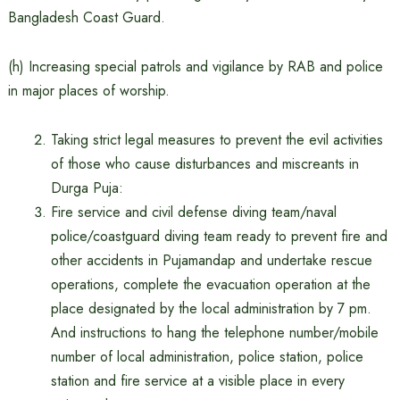
Bangladesh Coast Guard.
(h) Increasing special patrols and vigilance by RAB and police
in major places of worship.
Taking strict legal measures to prevent the evil activities
of those who cause disturbances and miscreants in
Durga Puja:
Fire service and civil defense diving team/naval
police/coastguard diving team ready to prevent fire and
other accidents in Pujamandap and undertake rescue
operations, complete the evacuation operation at the
place designated by the local administration by 7 pm.
And instructions to hang the telephone number/mobile
number of local administration, police station, police
station and fire service at a visible place in every