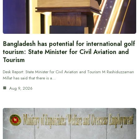
Bangladesh has potential for international golf
tourism: State Minister for Civil Aviation and
Tourism
Desk Report: State Minister for Civil Aviation and Tourism M Rashiduzzaman
Millat has said that there is a…
Aug 9, 2026