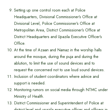
Setting up one control room each at Police
Headquarters, Divisional Commissioner’s Office at
Divisional Level, Police Commissioner’s Office at
Metropolitan Area, District Commissioner’s Office at
District Headquarters and Upazila Executive Officer’s
Office.
At the time of Azaan and Namaz in the worship halls
around the mosque, during the puja and during the
ablution, to limit the use of sound devices and to
request the concerned not to use loud sound devices.
Inclusion of student coordinators where advice and
support is needed.
Monitoring rumors on social media through NTMC under
Ministry of Health.
District Commissioner and Superintendent of Police at
district level and upazila executive officer and officers in