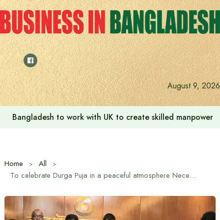
Skip
to
content
August 9, 2026
Indian High Commission launches play area for children a
Home
All
To celebrate Durga Puja in a peaceful atmosphere Necessary steps are being taken: Home Affairs Advisor