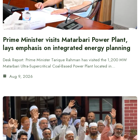
Prime Minister visits Matarbari Power Plant,
lays emphasis on integrated energy planning
Desk Report: Prime Minister Tarique Rahman has visited the 1,200 MW
Matarbari Ultra-Supercritical Coal-Based Power Plant located in…
Aug 9, 2026