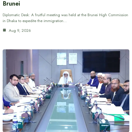
Brunei
Diplomatic Desk: A fruitful meeting was held at the Brunei High Commission
in Dhaka to expedite the immigration…
Aug 9, 2026