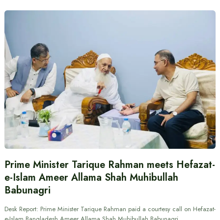
Prime Minister Tarique Rahman meets Hefazat-
e-Islam Ameer Allama Shah Muhibullah
Babunagri
Desk Report: Prime Minister Tarique Rahman paid a courtesy call on Hefazat-
e-Islam Bangladesh Ameer Allama Shah Muhibullah Babunagri.…