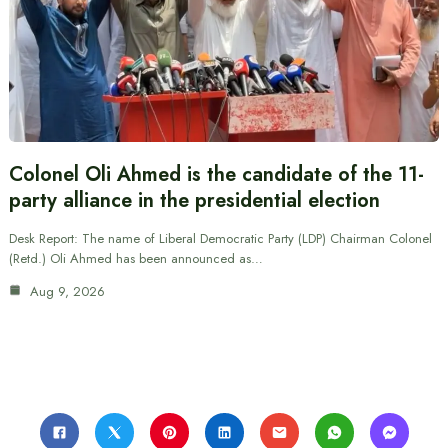
Colonel Oli Ahmed is the candidate of the 11-
party alliance in the presidential election
Desk Report: The name of Liberal Democratic Party (LDP) Chairman Colonel
(Retd.) Oli Ahmed has been announced as…
Aug 9, 2026