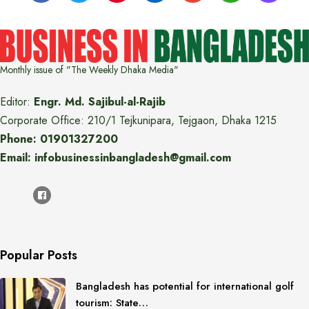
Monthly issue of "The Weekly Dhaka Media"
Editor:
Engr. Md. Sajibul-al-Rajib
Corporate Office: 210/1 Tejkunipara, Tejgaon, Dhaka 1215
Phone: 01901327200
Email: infobusinessinbangladesh@gmail.com
Popular Posts
Bangladesh has potential for international golf
tourism: State…