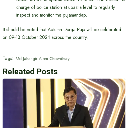
charge of police station at upazila level to regularly
inspect and monitor the pujamandap.
It should be noted that Autumn Durga Puja will be celebrated
on 09-13 October 2024 across the country.
Tags:
Md Jahangir Alam Chowdhury
Releated Posts