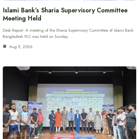
Islami Bank’s Sharia Supervisory Committee
Meeting Held
Desk Report: A meeting of the Sharia Supervisory Committee of Islami Bank
Bangladesh PLC was held on Sunday,…
Aug 9, 2026