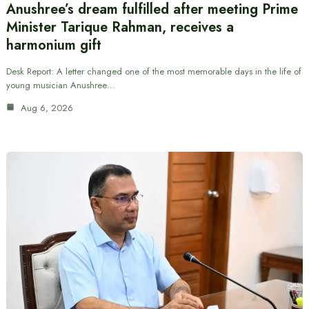
Anushree’s dream fulfilled after meeting Prime
Minister Tarique Rahman, receives a
harmonium gift
Desk Report: A letter changed one of the most memorable days in the life of
young musician Anushree…
Aug 6, 2026