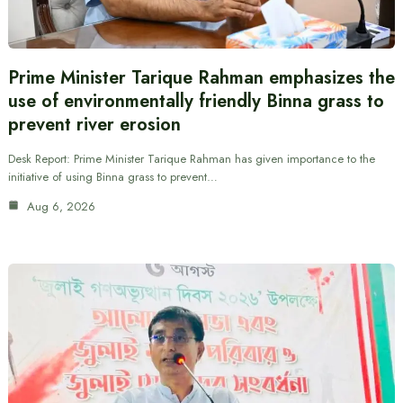
Prime Minister Tarique Rahman emphasizes the
use of environmentally friendly Binna grass to
prevent river erosion
Desk Report: Prime Minister Tarique Rahman has given importance to the
initiative of using Binna grass to prevent…
Aug 6, 2026