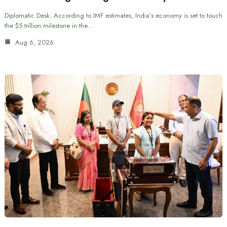
Diplomatic Desk: According to IMF estimates, India’s economy is set to touch
the $5 trillion milestone in the…
Aug 6, 2026