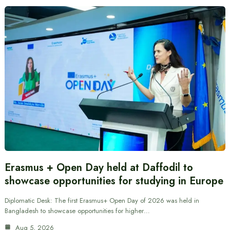
Erasmus + Open Day held at Daffodil to
showcase opportunities for studying in Europe
Diplomatic Desk: The first Erasmus+ Open Day of 2026 was held in
Bangladesh to showcase opportunities for higher…
Aug 5, 2026