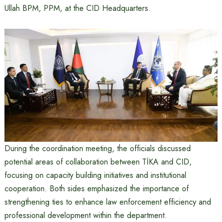
Ullah BPM, PPM, at the CID Headquarters.
During the coordination meeting, the officials discussed
potential areas of collaboration between TİKA and CID,
focusing on capacity building initiatives and institutional
cooperation. Both sides emphasized the importance of
strengthening ties to enhance law enforcement efficiency and
professional development within the department.