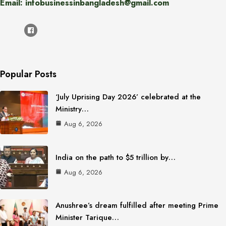
Email: infobusinessinbangladesh@gmail.com
Popular Posts
‘July Uprising Day 2026’ celebrated at the
Ministry…
Aug 6, 2026
India on the path to $5 trillion by…
Aug 6, 2026
Anushree’s dream fulfilled after meeting Prime
Minister Tarique…