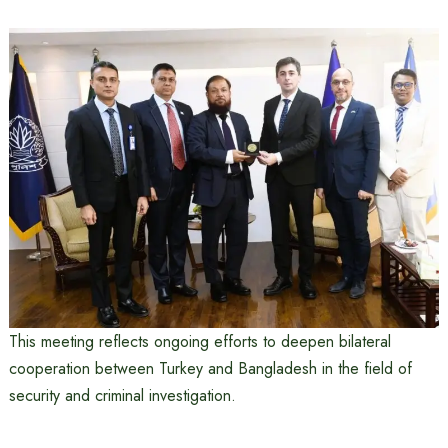
This meeting reflects ongoing efforts to deepen bilateral
cooperation between Turkey and Bangladesh in the field of
security and criminal investigation.