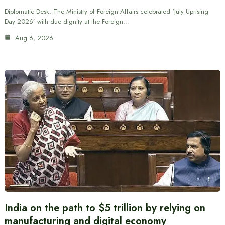
Diplomatic Desk: The Ministry of Foreign Affairs celebrated ‘July Uprising
Day 2026’ with due dignity at the Foreign…
Aug 6, 2026
India on the path to $5 trillion by relying on
manufacturing and digital economy