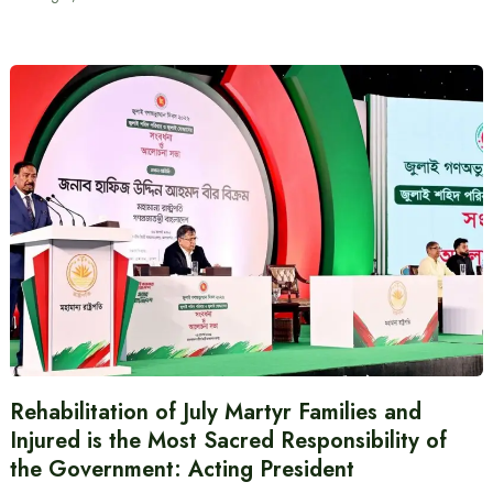
Rehabilitation of July Martyr Families and
Injured is the Most Sacred Responsibility of
the Government: Acting President