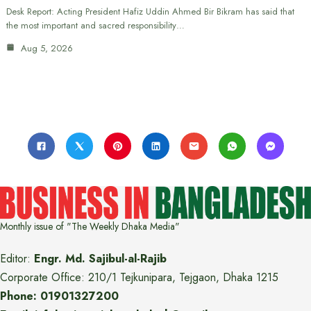
Desk Report: Acting President Hafiz Uddin Ahmed Bir Bikram has said that
the most important and sacred responsibility…
Aug 5, 2026
Monthly issue of "The Weekly Dhaka Media"
Editor:
Engr. Md. Sajibul-al-Rajib
Corporate Office: 210/1 Tejkunipara, Tejgaon, Dhaka 1215
Phone: 01901327200