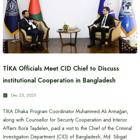
TİKA Officials Meet CID Chief to Discuss
institutional Cooperation in Bangladesh
Dec 25, 2025
TİKA Dhaka Program Coordinator Muhammed Ali Armağan,
along with Counsellor for Security Cooperation and Interior
Affairs Bora Taşdelen, paid a visit to the Chief of the Criminal
Investigation Department (CID) of Bangladesh, Md. Sibgat