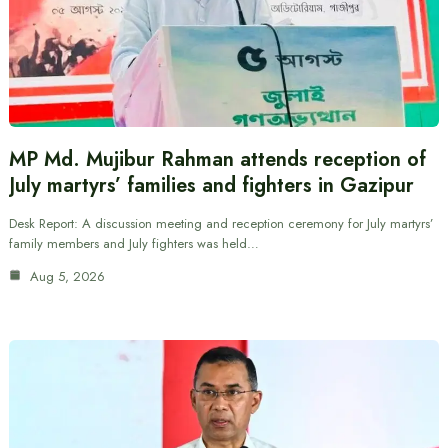
MP Md. Mujibur Rahman attends reception of
July martyrs’ families and fighters in Gazipur
Desk Report: A discussion meeting and reception ceremony for July martyrs’
family members and July fighters was held…
Aug 5, 2026