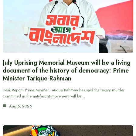
July Uprising Memorial Museum will be a living
document of the history of democracy: Prime
Minister Tarique Rahman
Desk Report: Prime Minister Tarique Rahman has said that every murder
committed in the anti-fascist movement will be…
Aug 5, 2026