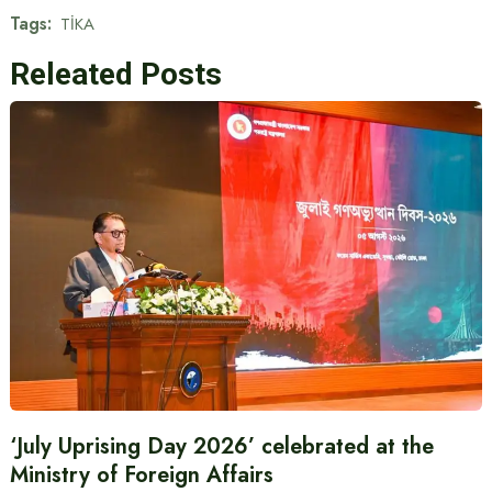
Tags:
TİKA
Releated Posts
‘July Uprising Day 2026’ celebrated at the
Ministry of Foreign Affairs