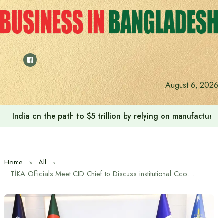
Skip
to
content
August 6, 2026
India on the path to $5 trillion by relying on manufactur
Home
All
TİKA Officials Meet CID Chief to Discuss institutional Cooperation in Bangladesh