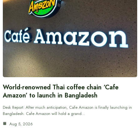
World-renowned Thai coffee chain ‘Cafe
Amazon’ to launch in Bangladesh
Desk Report: After much anticipation, Cafe Amazon is finally launching in
Bangladesh. Cafe Amazon will hold a grand…
Aug 5, 2026