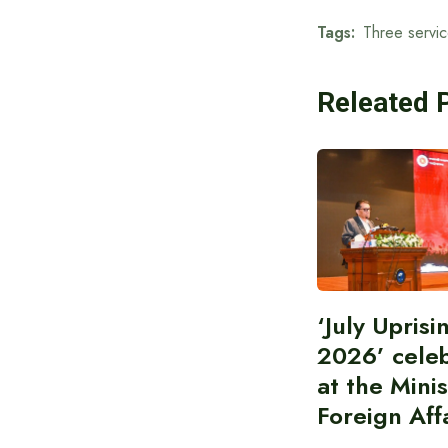
Tags:
Three servic
Releated 
‘July Upris
2026’ cele
at the Minis
Foreign Aff