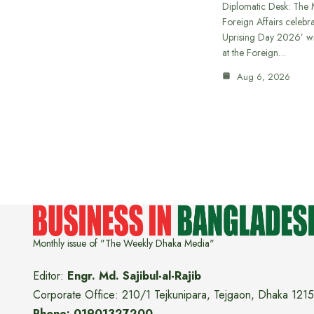
Diplomatic Desk: The M
Foreign Affairs celebra
Uprising Day 2026’ wi
at the Foreign…
Aug 6, 2026
Monthly issue of "The Weekly Dhaka Media"
Editor:
Engr. Md. Sajibul-al-Rajib
Corporate Office: 210/1 Tejkunipara, Tejgaon, Dhaka 1215
Phone: 01901327200