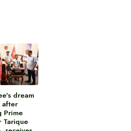
ee’s dream
d after
g Prime
r Tarique
, receives