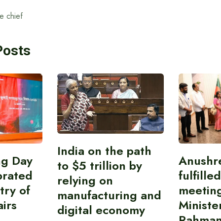
e chief
Posts
India on the path
ing Day
Anushr
to $5 trillion by
brated
fulfille
relying on
try of
meetin
manufacturing and
airs
Ministe
digital economy
Rahman