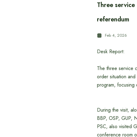
Three service 
referendum
Feb 4, 2026
Desk Report:
The three service c
order situation and
program, focusing 
During the visit, 
BBP, OSP, GUP, N
PSC, also visited G
conference room of