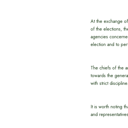
At the exchange of 
of the elections, t
agencies concerned.
election and to perf
The chiefs of the a
towards the general
with strict discipline
It is worth noting t
and representatives 