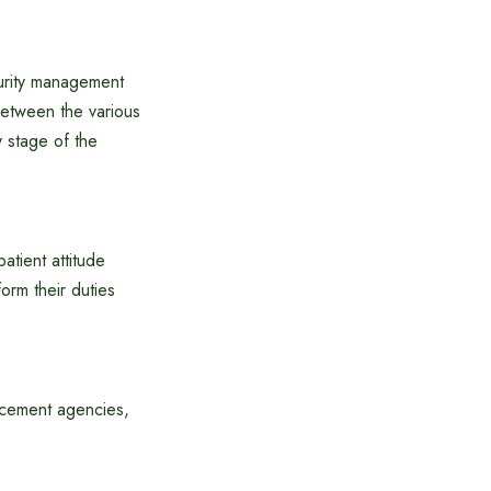
curity management
 between the various
 stage of the
atient attitude
orm their duties
forcement agencies,