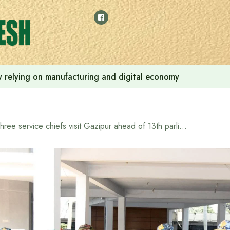
 by relying on manufacturing and digital economy
Three service chiefs visit Gazipur ahead of 13th parliamentary elections and referendum