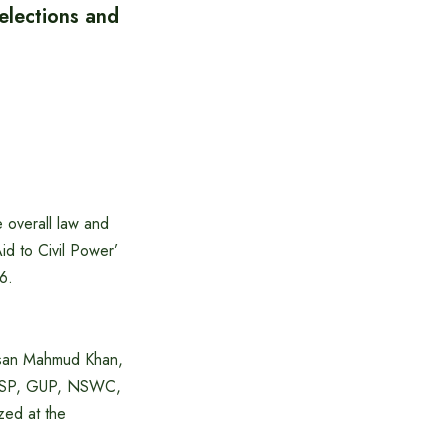
elections and
 overall law and
id to Civil Power’
6.
Hasan Mahmud Khan,
 OSP, GUP, NSWC,
zed at the