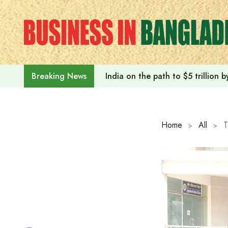
Skip
to
content
India on the path to $5 trillion
Breaking News
Home
All