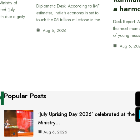
inistry of
Diplomatic Desk: According to IMF
a harmo
ted ‘July
estimates, India’s economy is set to
th due dignity
touch the $5 trillion milestone in the…
Desk Report: A
the most memor
Aug 6, 2026
of young musi
Aug 6, 20
Popular Posts
‘July Uprising Day 2026’ celebrated at the
Ministry…
Aug 6, 2026