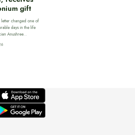
nium gift
 letter changed one of
able days in the life
cian Anushree…
26