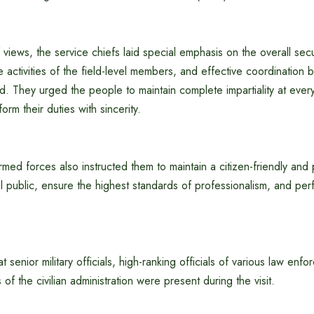
views, the service chiefs laid special emphasis on the overall se
he activities of the field-level members, and effective coordination
 They urged the people to maintain complete impartiality at every
orm their duties with sincerity.
rmed forces also instructed them to maintain a citizen-friendly and p
 public, ensure the highest standards of professionalism, and perf
.
hat senior military officials, high-ranking officials of various law en
of the civilian administration were present during the visit.