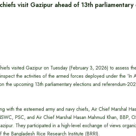
chiefs visit Gazipur ahead of 13th parliamentary 
hiefs visited Gazipur on Tuesday (February 3, 2026) to assess the
 inspect the activities of the armed forces deployed under the ‘In A
on the upcoming 13th parliamentary elections and referendum-202
along with the esteemed army and navy chiefs, Air Chief Marshal 
SWC, PSC, and Air Chief Marshal Hasan Mahmud Khan, BBP,
azipur. They participated in a high-level exchange of views organi
 the Bangladesh Rice Research Institute (BRRI).