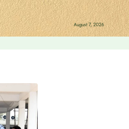
August 7, 2026