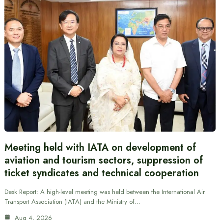
Meeting held with IATA on development of
aviation and tourism sectors, suppression of
ticket syndicates and technical cooperation
Desk Report: A high-level meeting was held between the International Air
Transport Association (IATA) and the Ministry of…
Aug 4, 2026