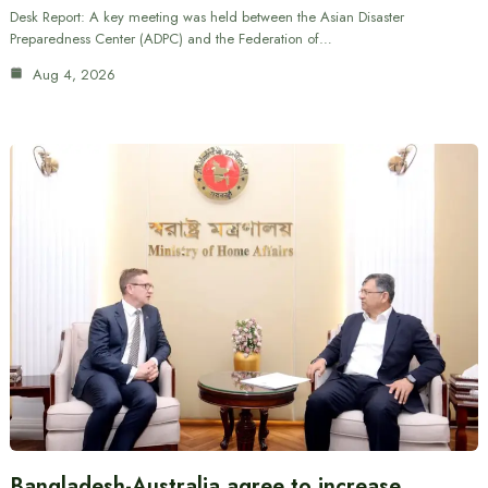
Desk Report: A key meeting was held between the Asian Disaster
Preparedness Center (ADPC) and the Federation of…
Aug 4, 2026
Bangladesh-Australia agree to increase