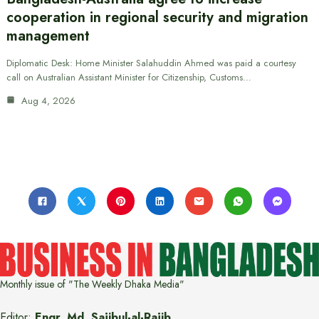
cooperation in regional security and migration
management
Diplomatic Desk: Home Minister Salahuddin Ahmed was paid a courtesy
call on Australian Assistant Minister for Citizenship, Customs…
Aug 4, 2026
Monthly issue of "The Weekly Dhaka Media"
Editor:
Engr. Md. Sajibul-al-Rajib