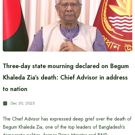
Three-day state mourning declared on Begum
Khaleda Zia’s death: Chief Advisor in address
to nation
Dec 30, 2025
The Chief Advisor has expressed deep grief over the death of
Begum Khaleda Zia, one of the top leaders of Bangladesh’s