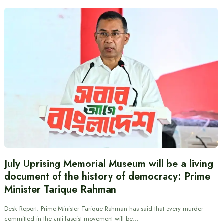
July Uprising Memorial Museum will be a living
document of the history of democracy: Prime
Minister Tarique Rahman
Desk Report: Prime Minister Tarique Rahman has said that every murder
committed in the anti-fascist movement will be…