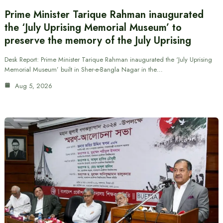
Prime Minister Tarique Rahman inaugurated
the ‘July Uprising Memorial Museum’ to
preserve the memory of the July Uprising
Desk Report: Prime Minister Tarique Rahman inaugurated the ‘July Uprising
Memorial Museum’ built in Sher-e-Bangla Nagar in the…
Aug 5, 2026