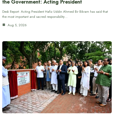
the Government: Acting President
Desk Report: Acting President Hafiz Uddin Ahmed Bir Bikram has said that
the most important and sacred responsibility…
Aug 5, 2026