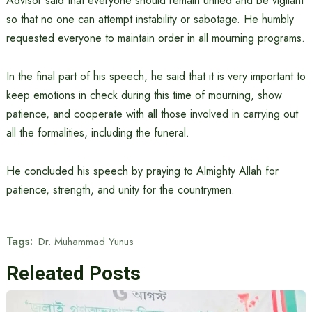
Advisor said that everyone should remain united and be vigilant
so that no one can attempt instability or sabotage. He humbly
requested everyone to maintain order in all mourning programs.
In the final part of his speech, he said that it is very important to
keep emotions in check during this time of mourning, show
patience, and cooperate with all those involved in carrying out
all the formalities, including the funeral.
He concluded his speech by praying to Almighty Allah for
patience, strength, and unity for the countrymen.
Tags:
Dr. Muhammad Yunus
Releated Posts