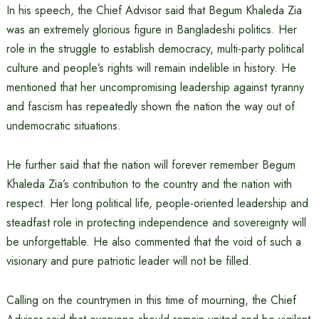
In his speech, the Chief Advisor said that Begum Khaleda Zia
was an extremely glorious figure in Bangladeshi politics. Her
role in the struggle to establish democracy, multi-party political
culture and people’s rights will remain indelible in history. He
mentioned that her uncompromising leadership against tyranny
and fascism has repeatedly shown the nation the way out of
undemocratic situations.
He further said that the nation will forever remember Begum
Khaleda Zia’s contribution to the country and the nation with
respect. Her long political life, people-oriented leadership and
steadfast role in protecting independence and sovereignty will
be unforgettable. He also commented that the void of such a
visionary and pure patriotic leader will not be filled.
Calling on the countrymen in this time of mourning, the Chief