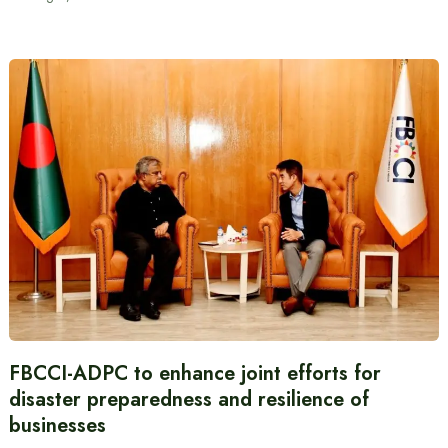
FBCCI-ADPC to enhance joint efforts for
disaster preparedness and resilience of
businesses