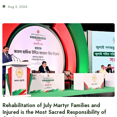
Aug 5, 2026
Rehabilitation of July Martyr Families and
Injured is the Most Sacred Responsibility of