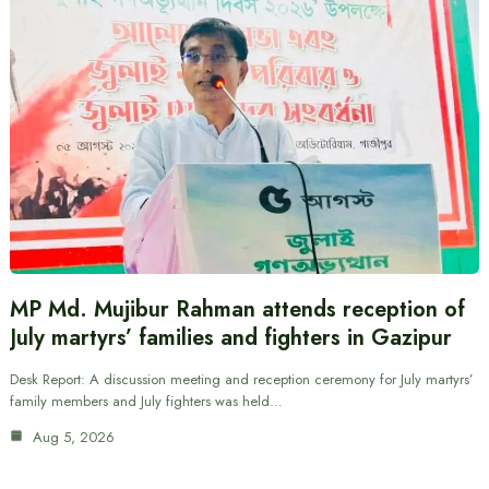
MP Md. Mujibur Rahman attends reception of
July martyrs’ families and fighters in Gazipur
Desk Report: A discussion meeting and reception ceremony for July martyrs’
family members and July fighters was held…
Aug 5, 2026