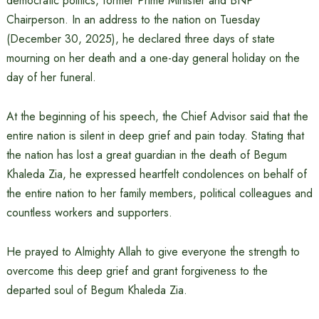
democratic politics, former Prime Minister and BNP
Chairperson. In an address to the nation on Tuesday
(December 30, 2025), he declared three days of state
mourning on her death and a one-day general holiday on the
day of her funeral.
At the beginning of his speech, the Chief Advisor said that the
entire nation is silent in deep grief and pain today. Stating that
the nation has lost a great guardian in the death of Begum
Khaleda Zia, he expressed heartfelt condolences on behalf of
the entire nation to her family members, political colleagues and
countless workers and supporters.
He prayed to Almighty Allah to give everyone the strength to
overcome this deep grief and grant forgiveness to the
departed soul of Begum Khaleda Zia.