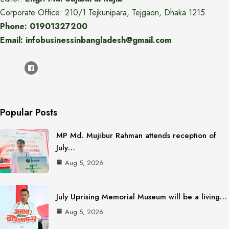
Corporate Office: 210/1 Tejkunipara, Tejgaon, Dhaka 1215
Phone: 01901327200
Email: infobusinessinbangladesh@gmail.com
Popular Posts
MP Md. Mujibur Rahman attends reception of
July…
Aug 5, 2026
July Uprising Memorial Museum will be a living…
Aug 5, 2026