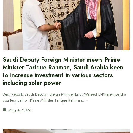
Saudi Deputy Foreign Minister meets Prime
Minister Tarique Rahman, Saudi Arabia keen
to increase investment in various sectors
including solar power
Desk Report: Saudi Deputy Foreign Minister Eng. Waleed El-Khereiji paid a
courtesy call on Prime Minister Tarique Rahman.…
Aug 4, 2026