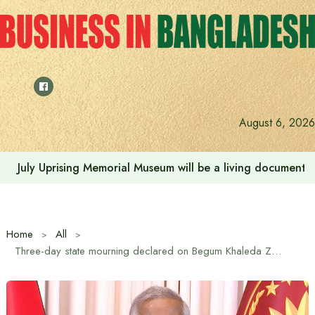
Skip
to
content
August 6, 2026
July Uprising Memorial Museum will be a living document 
Home
All
Three-day state mourning declared on Begum Khaleda Zia’s death: Chief Advisor in address to nation