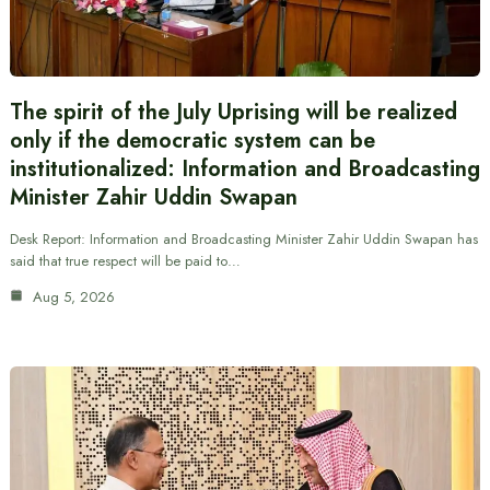
The spirit of the July Uprising will be realized
only if the democratic system can be
institutionalized: Information and Broadcasting
Minister Zahir Uddin Swapan
Desk Report: Information and Broadcasting Minister Zahir Uddin Swapan has
said that true respect will be paid to…
Aug 5, 2026