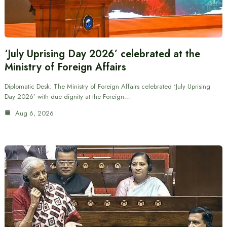
‘July Uprising Day 2026’ celebrated at the
Ministry of Foreign Affairs
Diplomatic Desk: The Ministry of Foreign Affairs celebrated ‘July Uprising
Day 2026’ with due dignity at the Foreign…
Aug 6, 2026