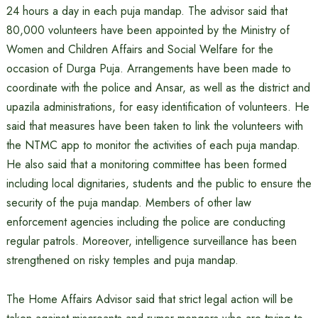
24 hours a day in each puja mandap. The advisor said that
80,000 volunteers have been appointed by the Ministry of
Women and Children Affairs and Social Welfare for the
occasion of Durga Puja. Arrangements have been made to
coordinate with the police and Ansar, as well as the district and
upazila administrations, for easy identification of volunteers. He
said that measures have been taken to link the volunteers with
the NTMC app to monitor the activities of each puja mandap.
He also said that a monitoring committee has been formed
including local dignitaries, students and the public to ensure the
security of the puja mandap. Members of other law
enforcement agencies including the police are conducting
regular patrols. Moreover, intelligence surveillance has been
strengthened on risky temples and puja mandap.
The Home Affairs Advisor said that strict legal action will be