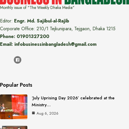
Monthly issue of "The Weekly Dhaka Media"
Editor:
Engr. Md. Sajibul-al-Rajib
Corporate Office: 210/1 Tejkunipara, Tejgaon, Dhaka 1215
Phone: 01901327200
Email: infobusinessinbangladesh@gmail.com
Popular Posts
‘July Uprising Day 2026’ celebrated at the
Ministry…
Aug 6, 2026