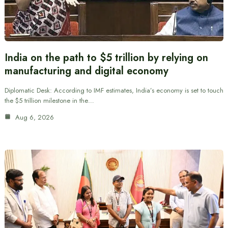
India on the path to $5 trillion by relying on
manufacturing and digital economy
Diplomatic Desk: According to IMF estimates, India’s economy is set to touch
the $5 trillion milestone in the…
Aug 6, 2026