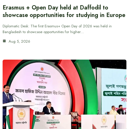
Erasmus + Open Day held at Daffodil to
showcase opportunities for studying in Europe
Diplomatic Desk: The first Erasmus+ Open Day of 2026 was held in
Bangladesh to showcase opportunities for higher…
Aug 5, 2026