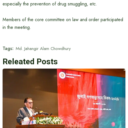
especially the prevention of drug smuggling, etc.
Members of the core committee on law and order participated
in the meeting.
Tags:
Md. Jahangir Alam Chowdhury
Releated Posts