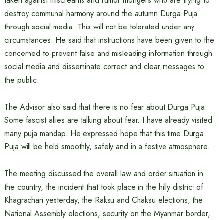
taken against miscreants and rumor mongers who are trying to
destroy communal harmony around the autumn Durga Puja
through social media. This will not be tolerated under any
circumstances. He said that instructions have been given to the
concerned to prevent false and misleading information through
social media and disseminate correct and clear messages to
the public.
The Advisor also said that there is no fear about Durga Puja.
Some fascist allies are talking about fear. I have already visited
many puja mandap. He expressed hope that this time Durga
Puja will be held smoothly, safely and in a festive atmosphere.
The meeting discussed the overall law and order situation in
the country, the incident that took place in the hilly district of
Khagrachari yesterday, the Raksu and Chaksu elections, the
National Assembly elections, security on the Myanmar border,