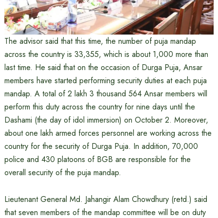
The advisor said that this time, the number of puja mandap
across the country is 33,355, which is about 1,000 more than
last time. He said that on the occasion of Durga Puja, Ansar
members have started performing security duties at each puja
mandap. A total of 2 lakh 3 thousand 564 Ansar members will
perform this duty across the country for nine days until the
Dashami (the day of idol immersion) on October 2. Moreover,
about one lakh armed forces personnel are working across the
country for the security of Durga Puja. In addition, 70,000
police and 430 platoons of BGB are responsible for the
overall security of the puja mandap.
Lieutenant General Md. Jahangir Alam Chowdhury (retd.) said
that seven members of the mandap committee will be on duty