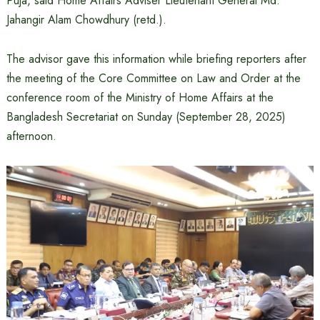
Puja, said Home Affairs Adviser Lieutenant General Md.
Jahangir Alam Chowdhury (retd.).
The advisor gave this information while briefing reporters after
the meeting of the Core Committee on Law and Order at the
conference room of the Ministry of Home Affairs at the
Bangladesh Secretariat on Sunday (September 28, 2025)
afternoon.