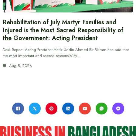
Rehabilitation of July Martyr Families and
Injured is the Most Sacred Responsibility of
the Government: Acting President
Desk Report: Acting President Hafiz Uddin Ahmed Bir Bikram has said that
the most important and sacred responsibility…
Aug 5, 2026