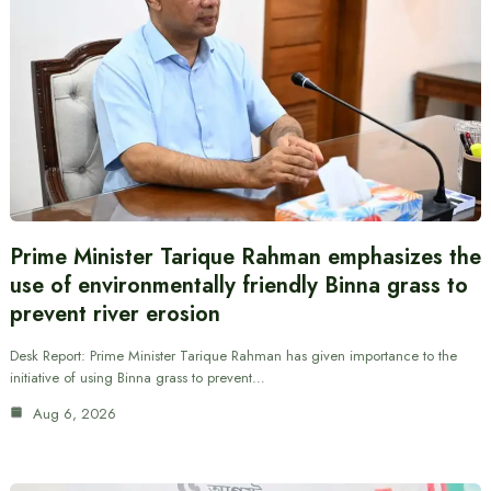
Prime Minister Tarique Rahman emphasizes the
use of environmentally friendly Binna grass to
prevent river erosion
Desk Report: Prime Minister Tarique Rahman has given importance to the
initiative of using Binna grass to prevent…
Aug 6, 2026