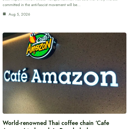
committed in the anti-fascist movement will be…
Aug 5, 2026
World-renowned Thai coffee chain ‘Cafe