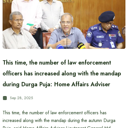
This time, the number of law enforcement
officers has increased along with the mandap
during Durga Puja: Home Affairs Adviser
Sep 28, 2025
This time, the number of law enforcement officers has
increased along with the mandap during the autumn Durga