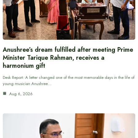
Anushree’s dream fulfilled after meeting Prime
Minister Tarique Rahman, receives a
harmonium gift
Desk Report: A letter changed one of the most memorable days in the life of
young musician Anushree…
Aug 6, 2026