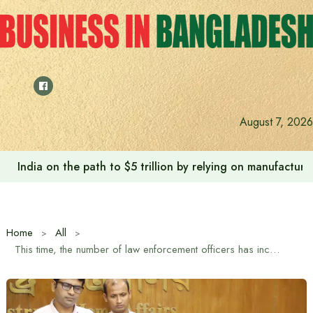
Skip
to
content
August 7, 2026
Anushree’s dream fulfilled after meeting Prime Minister T
Home
All
This time, the number of law enforcement officers has increased along with the mandap during Durga Puja: Home Affairs Adviser