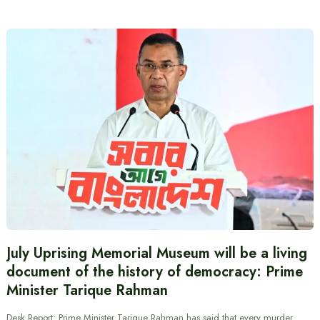
July Uprising Memorial Museum will be a living
document of the history of democracy: Prime
Minister Tarique Rahman
Desk Report: Prime Minister Tarique Rahman has said that every murder