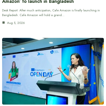
Amazon’ to launch in Bangladesh
Desk Report: After much anticipation, Cafe Amazon is finally launching in
Bangladesh. Cafe Amazon will hold a grand…
Aug 5, 2026