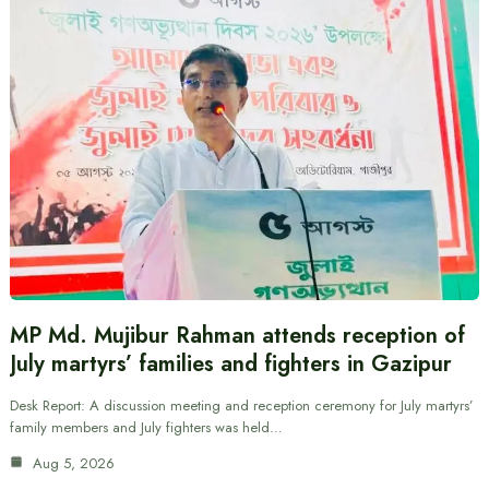
MP Md. Mujibur Rahman attends reception of
July martyrs’ families and fighters in Gazipur
Desk Report: A discussion meeting and reception ceremony for July martyrs’
family members and July fighters was held…
Aug 5, 2026