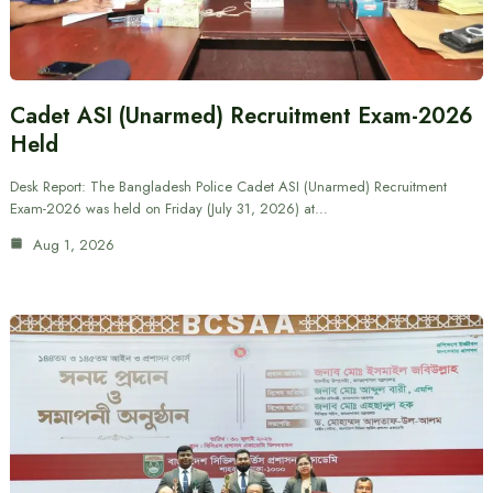
Cadet ASI (Unarmed) Recruitment Exam-2026
Held
Desk Report: The Bangladesh Police Cadet ASI (Unarmed) Recruitment
Exam-2026 was held on Friday (July 31, 2026) at…
Aug 1, 2026