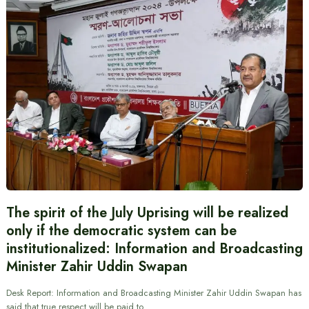
The spirit of the July Uprising will be realized
only if the democratic system can be
institutionalized: Information and Broadcasting
Minister Zahir Uddin Swapan
Desk Report: Information and Broadcasting Minister Zahir Uddin Swapan has
said that true respect will be paid to…