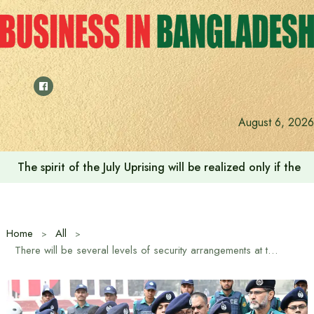
Skip
to
content
August 6, 2026
The spirit of the July Uprising will be realized only if t
Home
All
There will be several levels of security arrangements at the Central Shahid Minar on February 21: DMP Commissioner