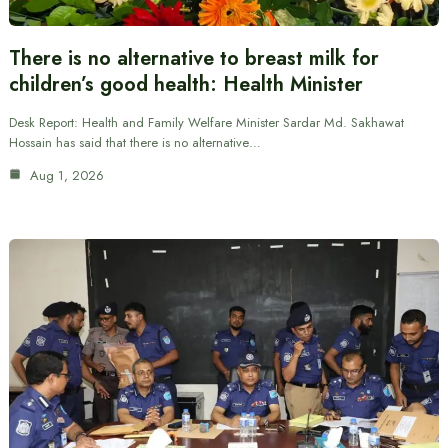
There is no alternative to breast milk for
children’s good health: Health Minister
Desk Report: Health and Family Welfare Minister Sardar Md. Sakhawat
Hossain has said that there is no alternative…
Aug 1, 2026