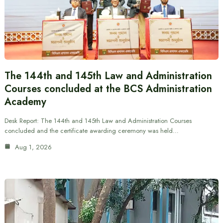
The 144th and 145th Law and Administration
Courses concluded at the BCS Administration
Academy
Desk Report: The 144th and 145th Law and Administration Courses
concluded and the certificate awarding ceremony was held…
Aug 1, 2026