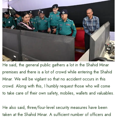
He said, the general public gathers a lot in the Shahid Minar
premises and there is a lot of crowd while entering the Shahid
Minar. We will be vigilant so that no accident occurs in this
crowd. Along with this, I humbly request those who will come
to take care of their own safety, mobiles, wallets and valuables.
He also said, three/four-level security measures have been
taken at the Shahid Minar. A sufficient number of officers and