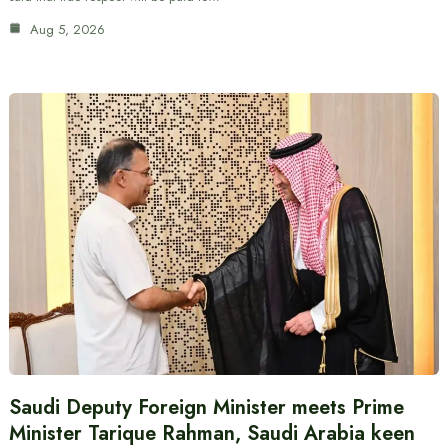
Aug 5, 2026
Saudi Deputy Foreign Minister meets Prime
Minister Tarique Rahman, Saudi Arabia keen