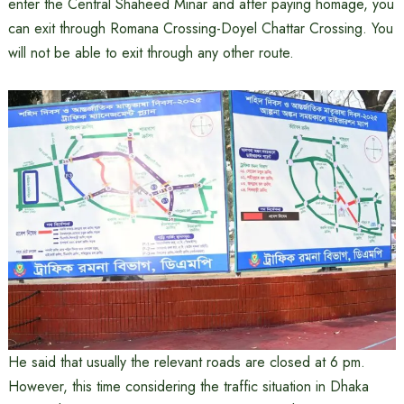
enter the Central Shaheed Minar and after paying homage, you
can exit through Romana Crossing-Doyel Chattar Crossing. You
will not be able to exit through any other route.
He said that usually the relevant roads are closed at 6 pm.
However, this time considering the traffic situation in Dhaka