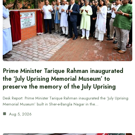
Prime Minister Tarique Rahman inaugurated
the ‘July Uprising Memorial Museum’ to
preserve the memory of the July Uprising
Desk Report: Prime Minister Tarique Rahman inaugurated the ‘July Uprising
Memorial Museum’ built in Sher-e-Bangla Nagar in the…
Aug 5, 2026