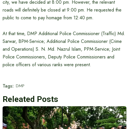
city, we have decided at 8:00 pm. However, the relevant
roads will definitely be closed at 9:00 pm. He requested the
public to come to pay homage from 12:40 pm.
At that time, DMP Additional Police Commissioner (Traffic) Md.
Sarwar, BPM-Service; Additional Police Commissioner (Crime
and Operations) S. N. Md. Nazrul Islam, PPM-Service; Joint
Police Commissioners, Deputy Police Commissioners and
police officers of various ranks were present.
Tags:
DMP
Releated Posts