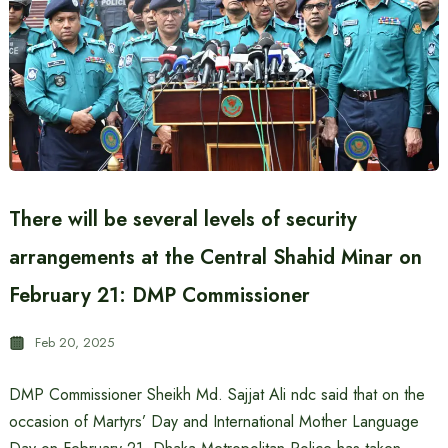
There will be several levels of security
arrangements at the Central Shahid Minar on
February 21: DMP Commissioner
Feb 20, 2025
DMP Commissioner Sheikh Md. Sajjat ​​Ali ndc said that on the
occasion of Martyrs’ Day and International Mother Language