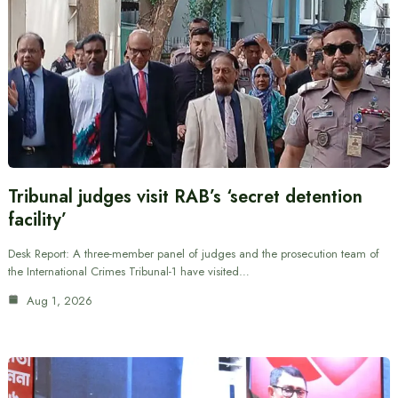
Tribunal judges visit RAB’s ‘secret detention
facility’
Desk Report: A three-member panel of judges and the prosecution team of
the International Crimes Tribunal-1 have visited…
Aug 1, 2026