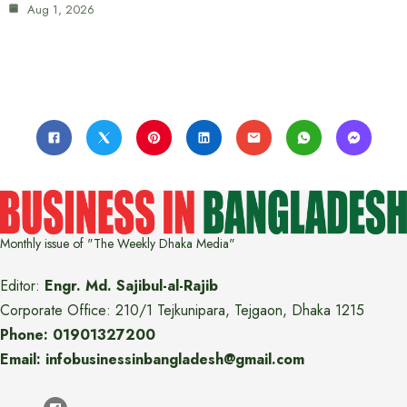
Aug 1, 2026
Monthly issue of "The Weekly Dhaka Media"
Editor:
Engr. Md. Sajibul-al-Rajib
Corporate Office: 210/1 Tejkunipara, Tejgaon, Dhaka 1215
Phone: 01901327200
Email: infobusinessinbangladesh@gmail.com