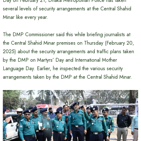
Day on February 21, Dhaka Metropolitan Police has taken
several levels of security arrangements at the Central Shahid
Minar like every year.
The DMP Commissioner said this while briefing journalists at
the Central Shahid Minar premises on Thursday (February 20,
2025) about the security arrangements and traffic plans taken
by the DMP on Martyrs’ Day and International Mother
Language Day. Earlier, he inspected the various security
arrangements taken by the DMP at the Central Shahid Minar.