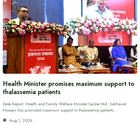
Health Minister promises maximum support to
thalassemia patients
Desk Report: Health and Family Welfare Minister Sardar Md. Sakhawat
Hossain has promised maximum support to thalassemia patients.…
Aug 1, 2026