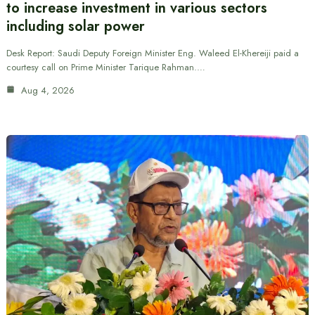
to increase investment in various sectors
including solar power
Desk Report: Saudi Deputy Foreign Minister Eng. Waleed El-Khereiji paid a
courtesy call on Prime Minister Tarique Rahman.…
Aug 4, 2026