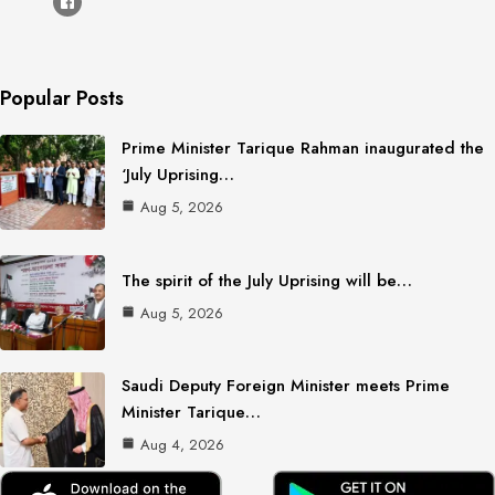
Popular Posts
Prime Minister Tarique Rahman inaugurated the
‘July Uprising…
Aug 5, 2026
The spirit of the July Uprising will be…
Aug 5, 2026
Saudi Deputy Foreign Minister meets Prime
Minister Tarique…
Aug 4, 2026