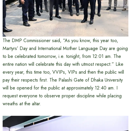
The DMP Commissioner said, “As you know, this year too,
Martyrs’ Day and International Mother Language Day are going
to be celebrated tomorrow, i.e. tonight, from 12:01 am. The
entire nation will celebrate this day with utmost respect.” Like
every year, this time too, VVIPs, VIPs and then the public will
pay their respects first. The Palashi Gate of Dhaka University
will be opened for the public at approximately 12:40 am. I
request everyone to observe proper discipline while placing
wreaths at the altar.