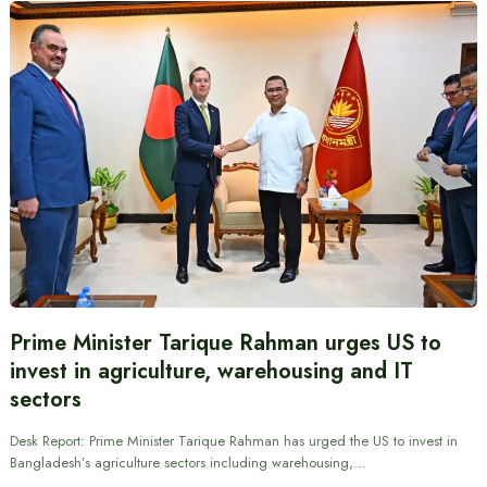
Prime Minister Tarique Rahman urges US to
invest in agriculture, warehousing and IT
sectors
Desk Report: Prime Minister Tarique Rahman has urged the US to invest in
Bangladesh’s agriculture sectors including warehousing,…