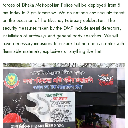
forces of Dhaka Metropolitan Police will be deployed from 5
pm today to 3 pm tomorrow. We do not see any security threat
on the occasion of the Ekushey February celebration. The
security measures taken by the DMP include metal detectors,
installation of archways and general body searches. We will
have necessary measures to ensure that no one can enter with
flammable materials, explosives or anything like that.