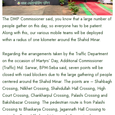
The DMP Commissioner said, you know that a large number of
people gather on this day, so everyone has to be patient.
Along with this, our various mobile teams will be deployed
within a radius of one kilometer around the Shahid Minar.
Regarding the arrangements taken by the Traffic Department
on the occasion of Martyrs’ Day, Additional Commissioner
(Traffic) Md. Sarwar, BPM-Seba said, seven points will be
closed with road blockers due to the large gathering of people
centered around the Shahid Minar. The points are – Shahbagh
Crossing, Nilkhet Crossing, Shahidullah Hall Crossing, High
Court Crossing, Chankharpul Crossing, Palashi Crossing and
Bakshibazar Crossing. The pedestrian route is from Palashi
Crossing to Bhaskarya Crossing, Jagannath Hall Crossing to