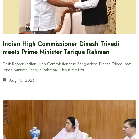
Indian High Commissioner Dinesh Trivedi
meets Prime Minister Tarique Rahman
Desk Report: Indian High Commissioner to Bangladesh Dinesh Trivedi met
Prime Minister Tarique Rahman. This is the first…
Aug 10, 2026