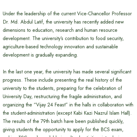
Under the leadership of the current Vice-Chancellor Professor
Dr. Md. Abdul Latif, the university has recently added new
dimensions to education, research and human resource
development. The university’s contribution to food security,
agriculture-based technology innovation and sustainable
development is gradually expanding.
In the last one year, the university has made several significant
progress. These include presenting the real history of the
university to the students, preparing for the celebration of
University Day, restructuring the fragile administration, and
organizing the “Vijay 24 Feast” in the halls in collaboration with
the student-administration (except Kabi Kazi Nazrul Islam Hall).
The results of the 79th batch have been published quickly,
giving students the opportunity to apply for the BCS exam,