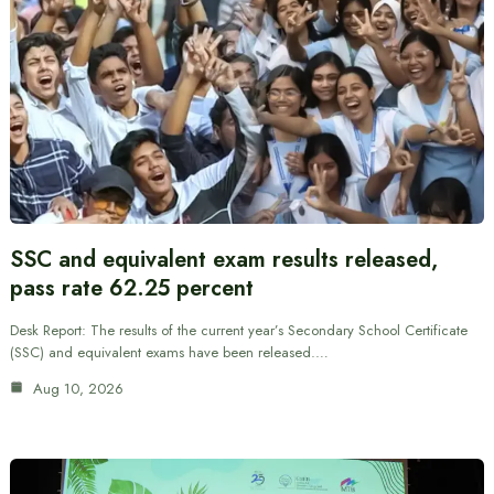
SSC and equivalent exam results released,
pass rate 62.25 percent
Desk Report: The results of the current year’s Secondary School Certificate
(SSC) and equivalent exams have been released.…
Aug 10, 2026