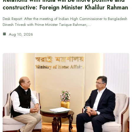
constructive: Foreign Minister Khalilur Rahman
Desk Report: After the meeting of Indian High Commissioner to Bangladesh
Dinesh Trivedi with Prime Minister Tarique Rahman,…
Aug 10, 2026