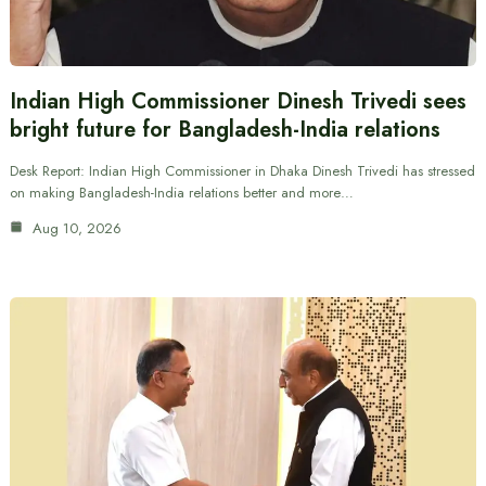
Indian High Commissioner Dinesh Trivedi sees
bright future for Bangladesh-India relations
Desk Report: Indian High Commissioner in Dhaka Dinesh Trivedi has stressed
on making Bangladesh-India relations better and more…
Aug 10, 2026