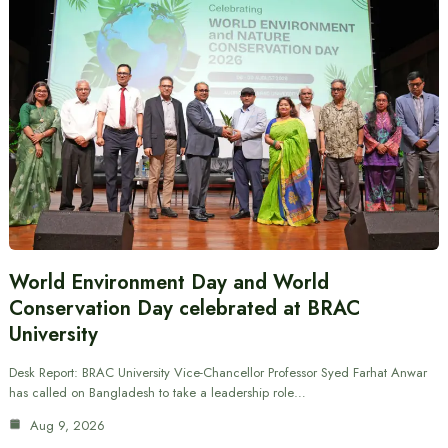
World Environment Day and World
Conservation Day celebrated at BRAC
University
Desk Report: BRAC University Vice-Chancellor Professor Syed Farhat Anwar
has called on Bangladesh to take a leadership role…
Aug 9, 2026