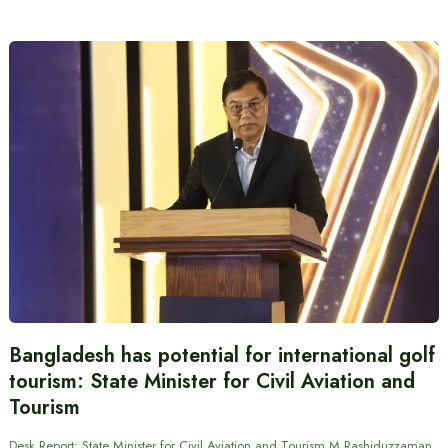
Bangladesh has potential for international golf
tourism: State Minister for Civil Aviation and
Tourism
Desk Report: State Minister for Civil Aviation and Tourism M Rashiduzzaman