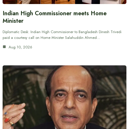
Indian High Commissioner meets Home
Minister
Diplomatic Desk: Indian High Commissioner to Bangladesh Dinesh Trivedi
paid a courtesy call on Home Minister Salahuddin Ahmed…
Aug 10, 2026