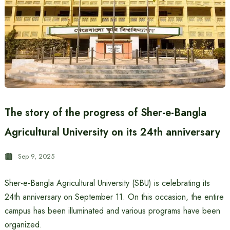
The story of the progress of Sher-e-Bangla
Agricultural University on its 24th anniversary
Sep 9, 2025
Sher-e-Bangla Agricultural University (SBU) is celebrating its
24th anniversary on September 11. On this occasion, the entire
campus has been illuminated and various programs have been
organized.