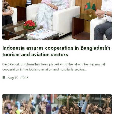
Indonesia assures cooperation in Bangladesh’s
tourism and aviation sectors
Desk Report: Emphasis has been placed on further strengthening mutual
cooperation in the tourism, aviation and hospitality sectors…
Aug 10, 2026