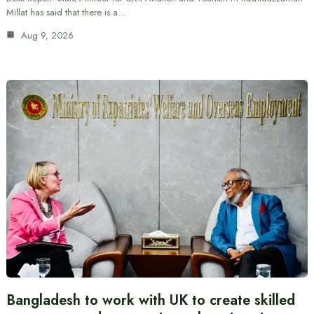
Millat has said that there is a…
Aug 9, 2026
Bangladesh to work with UK to create skilled