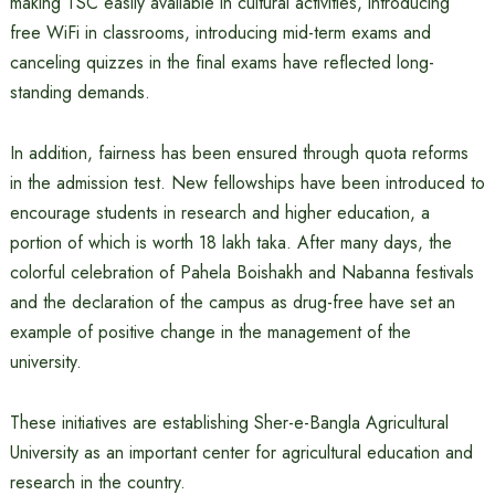
making TSC easily available in cultural activities, introducing
free WiFi in classrooms, introducing mid-term exams and
canceling quizzes in the final exams have reflected long-
standing demands.
In addition, fairness has been ensured through quota reforms
in the admission test. New fellowships have been introduced to
encourage students in research and higher education, a
portion of which is worth 18 lakh taka. After many days, the
colorful celebration of Pahela Boishakh and Nabanna festivals
and the declaration of the campus as drug-free have set an
example of positive change in the management of the
university.
These initiatives are establishing Sher-e-Bangla Agricultural
University as an important center for agricultural education and
research in the country.