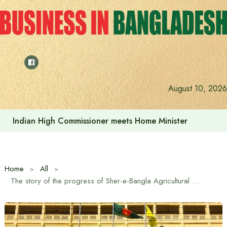
Skip
to
content
August 10, 2026
Indian High Commissioner meets Home Minister
Home
All
The story of the progress of Sher-e-Bangla Agricultural University on its 24th anniversary