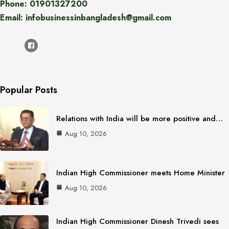
Phone: 01901327200
Email: infobusinessinbangladesh@gmail.com
Popular Posts
Relations with India will be more positive and…
Aug 10, 2026
Indian High Commissioner meets Home Minister
Aug 10, 2026
Indian High Commissioner Dinesh Trivedi sees