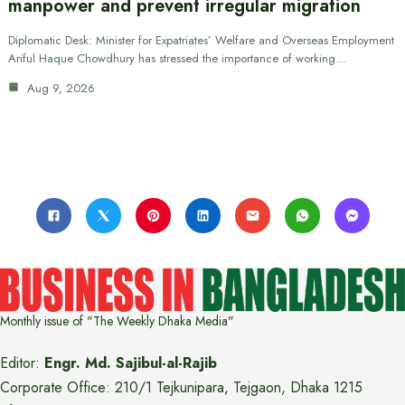
manpower and prevent irregular migration
Diplomatic Desk: Minister for Expatriates’ Welfare and Overseas Employment
Ariful Haque Chowdhury has stressed the importance of working…
Aug 9, 2026
Monthly issue of "The Weekly Dhaka Media"
Editor:
Engr. Md. Sajibul-al-Rajib
Corporate Office: 210/1 Tejkunipara, Tejgaon, Dhaka 1215