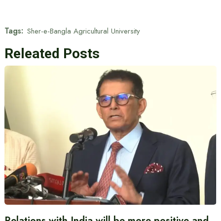
Tags:
Sher-e-Bangla Agricultural University
Releated Posts
Relations with India will be more positive and