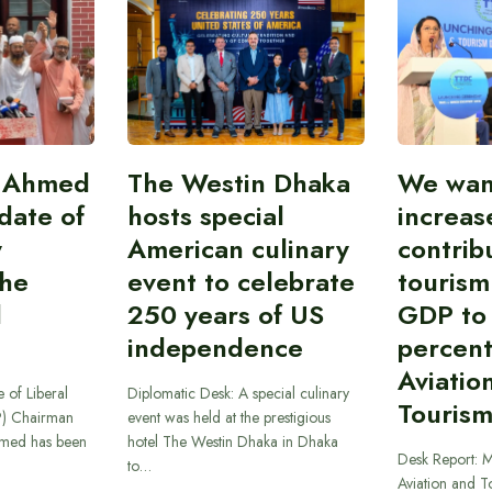
i Ahmed
The Westin Dhaka
We wan
idate of
hosts special
increas
y
American culinary
contrib
the
event to celebrate
tourism
l
250 years of US
GDP to
independence
percent
Aviatio
 of Liberal
Diplomatic Desk: A special culinary
Tourism
P) Chairman
event was held at the prestigious
hmed has been
hotel The Westin Dhaka in Dhaka
Desk Report: Mi
to…
Aviation and T