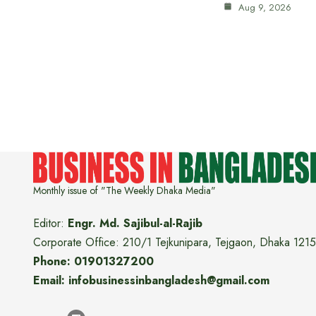
Aug 9, 2026
Monthly issue of "The Weekly Dhaka Media"
Editor:
Engr. Md. Sajibul-al-Rajib
Corporate Office: 210/1 Tejkunipara, Tejgaon, Dhaka 1215
Phone: 01901327200
Email: infobusinessinbangladesh@gmail.com