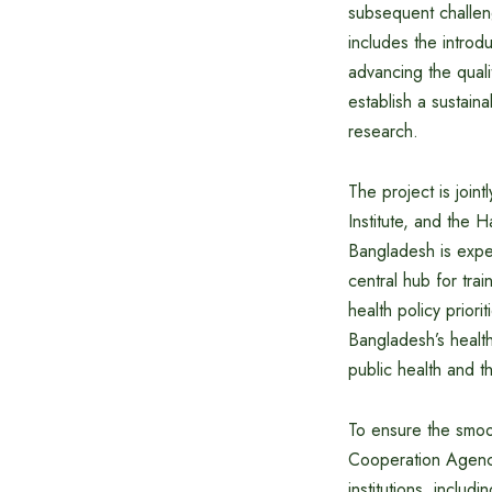
subsequent challeng
includes the introd
advancing the qual
establish a sustai
research.
The project is join
Institute, and the 
Bangladesh is expec
central hub for tra
health policy priori
Bangladesh’s health
public health and t
To ensure the smoo
Cooperation Agency
institutions, inclu