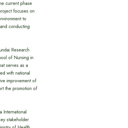
the current phase
project focuses on
environment to
s and conducting
Hyundai Research
hool of Nursing in
hat serves as a
ed with national
tative improvement of
rt the promotion of
 International
key stakeholder
nistry of Health