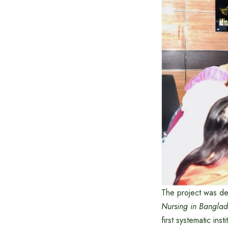
The project was d
Nursing in Banglad
first systematic ins