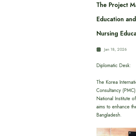
The Project M
Education and
Nursing Educa
Jan 18, 2026
Diplomatic Desk:
The Korea Internat
Consultancy (PMC) 
National Institute
aims to enhance the
Bangladesh.