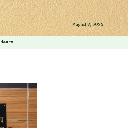
August 9, 2026
endence