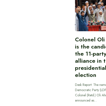
Colonel Ol
is the cand
the 11-part
alliance in 
presidentia
election
Desk Report: The name
Democratic Party (LD
Colonel (Retd.) Oli A
announced as…