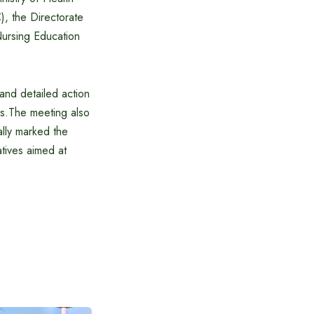
, the Directorate
ursing Education
and detailed action
ons.The meeting also
lly marked the
iatives aimed at