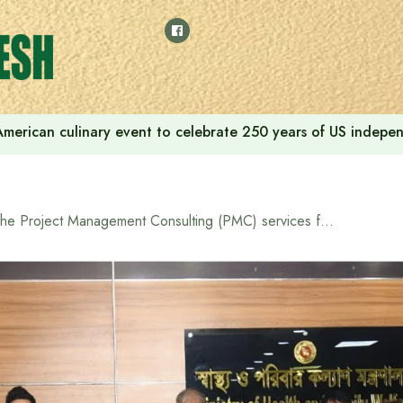
American culinary event to celebrate 250 years of US indep
The Project Management Consulting (PMC) services for the Project on Education and Research Capacity Building of National Institute of Advanced Nursing Education and Research (NIANER) in Bangladesh Officially Launched