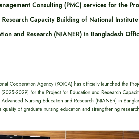
anagement Consulting (PMC) services for the Pro
 Research Capacity Building of National Institut
tion and Research (NIANER) in Bangladesh Offic
ional Cooperation Agency (KOICA) has officially launched the Pr
(2025-2029) for the Project for Education and Research Capacity
 of Advanced Nursing Education and Research (NIANER) in Banglad
 quality of graduate nursing education and strengthening research