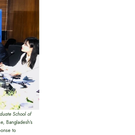
duate School of
e, Bangladesh’s
sponse to