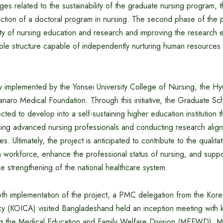
es related to the sustainability of the graduate nursing program, 
uction of a doctoral program in nursing. The second phase of the 
ity of nursing education and research and improving the research 
nable structure capable of independently nurturing human resource
tly implemented by the Yonsei University College of Nursing, the 
Hanaro Medical Foundation. Through this initiative, the Graduate Sc
ted to develop into a self-sustaining higher education institution t
ining advanced nursing professionals and conducting research align
ties. Ultimately, the project is anticipated to contribute to the quali
 workforce, enhance the professional status of nursing, and suppo
he strengthening of the national healthcare system.
th implementation of the project, a PMC delegation from the Korea
 (KOICA) visited Bangladeshand held an inception meeting with 
ding the Medical Education and Family Welfare Division (MEFWD), Mi