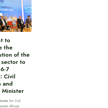
t to
e the
ution of the
 sector to
 6-7
: Civil
n and
 Minister
nister for Civil
ourism Afroza