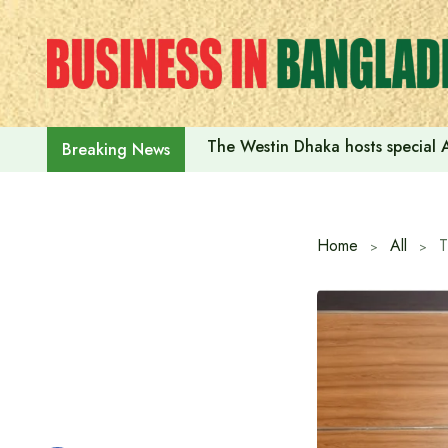
Skip
to
content
The Westin Dhaka hosts special 
Breaking News
Home
All