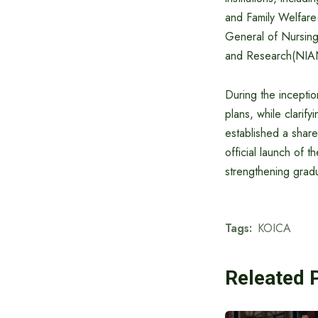
and Family Welfar
General of Nursing
and Research(NIA
During the incepti
plans, while clarif
established a shar
official launch of t
strengthening grad
Tags:
KOICA
Releated 