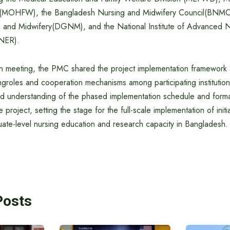
e(MOHFW), the Bangladesh Nursing and Midwifery Council(BNMC)
 and Midwifery(DGNM), and the National Institute of Advanced N
NER).
on meeting, the PMC shared the project implementation framework 
yingroles and cooperation mechanisms among participating instituti
ed understanding of the phased implementation schedule and forma
he project, setting the stage for the full-scale implementation of init
uate-level nursing education and research capacity in Bangladesh.
Posts