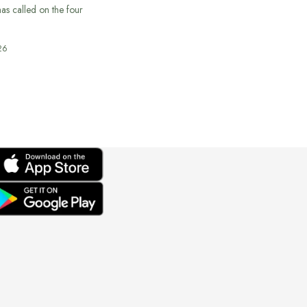
s called on the four
26