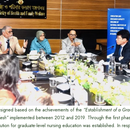
esigned based on the achievements of the
“Establishment of a Gra
esh”
implemented between 2012 and 2019. Through the first phas
titution for graduate-level nursing education was established. In re