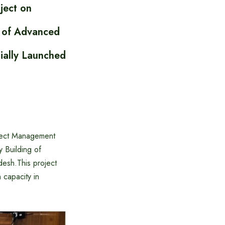
ject on
e of Advanced
ially Launched
oject Management
 Building of
esh.This project
 capacity in