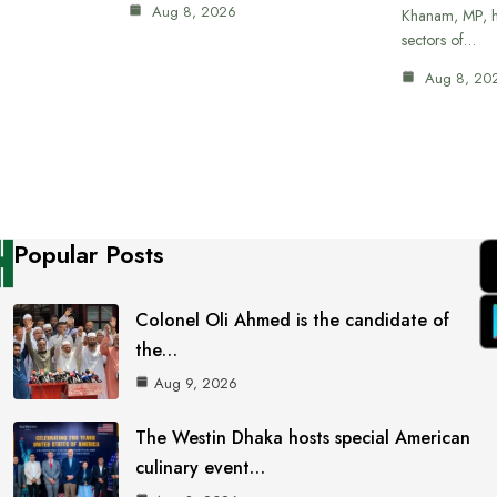
Aug 8, 2026
Khanam, MP, ha
sectors of…
Aug 8, 20
Popular Posts
Colonel Oli Ahmed is the candidate of
the…
Aug 9, 2026
The Westin Dhaka hosts special American
culinary event…