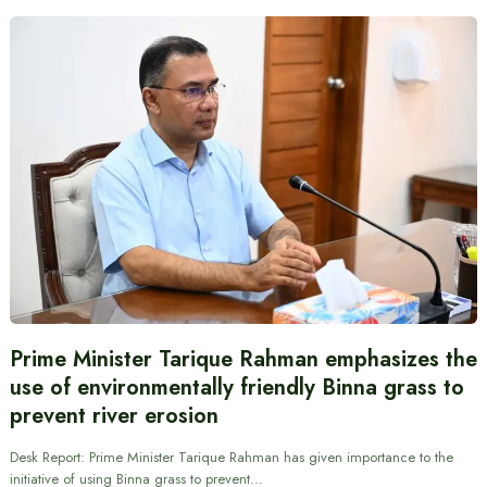
Prime Minister Tarique Rahman emphasizes the
use of environmentally friendly Binna grass to
prevent river erosion
Desk Report: Prime Minister Tarique Rahman has given importance to the
initiative of using Binna grass to prevent…