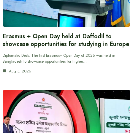
Erasmus + Open Day held at Daffodil to
showcase opportunities for studying in Europe
Diplomatic Desk: The first Erasmus+ Open Day of 2026 was held in
Bangladesh to showcase opportunities for higher…
Aug 5, 2026