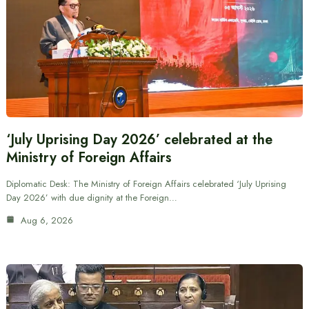
‘July Uprising Day 2026’ celebrated at the
Ministry of Foreign Affairs
Diplomatic Desk: The Ministry of Foreign Affairs celebrated ‘July Uprising
Day 2026’ with due dignity at the Foreign…
Aug 6, 2026