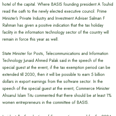
hotel of the capital. Where BASIS founding president A Touhid
read the oath to the newly elected executive council. Prime
Minister’s Private Industry and Investment Adviser Salman F
Rahman has given a positive indication that the tax holiday
facility in the information technology sector of the country will
remain in force this year as well.
State Minister for Posts, Telecommunications and Information
Technology Junaid Ahmed Palak said in the speech of the
special guest at the event, if the tax exemption period can be
extended till 2030, then it will be possible to earn 5 billion
dollars in export earnings from the software sector. In the
speech of the special guest at the event, Commerce Minister
Ahsanul Islam Titu commented that there should be at least 1%
women entrepreneurs in the committee of BASIS.