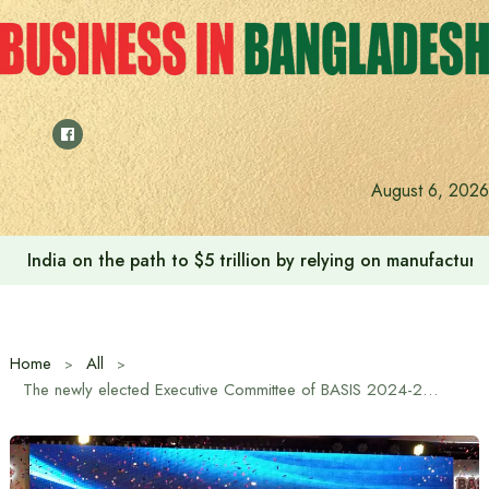
Skip
to
content
August 6, 2026
India on the path to $5 trillion by relying on manufactur
Home
All
The newly elected Executive Committee of BASIS 2024-2026 was sworn in.