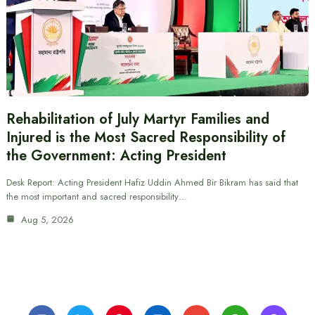
Rehabilitation of July Martyr Families and
Injured is the Most Sacred Responsibility of
the Government: Acting President
Desk Report: Acting President Hafiz Uddin Ahmed Bir Bikram has said that
the most important and sacred responsibility…
Aug 5, 2026