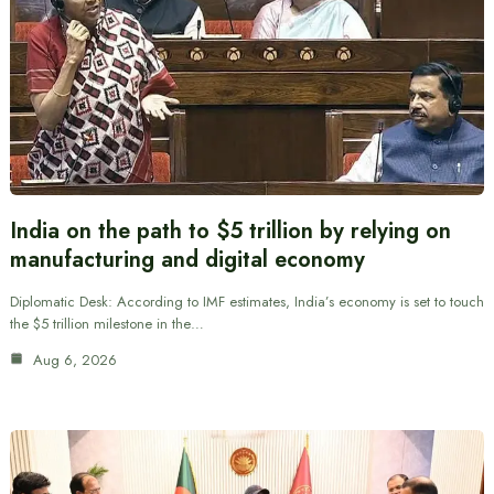
India on the path to $5 trillion by relying on
manufacturing and digital economy
Diplomatic Desk: According to IMF estimates, India’s economy is set to touch
the $5 trillion milestone in the…
Aug 6, 2026