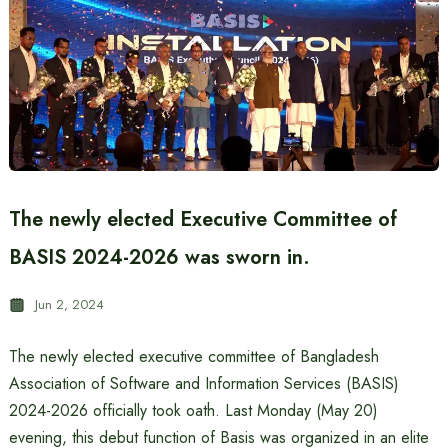
The newly elected Executive Committee of
BASIS 2024-2026 was sworn in.
Jun 2, 2024
The newly elected executive committee of Bangladesh
Association of Software and Information Services (BASIS)
2024-2026 officially took oath. Last Monday (May 20)
evening, this debut function of Basis was organized in an elite