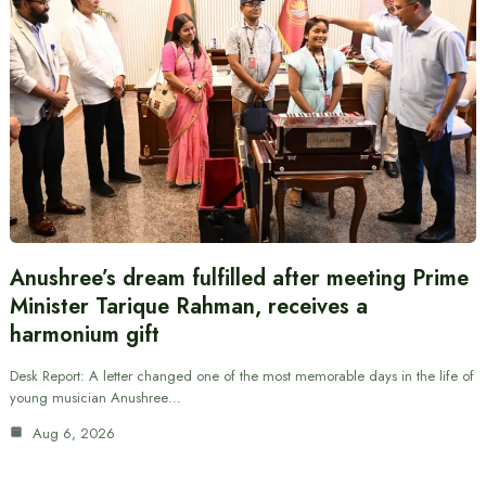
Anushree’s dream fulfilled after meeting Prime
Minister Tarique Rahman, receives a
harmonium gift
Desk Report: A letter changed one of the most memorable days in the life of
young musician Anushree…
Aug 6, 2026