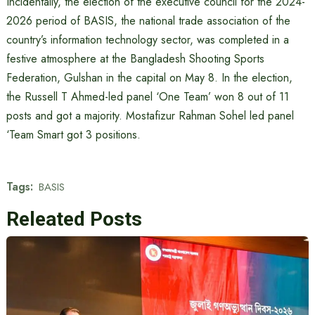
Incidentally, the election of the executive council for the 2024-
2026 period of BASIS, the national trade association of the
country’s information technology sector, was completed in a
festive atmosphere at the Bangladesh Shooting Sports
Federation, Gulshan in the capital on May 8. In the election,
the Russell T Ahmed-led panel ‘One Team’ won 8 out of 11
posts and got a majority. Mostafizur Rahman Sohel led panel
‘Team Smart got 3 positions.
Tags:
BASIS
Releated Posts