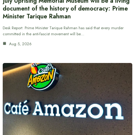
July Uprising Memorial Museum will be a living
document of the history of democracy: Prime
Minister Tarique Rahman
Desk Report: Prime Minister Tarique Rahman has said that every murder
committed in the anti-fascist movement will be…
Aug 5, 2026