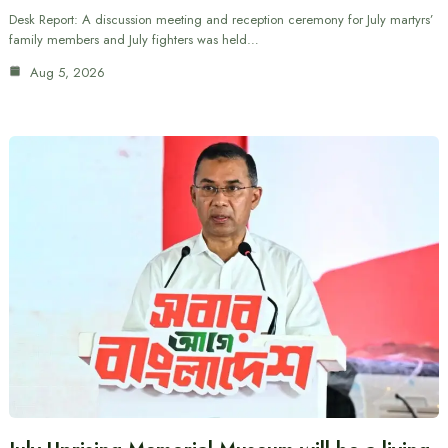
Desk Report: A discussion meeting and reception ceremony for July martyrs’
family members and July fighters was held…
Aug 5, 2026