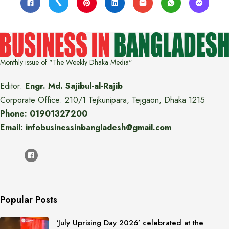
Monthly issue of "The Weekly Dhaka Media"
Editor:
Engr. Md. Sajibul-al-Rajib
Corporate Office: 210/1 Tejkunipara, Tejgaon, Dhaka 1215
Phone: 01901327200
Email: infobusinessinbangladesh@gmail.com
Popular Posts
‘July Uprising Day 2026’ celebrated at the