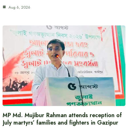
Aug 6, 2026
MP Md. Mujibur Rahman attends reception of
July martyrs’ families and fighters in Gazipur