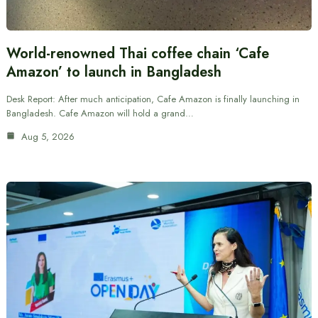
World-renowned Thai coffee chain ‘Cafe
Amazon’ to launch in Bangladesh
Desk Report: After much anticipation, Cafe Amazon is finally launching in
Bangladesh. Cafe Amazon will hold a grand…
Aug 5, 2026