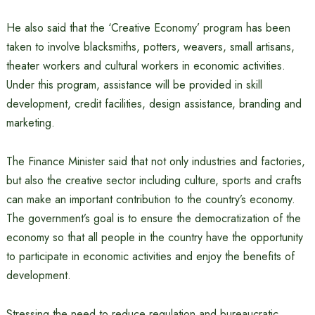
He also said that the ‘Creative Economy’ program has been
taken to involve blacksmiths, potters, weavers, small artisans,
theater workers and cultural workers in economic activities.
Under this program, assistance will be provided in skill
development, credit facilities, design assistance, branding and
marketing.
The Finance Minister said that not only industries and factories,
but also the creative sector including culture, sports and crafts
can make an important contribution to the country’s economy.
The government’s goal is to ensure the democratization of the
economy so that all people in the country have the opportunity
to participate in economic activities and enjoy the benefits of
development.
Stressing the need to reduce regulation and bureaucratic