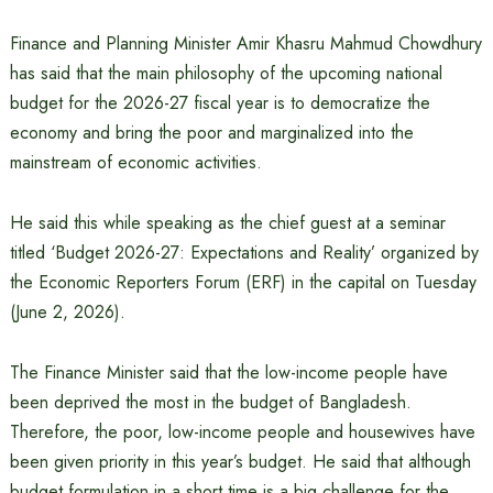
Finance and Planning Minister Amir Khasru Mahmud Chowdhury
has said that the main philosophy of the upcoming national
budget for the 2026-27 fiscal year is to democratize the
economy and bring the poor and marginalized into the
mainstream of economic activities.
He said this while speaking as the chief guest at a seminar
titled ‘Budget 2026-27: Expectations and Reality’ organized by
the Economic Reporters Forum (ERF) in the capital on Tuesday
(June 2, 2026).
The Finance Minister said that the low-income people have
been deprived the most in the budget of Bangladesh.
Therefore, the poor, low-income people and housewives have
been given priority in this year’s budget. He said that although
budget formulation in a short time is a big challenge for the