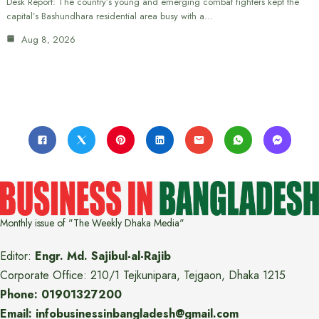
Desk Report: The country’s young and emerging combat fighters kept the
capital’s Bashundhara residential area busy with a…
Aug 8, 2026
Monthly issue of "The Weekly Dhaka Media"
Editor:
Engr. Md. Sajibul-al-Rajib
Corporate Office: 210/1 Tejkunipara, Tejgaon, Dhaka 1215
Phone: 01901327200
Email: infobusinessinbangladesh@gmail.com