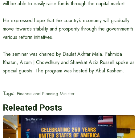
will be able to easily raise funds through the capital market.
He expressed hope that the country’s economy will gradually
move towards stability and prosperity through the government’s
various reform initiatives.
The seminar was chaired by Daulat Akhtar Mala. Fahmida
Khatun, Azam J Chowdhury and Shawkat Aziz Russell spoke as
special guests. The program was hosted by Abul Kashem.
Tags:
Finance and Planning Minister
Releated Posts