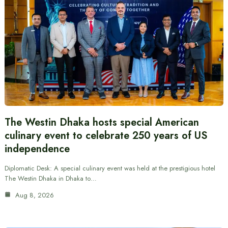
The Westin Dhaka hosts special American
culinary event to celebrate 250 years of US
independence
Diplomatic Desk: A special culinary event was held at the prestigious hotel
The Westin Dhaka in Dhaka to…
Aug 8, 2026