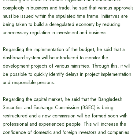
complexity in business and trade, he said that various approvals
must be issued within the stipulated time frame. Initiatives are
being taken to build a deregulated economy by reducing
unnecessary regulation in investment and business.
Regarding the implementation of the budget, he said that a
dashboard system will be introduced to monitor the
development projects of various ministries. Through this, it will
be possible to quickly identify delays in project implementation
and responsible persons.
Regarding the capital market, he said that the Bangladesh
Securities and Exchange Commission (BSEC) is being
restructured and a new commission will be formed soon with
professional and experienced people. This will increase the
confidence of domestic and foreign investors and companies