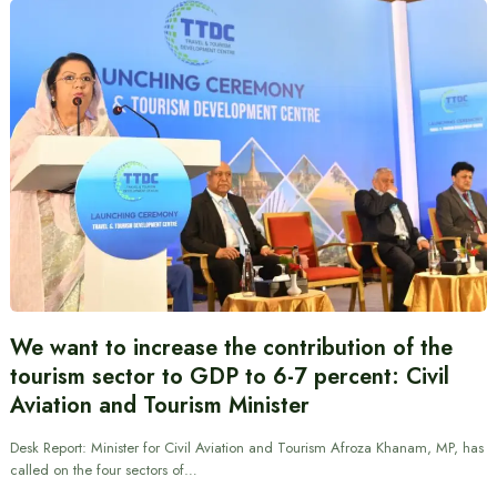
We want to increase the contribution of the
tourism sector to GDP to 6-7 percent: Civil
Aviation and Tourism Minister
Desk Report: Minister for Civil Aviation and Tourism Afroza Khanam, MP, has
called on the four sectors of…