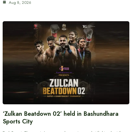
Aug 8, 2026
‘Zulkan Beatdown 02’ held in Bashundhara
Sports City