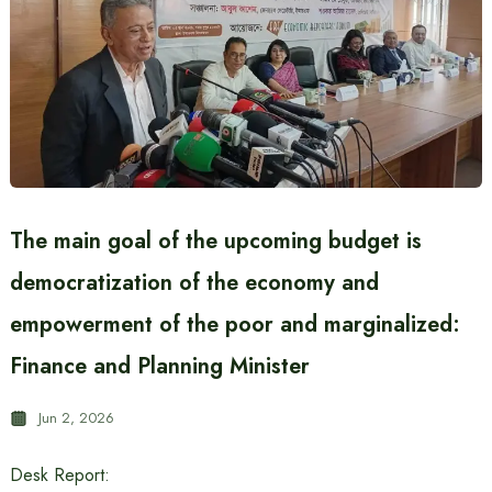
The main goal of the upcoming budget is
democratization of the economy and
empowerment of the poor and marginalized:
Finance and Planning Minister
Jun 2, 2026
Desk Report: