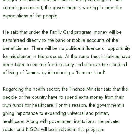
current government, the government is working to meet the
expectations of the people.
He said that under the Family Card program, money will be
transferred directly to the bank or mobile accounts of the
beneficiaries. There will be no political influence or opportunity
for middlemen in this process. At the same time, initiatives have
been taken to ensure food security and improve the standard
of living of farmers by introducing a ‘Farmers Card’.
Regarding the health sector, the Finance Minister said that the
people of the country have to spend extra money from their
own funds for healthcare. For this reason, the government is
giving importance to expanding universal and primary
healthcare. Along with government institutions, the private
sector and NGOs will be involved in this program.