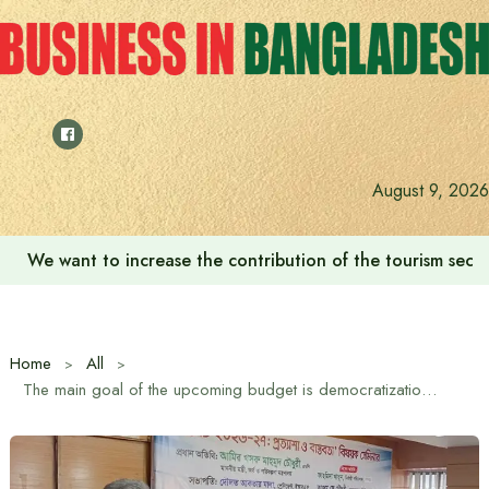
Skip
to
content
August 9, 2026
We want to increase the contribution of the tourism secto
Home
All
The main goal of the upcoming budget is democratization of the economy and empowerment of the poor and marginalized: Finance and Planning Minister