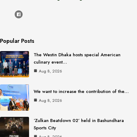
Popular Posts
The Westin Dhaka hosts special American
culinary event…
Aug 8, 2026
We want to increase the contribution of the…
Aug 8, 2026
‘Zulkan Beatdown 02’ held in Bashundhara
Sports City
Aug 8, 2026