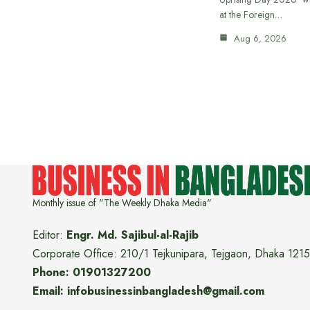
at the Foreign…
Aug 6, 2026
Monthly issue of "The Weekly Dhaka Media"
Editor:
Engr. Md. Sajibul-al-Rajib
Corporate Office: 210/1 Tejkunipara, Tejgaon, Dhaka 1215
Phone: 01901327200
Email: infobusinessinbangladesh@gmail.com