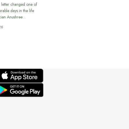
 letter changed one of
able days in the life
cian Anushree…
26