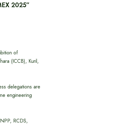
BIMEX 2025”
bition of
ara (ICCB), Kuril,
ess delegations are
rine engineering
P, NPP, RCDS,