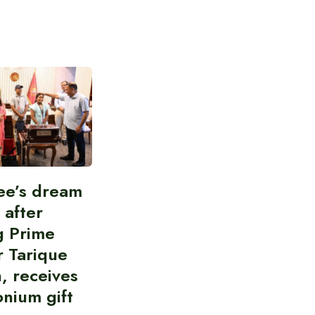
ee’s dream
d after
g Prime
r Tarique
, receives
nium gift