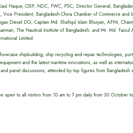
Ziaul Haque, OSP, NDC, FWC, PSC; Director General, Banglade
n, Vice President, Bangladesh-China Chamber of Commerce and In
Rigas Diesel DG; Captain Md. Shafiqul Islam Bhuiyan, AFNI, Chai
airman, The Nautical Institute of Bangladesh; and Mr. Md. Faizul
rnational Limited.
 showcase shipbuilding, ship recycling and repair technologies, port
equipment and the latest maritime innovations, as well as interna
and panel discussions, attended by top figures from Bangladesh a
 be open to all visitors from 10 am to 7 pm daily from 30 October