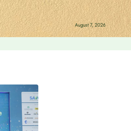
August 7, 2026