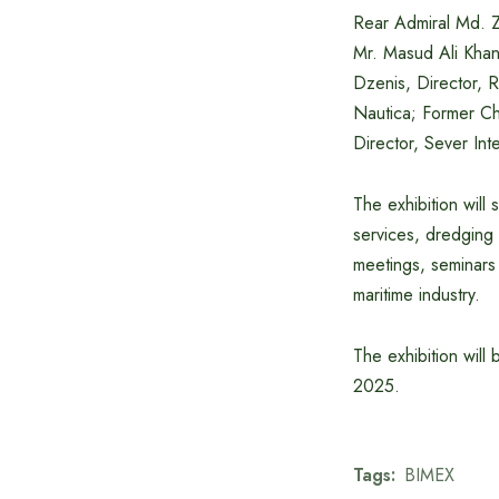
Rear Admiral Md. 
Mr. Masud Ali Kha
Dzenis, Director, 
Nautica; Former Ch
Director, Sever Inte
The exhibition will
services, dredging 
meetings, seminars 
maritime industry.
The exhibition will
2025.
Tags:
BIMEX