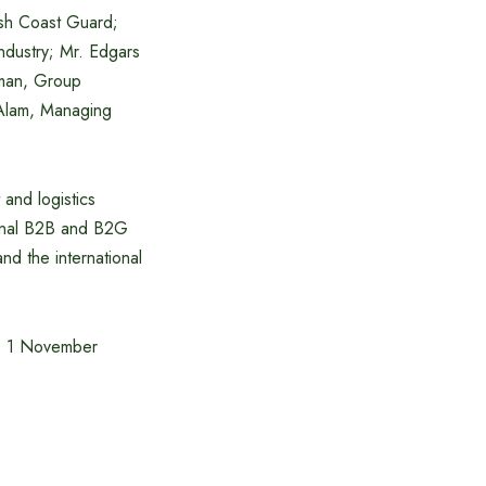
sh Coast Guard;
dustry; Mr. Edgars
rman, Group
 Alam, Managing
 and logistics
tional B2B and B2G
nd the international
 to 1 November