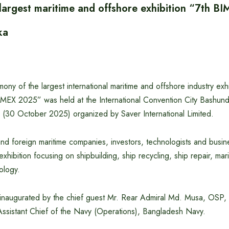
 largest maritime and offshore exhibition “7th 
ka
ony of the largest international maritime and offshore industry exhi
MEX 2025” was held at the International Convention City Bashundh
(30 October 2025) organized by Saver International Limited.
nd foreign maritime companies, investors, technologists and busin
s exhibition focusing on shipbuilding, ship recycling, ship repair, ma
ology.
 inaugurated by the chief guest Mr. Rear Admiral Md. Musa, OS
sistant Chief of the Navy (Operations), Bangladesh Navy.