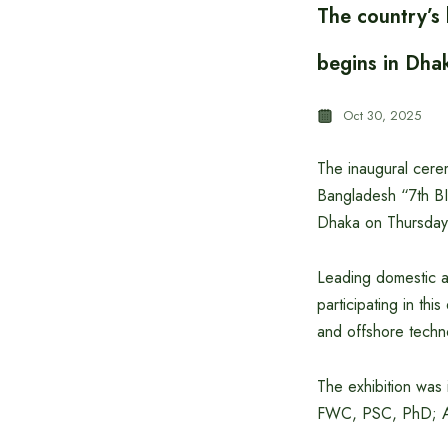
The country’s
begins in Dha
Oct 30, 2025
The inaugural cerem
Bangladesh “7th BI
Dhaka on Thursday 
Leading domestic a
participating in thi
and offshore techn
The exhibition was
FWC, PSC, PhD; As