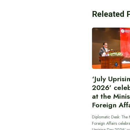
Releated 
‘July Upris
2026’ cele
at the Minis
Foreign Aff
Diplomatic Desk: The M
Foreign Affairs celebra
Uprising Day 2026’ wi