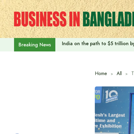
Skip
to
content
India on the path to $5 trillion
Breaking News
Home
All