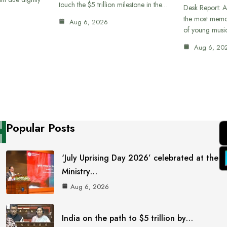
touch the $5 trillion milestone in the…
Desk Report: A
the most memor
Aug 6, 2026
of young musi
Aug 6, 20
Popular Posts
‘July Uprising Day 2026’ celebrated at the
Ministry…
Aug 6, 2026
India on the path to $5 trillion by…