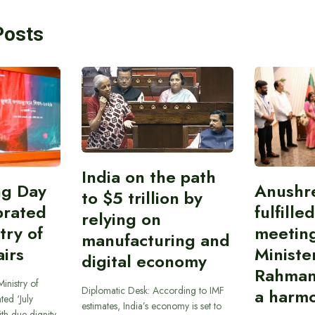
Posts
India on the path
ing Day
Anushr
to $5 trillion by
brated
fulfille
relying on
try of
meetin
manufacturing and
airs
Ministe
digital economy
Rahman
inistry of
Diplomatic Desk: According to IMF
a harmo
ted ‘July
estimates, India’s economy is set to
th due dignity