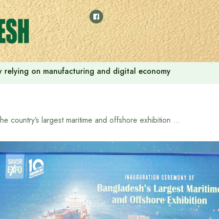
 by relying on manufacturing and digital economy
The country’s largest maritime and offshore exhibition “7th BIMEX 2025” begins in Dhaka