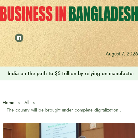
Skip
to
content
August 7, 2026
Anushree’s dream fulfilled after meeting Prime Minister T
Home
All
The country will be brought under complete digitalization as soon as possible to reach banking and financial services at the doorsteps of the people: Finance Minister Amir Khasru Mahmud Chowdhury