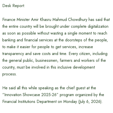
Desk Report:
Finance Minister Amir Khasru Mahmud Chowdhury has said that
the entire country will be brought under complete digitalization
as soon as possible without wasting a single moment to reach
banking and financial services at the doorsteps of the people,
to make it easier for people to get services, increase
transparency and save costs and time. Every citizen, including
the general public, businessmen, farmers and workers of the
country, must be involved in this inclusive development
process.
He said all this while speaking as the chief guest at the
“Innovation Showcase 2025-26” program organized by the
Financial Institutions Department on Monday (July 6, 2026).