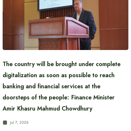
The country will be brought under complete
digitalization as soon as possible to reach
banking and financial services at the
doorsteps of the people: Finance Minister
Amir Khasru Mahmud Chowdhury
Jul 7, 2026