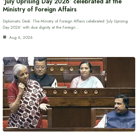
‘July Uprising Day 2026’ celebrated at the
Ministry of Foreign Affairs
Diplomatic Desk: The Ministry of Foreign Affairs celebrated ‘July Uprising
Day 2026’ with due dignity at the Foreign…
Aug 6, 2026