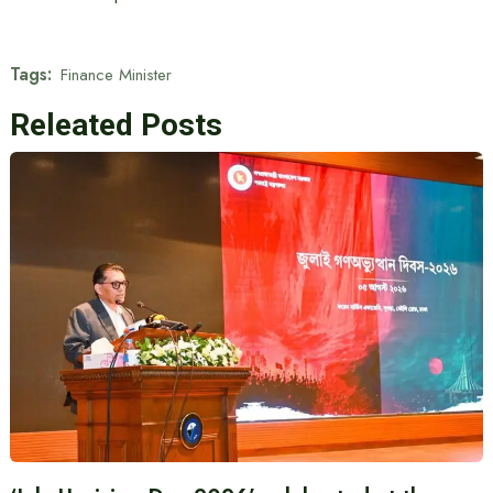
Tags:
Finance Minister
Releated Posts