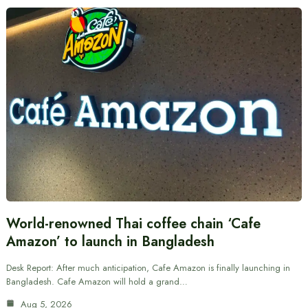
World-renowned Thai coffee chain ‘Cafe
Amazon’ to launch in Bangladesh
Desk Report: After much anticipation, Cafe Amazon is finally launching in
Bangladesh. Cafe Amazon will hold a grand…
Aug 5, 2026