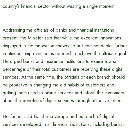
country’s financial sector without wasting a single moment.
Addressing the officials of banks and financial institutions
present, the Minister said that while the excellent innovations
displayed in the innovation showcase are commendable, further
continuous improvement is needed to achieve the ultimate goal.
He urged banks and insurance institutions to examine what
percentage of their total customers are receiving these digital
services. At the same time, the officials of each branch should
be proactive in changing the old habits of customers and
getting them used to online services and inform the customers
about the benefits of digital services through attractive letters.
He further said that the coverage and outreach of digital
services developed in all financial institutions, including banks,