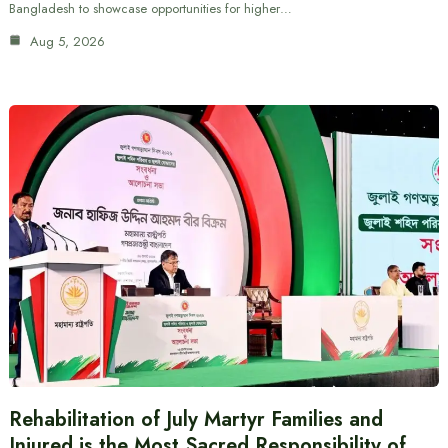
Bangladesh to showcase opportunities for higher…
Aug 5, 2026
Rehabilitation of July Martyr Families and
Injured is the Most Sacred Responsibility of