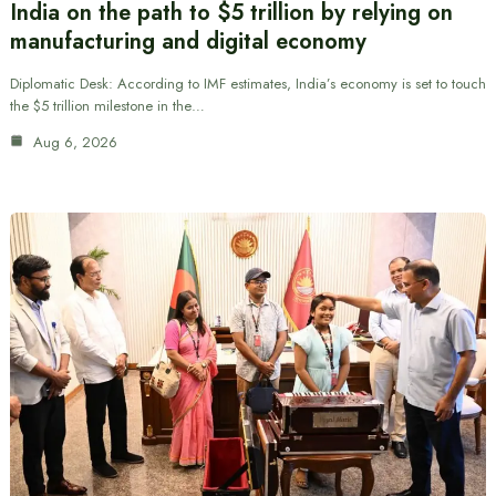
India on the path to $5 trillion by relying on
manufacturing and digital economy
Diplomatic Desk: According to IMF estimates, India’s economy is set to touch
the $5 trillion milestone in the…
Aug 6, 2026