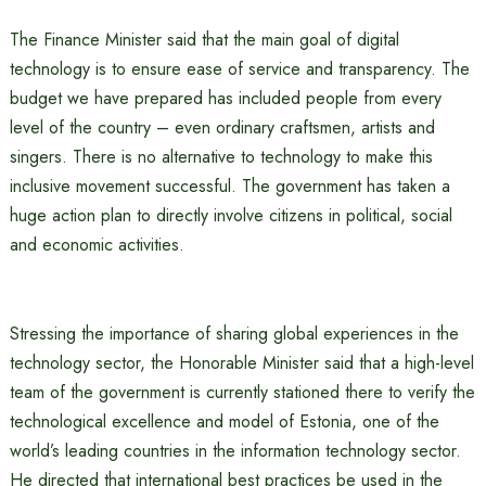
The Finance Minister said that the main goal of digital
technology is to ensure ease of service and transparency. The
budget we have prepared has included people from every
level of the country – even ordinary craftsmen, artists and
singers. There is no alternative to technology to make this
inclusive movement successful. The government has taken a
huge action plan to directly involve citizens in political, social
and economic activities.
Stressing the importance of sharing global experiences in the
technology sector, the Honorable Minister said that a high-level
team of the government is currently stationed there to verify the
technological excellence and model of Estonia, one of the
world’s leading countries in the information technology sector.
He directed that international best practices be used in the