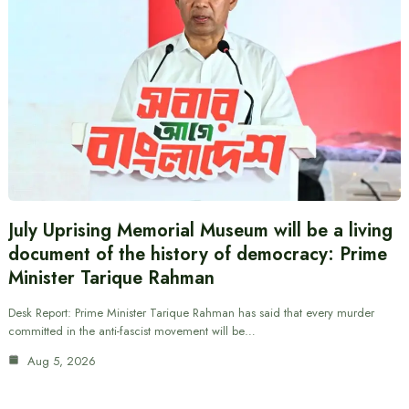
July Uprising Memorial Museum will be a living
document of the history of democracy: Prime
Minister Tarique Rahman
Desk Report: Prime Minister Tarique Rahman has said that every murder
committed in the anti-fascist movement will be…
Aug 5, 2026