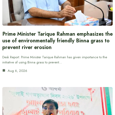
Prime Minister Tarique Rahman emphasizes the
use of environmentally friendly Binna grass to
prevent river erosion
Desk Report: Prime Minister Tarique Rahman has given importance to the
initiative of using Binna grass to prevent…
Aug 6, 2026