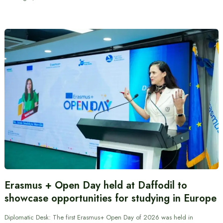
Erasmus + Open Day held at Daffodil to
showcase opportunities for studying in Europe
Diplomatic Desk: The first Erasmus+ Open Day of 2026 was held in