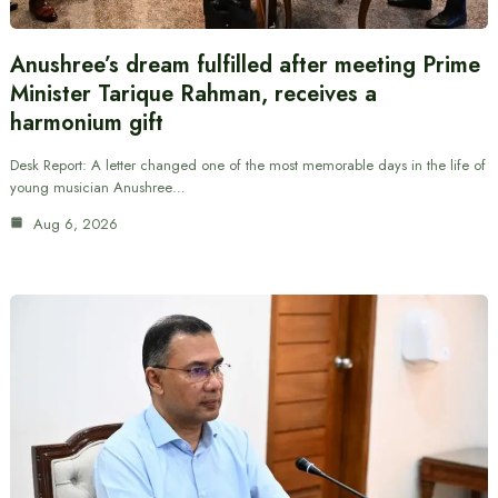
Anushree’s dream fulfilled after meeting Prime
Minister Tarique Rahman, receives a
harmonium gift
Desk Report: A letter changed one of the most memorable days in the life of
young musician Anushree…
Aug 6, 2026