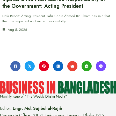
the Government: Acting President
Desk Report: Acting President Hafiz Uddin Ahmed Bir Bikram has said that
the most important and sacred responsibility…
Aug 5, 2026
Monthly issue of "The Weekly Dhaka Media"
Editor:
Engr. Md. Sajibul-al-Rajib
Corporate Office: 210/1 Tejkunipara, Tejgaon, Dhaka 1215