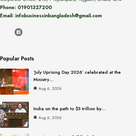
Phone: 01901327200
Email: infobusinessinbangladesh@gmail.com
Popular Posts
‘July Uprising Day 2026’ celebrated at the
Ministry…
Aug 6, 2026
India on the path to $5 trillion by…
Aug 6, 2026