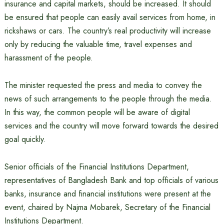
insurance and capital markets, should be increased. It should
be ensured that people can easily avail services from home, in
rickshaws or cars. The country’s real productivity will increase
only by reducing the valuable time, travel expenses and
harassment of the people.
The minister requested the press and media to convey the
news of such arrangements to the people through the media.
In this way, the common people will be aware of digital
services and the country will move forward towards the desired
goal quickly.
Senior officials of the Financial Institutions Department,
representatives of Bangladesh Bank and top officials of various
banks, insurance and financial institutions were present at the
event, chaired by Najma Mobarek, Secretary of the Financial
Institutions Department.