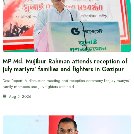
MP Md. Mujibur Rahman attends reception of
July martyrs’ families and fighters in Gazipur
Desk Report: A discussion meeting and reception ceremony for July martyrs’
family members and July fighters was held…
Aug 5, 2026