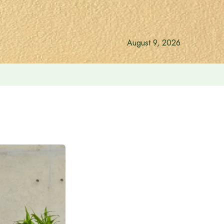
August 9, 2026