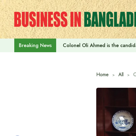
Skip
to
content
Colonel Oli Ahmed is the candidat
Breaking News
Home
All