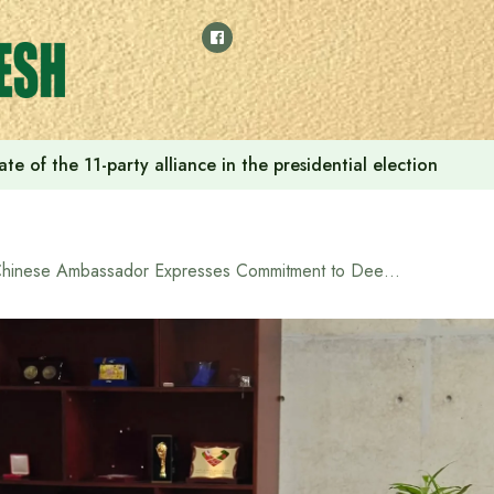
e of the 11-party alliance in the presidential election
Chinese Ambassador Expresses Commitment to Deepen Bangladesh-China Partnership