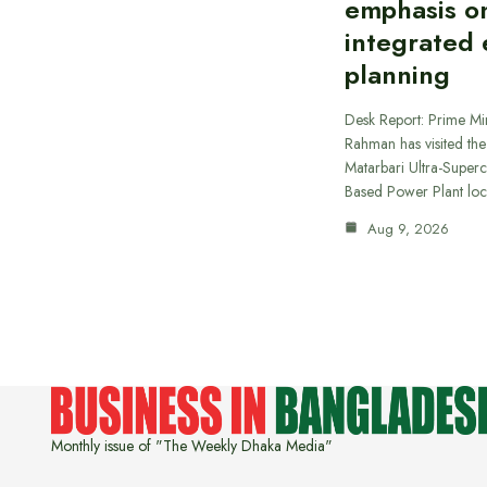
emphasis o
integrated
planning
Desk Report: Prime Min
Rahman has visited t
Matarbari Ultra-Supercr
Based Power Plant lo
Aug 9, 2026
Monthly issue of "The Weekly Dhaka Media"