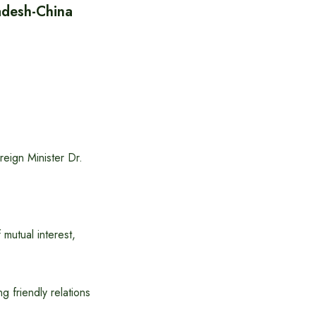
desh-China
eign Minister Dr.
 mutual interest,
 friendly relations