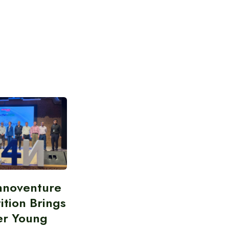
nnoventure
tion Brings
er Young