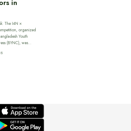
ors in
sk: The I4N ×
ompetition, organized
 Bangladesh Youth
ress (BYNC), was…
26