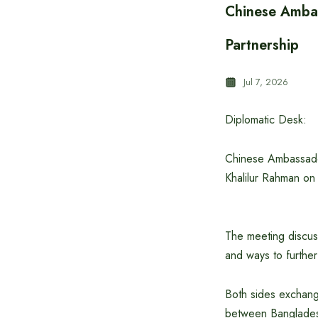
Chinese Amba
Partnership
Jul 7, 2026
Diplomatic Desk:
Chinese Ambassador
Khalilur Rahman on
The meeting discuss
and ways to further
Both sides exchange
between Banglades