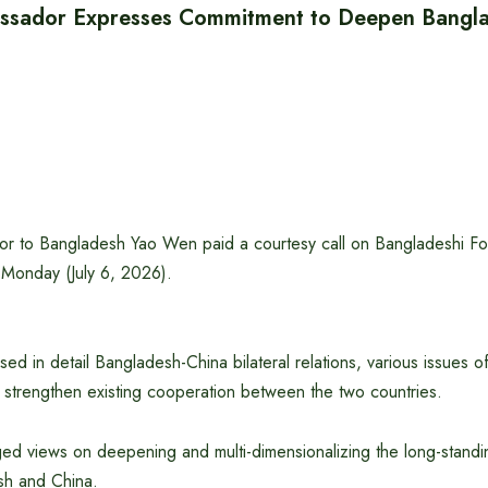
ssador Expresses Commitment to Deepen Bangla
 to Bangladesh Yao Wen paid a courtesy call on Bangladeshi For
 Monday (July 6, 2026).
ed in detail Bangladesh-China bilateral relations, various issues of
 strengthen existing cooperation between the two countries.
d views on deepening and multi-dimensionalizing the long-standing
h and China.