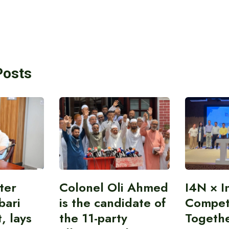
Posts
ter
Colonel Oli Ahmed
I4N × I
bari
is the candidate of
Competi
, lays
the 11-party
Togeth