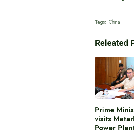
Tags:
China
Releated 
Prime Minis
visits Matar
Power Plant