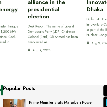
n
alliance in the
Innovat
 energy
presidential
Dhaka
election
Diplomatic De
Innoventure C
ister Tarique
Desk Report: The name of Liberal
as part of the
he 1,200 MW
Democratic Party (LDP) Chairman
Nuclear Cong
itical Coal-
Colonel (Retd.) Oli Ahmed has been
cated in…
announced as…
Aug 9, 20
Aug 9, 2026
Popular Posts
Prime Minister visits Matarbari Power