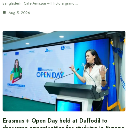
Bangladesh. Cafe Amazon will hold a grand…
Aug 5, 2026
Erasmus + Open Day held at Daffodil to