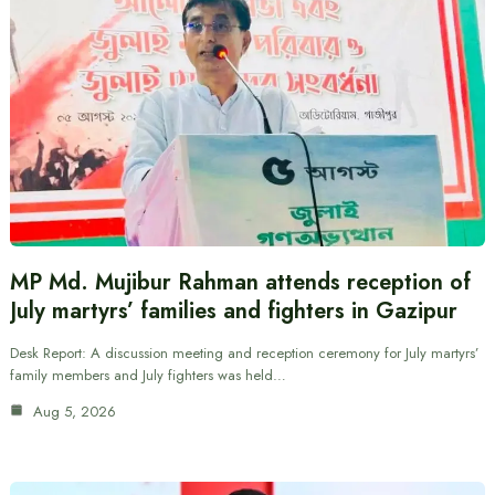
MP Md. Mujibur Rahman attends reception of
July martyrs’ families and fighters in Gazipur
Desk Report: A discussion meeting and reception ceremony for July martyrs’
family members and July fighters was held…
Aug 5, 2026