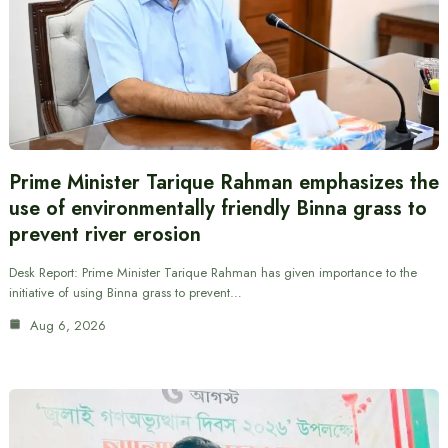
Prime Minister Tarique Rahman emphasizes the
use of environmentally friendly Binna grass to
prevent river erosion
Desk Report: Prime Minister Tarique Rahman has given importance to the
initiative of using Binna grass to prevent…
Aug 6, 2026