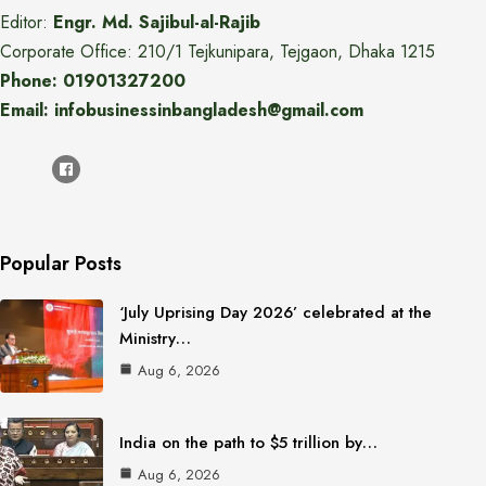
Editor:
Engr. Md. Sajibul-al-Rajib
Corporate Office: 210/1 Tejkunipara, Tejgaon, Dhaka 1215
Phone: 01901327200
Email: infobusinessinbangladesh@gmail.com
Popular Posts
‘July Uprising Day 2026’ celebrated at the
Ministry…
Aug 6, 2026
India on the path to $5 trillion by…
Aug 6, 2026