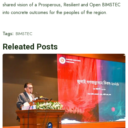
shared vision of a Prosperous, Resilient and Open BIMSTEC
into concrete outcomes for the peoples of the region.
Tags:
BIMSTEC
Releated Posts