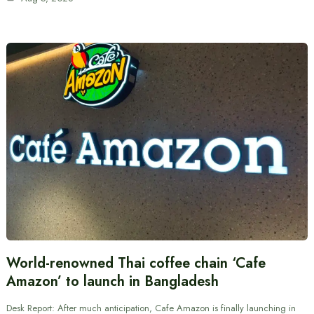
World-renowned Thai coffee chain ‘Cafe
Amazon’ to launch in Bangladesh
Desk Report: After much anticipation, Cafe Amazon is finally launching in