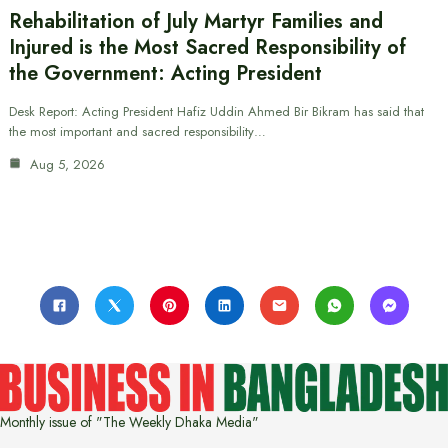
Rehabilitation of July Martyr Families and
Injured is the Most Sacred Responsibility of
the Government: Acting President
Desk Report: Acting President Hafiz Uddin Ahmed Bir Bikram has said that
the most important and sacred responsibility…
Aug 5, 2026
Monthly issue of "The Weekly Dhaka Media"