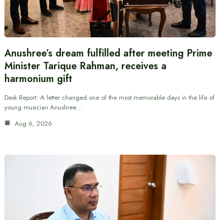
Anushree’s dream fulfilled after meeting Prime
Minister Tarique Rahman, receives a
harmonium gift
Desk Report: A letter changed one of the most memorable days in the life of
young musician Anushree…
Aug 6, 2026