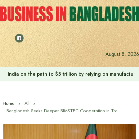
Skip
to
content
Anushree’s dream fulfilled after meeting Prime Minister T
August 8, 2026
Home
All
Bangladesh Seeks Deeper BIMSTEC Cooperation in Trade, Energy and Connectivity