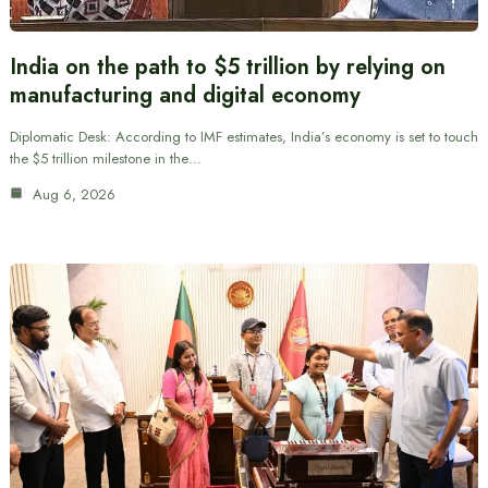
India on the path to $5 trillion by relying on
manufacturing and digital economy
Diplomatic Desk: According to IMF estimates, India’s economy is set to touch
the $5 trillion milestone in the…
Aug 6, 2026