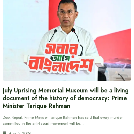
July Uprising Memorial Museum will be a living
document of the history of democracy: Prime
Minister Tarique Rahman
Desk Report: Prime Minister Tarique Rahman has said that every murder
committed in the anti-fascist movement will be…
Aug 5, 2026