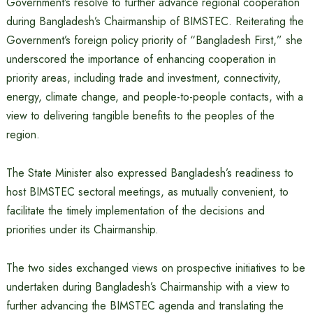
Government’s resolve to further advance regional cooperation
during Bangladesh’s Chairmanship of BIMSTEC. Reiterating the
Government’s foreign policy priority of “Bangladesh First,” she
underscored the importance of enhancing cooperation in
priority areas, including trade and investment, connectivity,
energy, climate change, and people-to-people contacts, with a
view to delivering tangible benefits to the peoples of the
region.
The State Minister also expressed Bangladesh’s readiness to
host BIMSTEC sectoral meetings, as mutually convenient, to
facilitate the timely implementation of the decisions and
priorities under its Chairmanship.
The two sides exchanged views on prospective initiatives to be
undertaken during Bangladesh’s Chairmanship with a view to
further advancing the BIMSTEC agenda and translating the