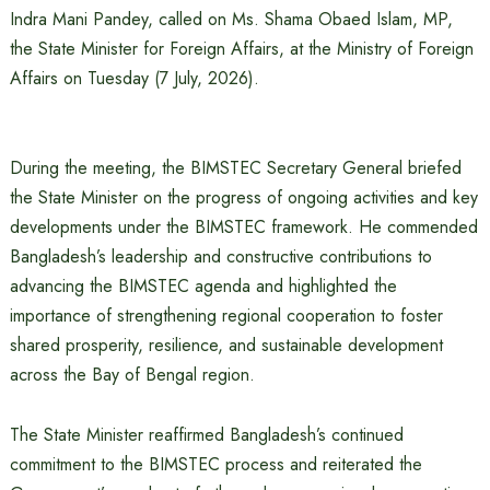
Indra Mani Pandey, called on Ms. Shama Obaed Islam, MP,
the State Minister for Foreign Affairs, at the Ministry of Foreign
Affairs on Tuesday (7 July, 2026).
During the meeting, the BIMSTEC Secretary General briefed
the State Minister on the progress of ongoing activities and key
developments under the BIMSTEC framework. He commended
Bangladesh’s leadership and constructive contributions to
advancing the BIMSTEC agenda and highlighted the
importance of strengthening regional cooperation to foster
shared prosperity, resilience, and sustainable development
across the Bay of Bengal region.
The State Minister reaffirmed Bangladesh’s continued
commitment to the BIMSTEC process and reiterated the