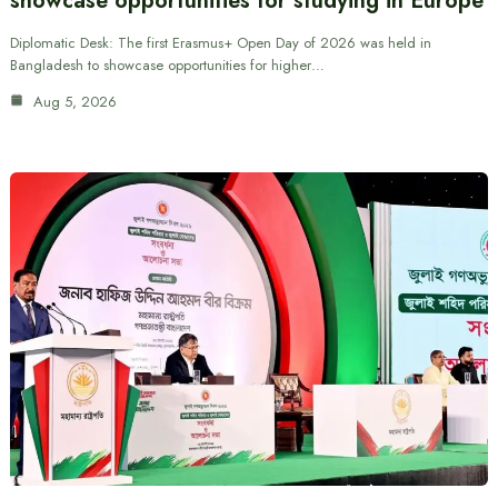
showcase opportunities for studying in Europe
Diplomatic Desk: The first Erasmus+ Open Day of 2026 was held in
Bangladesh to showcase opportunities for higher…
Aug 5, 2026