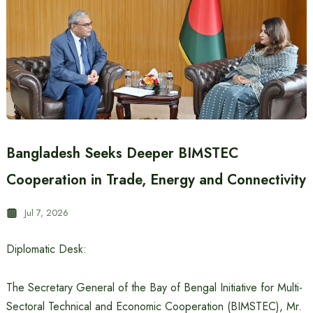
Bangladesh Seeks Deeper BIMSTEC
Cooperation in Trade, Energy and Connectivity
Jul 7, 2026
Diplomatic Desk:
The Secretary General of the Bay of Bengal Initiative for Multi-
Sectoral Technical and Economic Cooperation (BIMSTEC), Mr.