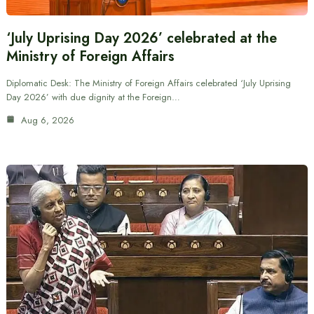
‘July Uprising Day 2026’ celebrated at the
Ministry of Foreign Affairs
Diplomatic Desk: The Ministry of Foreign Affairs celebrated ‘July Uprising
Day 2026’ with due dignity at the Foreign…
Aug 6, 2026