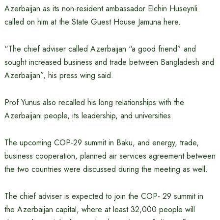
Azerbaijan as its non-resident ambassador Elchin Huseynli
called on him at the State Guest House Jamuna here.
“The chief adviser called Azerbaijan “a good friend” and
sought increased business and trade between Bangladesh and
Azerbaijan”, his press wing said.
Prof Yunus also recalled his long relationships with the
Azerbaijani people, its leadership, and universities.
The upcoming COP-29 summit in Baku, and energy, trade,
business cooperation, planned air services agreement between
the two countries were discussed during the meeting as well.
The chief adviser is expected to join the COP- 29 summit in
the Azerbaijan capital, where at least 32,000 people will