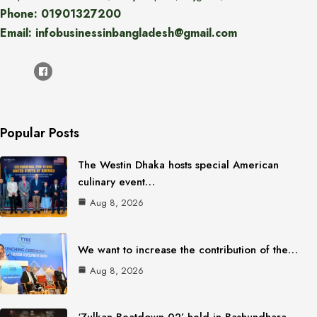
Phone: 01901327200
Email: infobusinessinbangladesh@gmail.com
Popular Posts
The Westin Dhaka hosts special American
culinary event…
Aug 8, 2026
We want to increase the contribution of the…
Aug 8, 2026