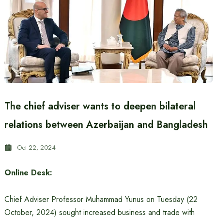
The chief adviser wants to deepen bilateral
relations between Azerbaijan and Bangladesh
Oct 22, 2024
Online Desk:
Chief Adviser Professor Muhammad Yunus on Tuesday (22
October, 2024) sought increased business and trade with