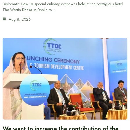
Diplomatic Desk: A special culinary event was held at the prestigious hotel
The Westin Dhaka in Dhaka to…
Aug 8, 2026
We want to increase the contribution of the