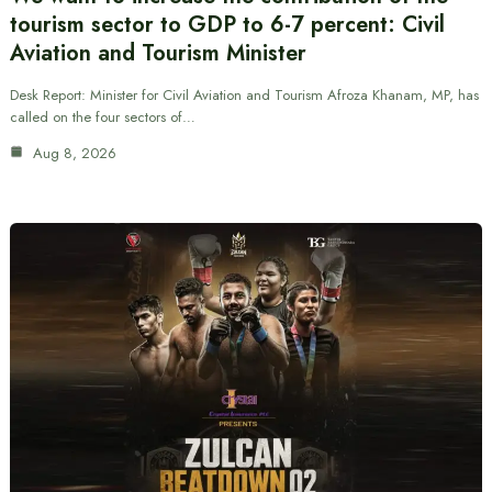
tourism sector to GDP to 6-7 percent: Civil
Aviation and Tourism Minister
Desk Report: Minister for Civil Aviation and Tourism Afroza Khanam, MP, has
called on the four sectors of…
Aug 8, 2026