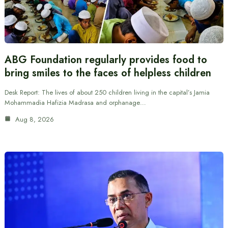
ABG Foundation regularly provides food to
bring smiles to the faces of helpless children
Desk Report: The lives of about 250 children living in the capital’s Jamia
Mohammadia Hafizia Madrasa and orphanage…
Aug 8, 2026