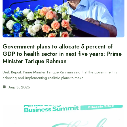
Government plans to allocate 5 percent of
GDP to health sector in next five years: Prime
Minister Tarique Rahman
Desk Report: Prime Minister Tarique Rahman said that the government is
adopting and implementing realistic plans to make…
Aug 8, 2026