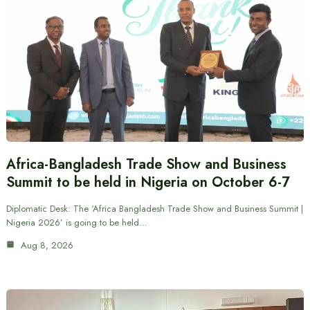
Africa-Bangladesh Trade Show and Business
Summit to be held in Nigeria on October 6-7
Diplomatic Desk: The ‘Africa Bangladesh Trade Show and Business Summit |
Nigeria 2026’ is going to be held…
Aug 8, 2026