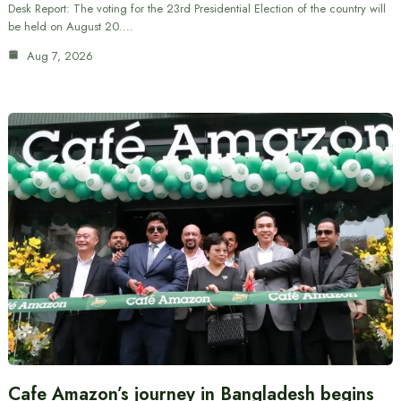
Desk Report: The voting for the 23rd Presidential Election of the country will
be held on August 20.…
Aug 7, 2026
Cafe Amazon’s journey in Bangladesh begins