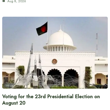
Aug 8, 2026
Voting for the 23rd Presidential Election on
August 20