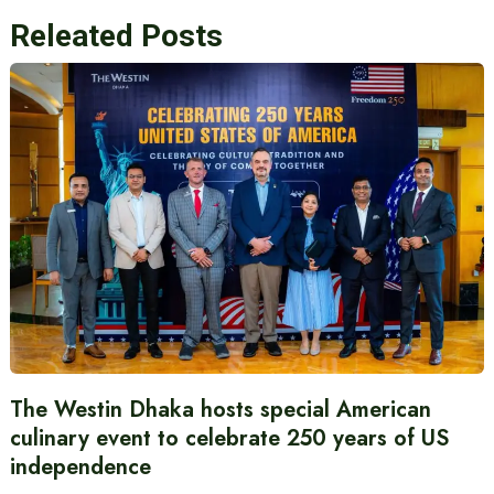
Releated Posts
The Westin Dhaka hosts special American
culinary event to celebrate 250 years of US
independence