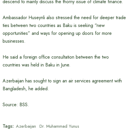
descend to mainly discuss the thorny issue of climate finance.
Ambassador Huseynli also stressed the need for deeper trade
ties between two countries as Baku is seeking “new
opportunities” and ways for opening up doors for more
businesses.
He said a foreign office consultation between the two
countries was held in Baku in June.
Azerbaijan has sought to sign an air services agreement with
Bangladesh, he added.
Source: BSS.
Tags:
Azerbaijan
Dr. Muhammad Yunus