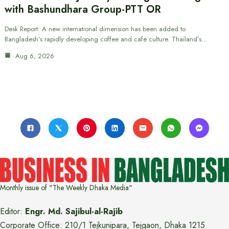
with Bashundhara Group-PTT OR
Desk Report: A new international dimension has been added to
Bangladesh’s rapidly developing coffee and cafe culture. Thailand’s…
Aug 6, 2026
Monthly issue of "The Weekly Dhaka Media"
Editor:
Engr. Md. Sajibul-al-Rajib
Corporate Office: 210/1 Tejkunipara, Tejgaon, Dhaka 1215