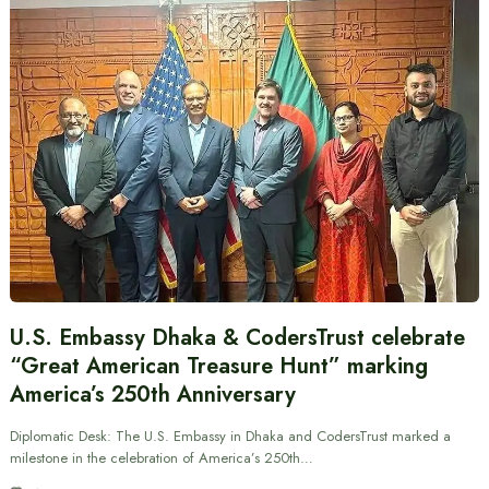
U.S. Embassy Dhaka & CodersTrust celebrate
“Great American Treasure Hunt” marking
America’s 250th Anniversary
Diplomatic Desk: The U.S. Embassy in Dhaka and CodersTrust marked a
milestone in the celebration of America’s 250th…