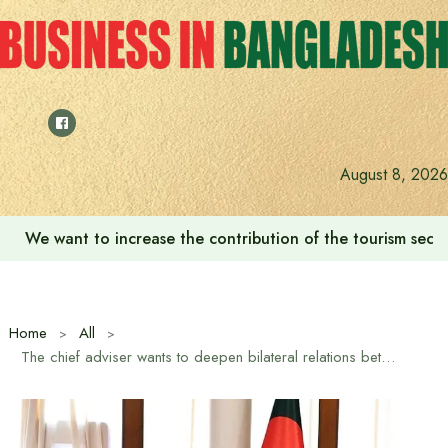
Skip
to
content
August 8, 2026
We want to increase the contribution of the tourism secto
Home
All
The chief adviser wants to deepen bilateral relations between Azerbaijan and Bangladesh