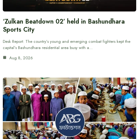
‘Zulkan Beatdown 02’ held in Bashundhara
Sports City
Desk Report: The country’s young and emerging combat fighters kept the
capital’s Bashundhara residential area busy with a…
Aug 8, 2026