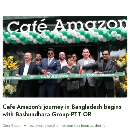
Cafe Amazon’s journey in Bangladesh begins
with Bashundhara Group-PTT OR
Desk Report: A new international dimension has been added to