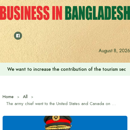
Skip
to
content
August 8, 2026
We want to increase the contribution of the tourism secto
Home
All
The army chief went to the United States and Canada on an official visit