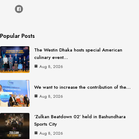
Popular Posts
The Westin Dhaka hosts special American
culinary event…
Aug 8, 2026
We want to increase the contribution of the…
Aug 8, 2026
‘Zulkan Beatdown 02’ held in Bashundhara
Sports City
Aug 8, 2026