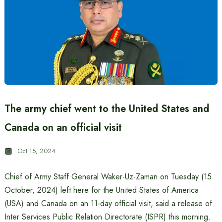
The army chief went to the United States and
Canada on an official visit
Oct 15, 2024
Chief of Army Staff General Waker-Uz-Zaman on Tuesday (15
October, 2024) left here for the United States of America
(USA) and Canada on an 11-day official visit, said a release of
Inter Services Public Relation Directorate (ISPR) this morning.