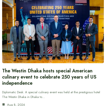
The Westin Dhaka hosts special American
culinary event to celebrate 250 years of US
independence
Diplomatic Desk: A special culinary event was held at the prestigious hotel
The Westin Dhaka in Dhaka to…
Aug 8, 2026