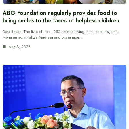
ABG Foundation regularly provides food to
bring smiles to the faces of helpless children
Desk Report: The lives of about 250 children living in the capital’s Jamia
Mohammadia Hafizia Madrasa and orphanage…
Aug 8, 2026