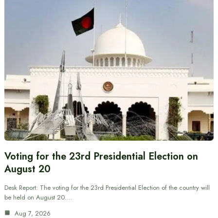
Voting for the 23rd Presidential Election on
August 20
Desk Report: The voting for the 23rd Presidential Election of the country will
be held on August 20.…
Aug 7, 2026