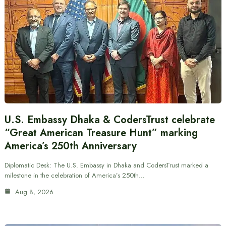
U.S. Embassy Dhaka & CodersTrust celebrate
“Great American Treasure Hunt” marking
America’s 250th Anniversary
Diplomatic Desk: The U.S. Embassy in Dhaka and CodersTrust marked a
milestone in the celebration of America’s 250th…
Aug 8, 2026