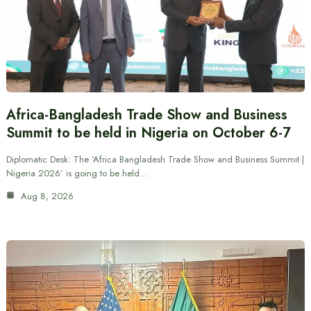
Africa-Bangladesh Trade Show and Business
Summit to be held in Nigeria on October 6-7
Diplomatic Desk: The ‘Africa Bangladesh Trade Show and Business Summit |
Nigeria 2026’ is going to be held…
Aug 8, 2026