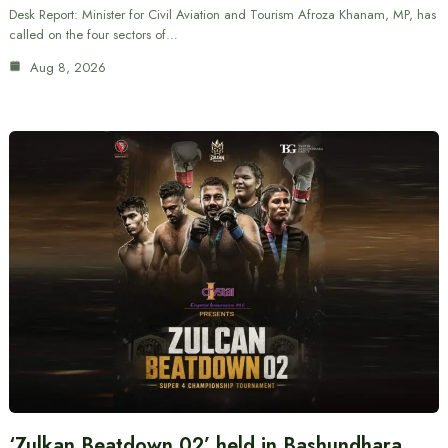
Desk Report: Minister for Civil Aviation and Tourism Afroza Khanam, MP, has
called on the four sectors of…
Aug 8, 2026
‘Zulkan Beatdown 02’ held in Bashundhara