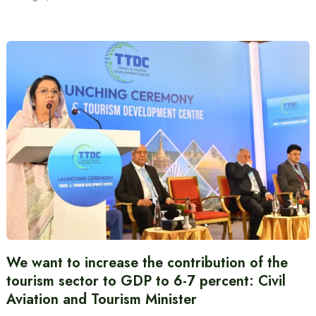
We want to increase the contribution of the
tourism sector to GDP to 6-7 percent: Civil
Aviation and Tourism Minister