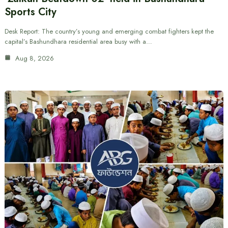
Sports City
Desk Report: The country’s young and emerging combat fighters kept the
capital’s Bashundhara residential area busy with a…
Aug 8, 2026