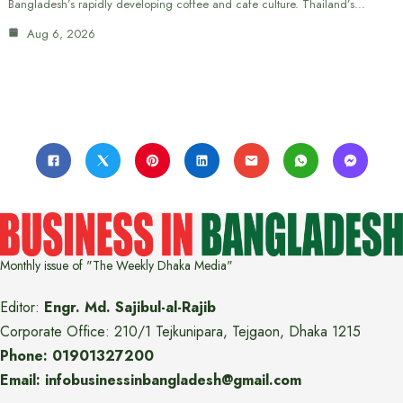
Bangladesh’s rapidly developing coffee and cafe culture. Thailand’s…
Aug 6, 2026
Monthly issue of "The Weekly Dhaka Media"
Editor:
Engr. Md. Sajibul-al-Rajib
Corporate Office: 210/1 Tejkunipara, Tejgaon, Dhaka 1215
Phone: 01901327200
Email: infobusinessinbangladesh@gmail.com