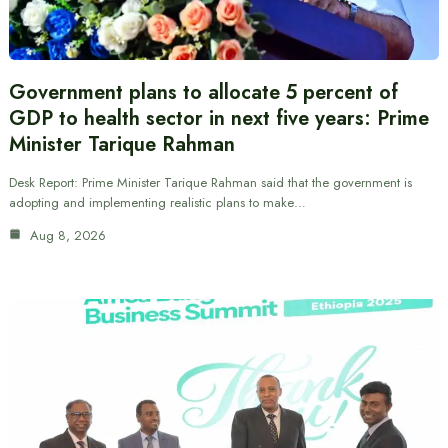
Government plans to allocate 5 percent of
GDP to health sector in next five years: Prime
Minister Tarique Rahman
Desk Report: Prime Minister Tarique Rahman said that the government is
adopting and implementing realistic plans to make…
Aug 8, 2026