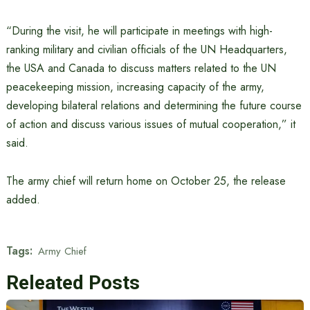
“During the visit, he will participate in meetings with high-
ranking military and civilian officials of the UN Headquarters,
the USA and Canada to discuss matters related to the UN
peacekeeping mission, increasing capacity of the army,
developing bilateral relations and determining the future course
of action and discuss various issues of mutual cooperation,” it
said.
The army chief will return home on October 25, the release
added.
Tags:
Army Chief
Releated Posts