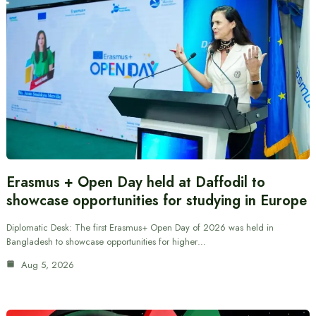
Erasmus + Open Day held at Daffodil to
showcase opportunities for studying in Europe
Diplomatic Desk: The first Erasmus+ Open Day of 2026 was held in
Bangladesh to showcase opportunities for higher…
Aug 5, 2026