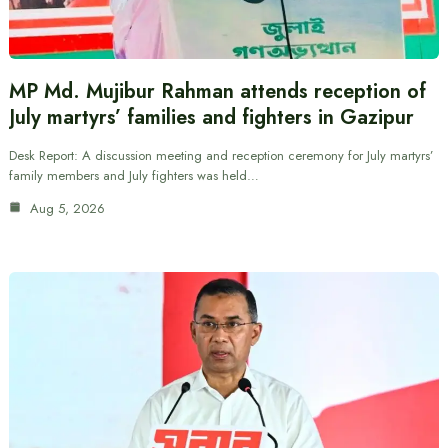
MP Md. Mujibur Rahman attends reception of
July martyrs’ families and fighters in Gazipur
Desk Report: A discussion meeting and reception ceremony for July martyrs’
family members and July fighters was held…
Aug 5, 2026