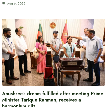
Aug 6, 2026
Anushree’s dream fulfilled after meeting Prime
Minister Tarique Rahman, receives a
harmonium gift