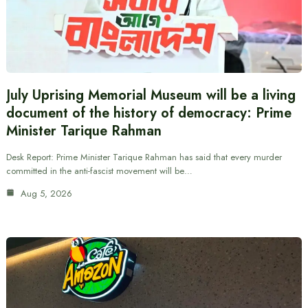
July Uprising Memorial Museum will be a living
document of the history of democracy: Prime
Minister Tarique Rahman
Desk Report: Prime Minister Tarique Rahman has said that every murder
committed in the anti-fascist movement will be…
Aug 5, 2026