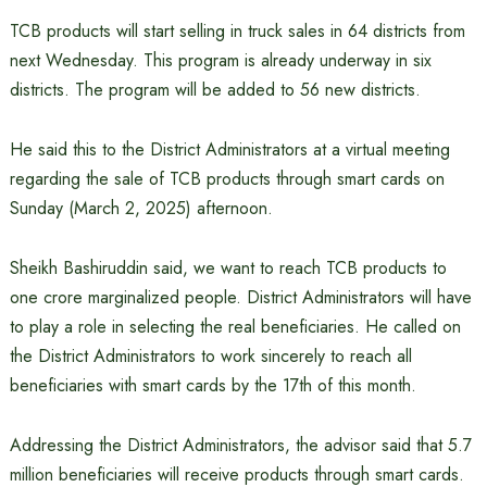
TCB products will start selling in truck sales in 64 districts from
next Wednesday. This program is already underway in six
districts. The program will be added to 56 new districts.
He said this to the District Administrators at a virtual meeting
regarding the sale of TCB products through smart cards on
Sunday (March 2, 2025) afternoon.
Sheikh Bashiruddin said, we want to reach TCB products to
one crore marginalized people. District Administrators will have
to play a role in selecting the real beneficiaries. He called on
the District Administrators to work sincerely to reach all
beneficiaries with smart cards by the 17th of this month.
Addressing the District Administrators, the advisor said that 5.7
million beneficiaries will receive products through smart cards.