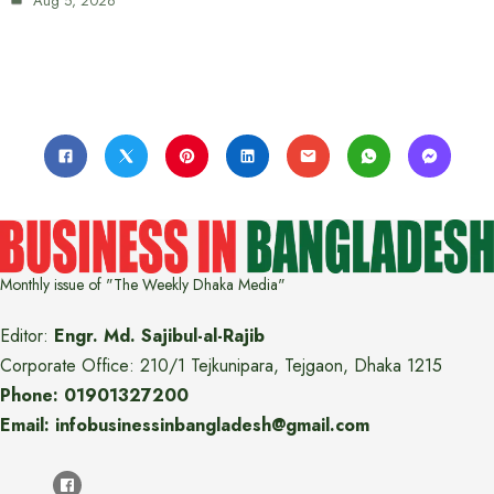
Aug 5, 2026
Monthly issue of "The Weekly Dhaka Media"
Editor:
Engr. Md. Sajibul-al-Rajib
Corporate Office: 210/1 Tejkunipara, Tejgaon, Dhaka 1215
Phone: 01901327200
Email: infobusinessinbangladesh@gmail.com