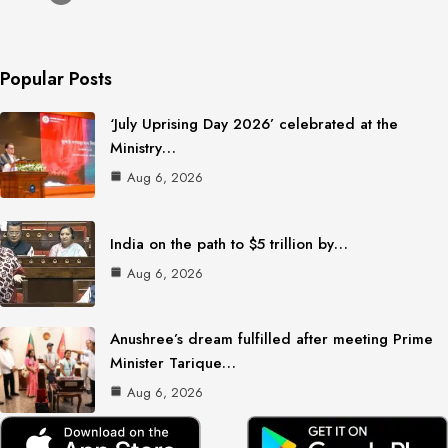
Popular Posts
‘July Uprising Day 2026’ celebrated at the
Ministry…
Aug 6, 2026
India on the path to $5 trillion by…
Aug 6, 2026
Anushree’s dream fulfilled after meeting Prime
Minister Tarique…
Aug 6, 2026