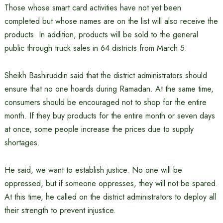
Those whose smart card activities have not yet been
completed but whose names are on the list will also receive the
products. In addition, products will be sold to the general
public through truck sales in 64 districts from March 5.
Sheikh Bashiruddin said that the district administrators should
ensure that no one hoards during Ramadan. At the same time,
consumers should be encouraged not to shop for the entire
month. If they buy products for the entire month or seven days
at once, some people increase the prices due to supply
shortages.
He said, we want to establish justice. No one will be
oppressed, but if someone oppresses, they will not be spared.
At this time, he called on the district administrators to deploy all
their strength to prevent injustice.