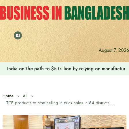
Skip
to
content
August 7, 2026
India on the path to $5 trillion by relying on manufactur
Home
All
TCB products to start selling in truck sales in 64 districts from Wednesday: Commerce Advisor