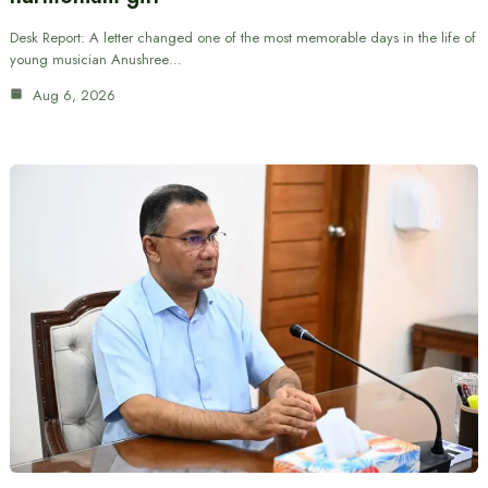
Desk Report: A letter changed one of the most memorable days in the life of
young musician Anushree…
Aug 6, 2026