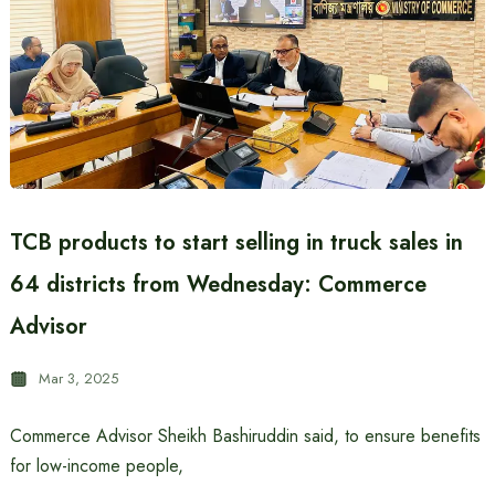
TCB products to start selling in truck sales in
64 districts from Wednesday: Commerce
Advisor
Mar 3, 2025
Commerce Advisor Sheikh Bashiruddin said, to ensure benefits
for low-income people,