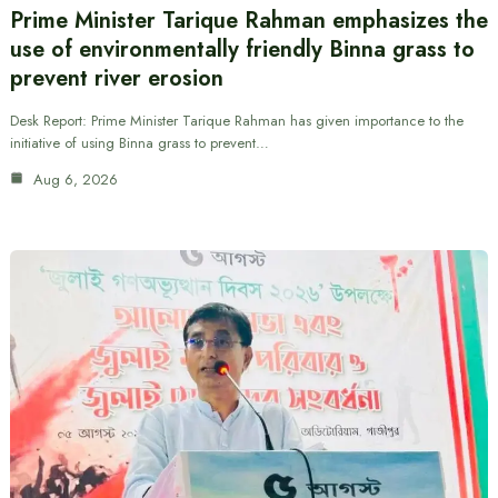
Prime Minister Tarique Rahman emphasizes the
use of environmentally friendly Binna grass to
prevent river erosion
Desk Report: Prime Minister Tarique Rahman has given importance to the
initiative of using Binna grass to prevent…
Aug 6, 2026