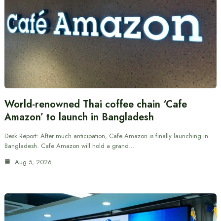
World-renowned Thai coffee chain ‘Cafe
Amazon’ to launch in Bangladesh
Desk Report: After much anticipation, Cafe Amazon is finally launching in
Bangladesh. Cafe Amazon will hold a grand…
Aug 5, 2026