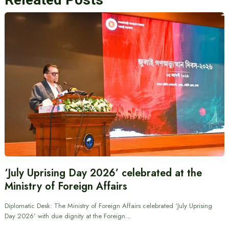
‘July Uprising Day 2026’ celebrated at the
Ministry of Foreign Affairs
Diplomatic Desk: The Ministry of Foreign Affairs celebrated ‘July Uprising
Day 2026’ with due dignity at the Foreign…