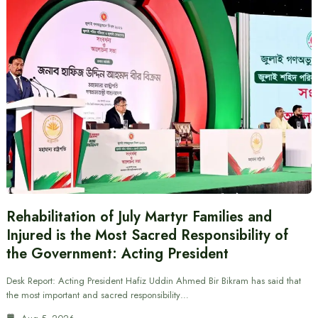
Rehabilitation of July Martyr Families and
Injured is the Most Sacred Responsibility of
the Government: Acting President
Desk Report: Acting President Hafiz Uddin Ahmed Bir Bikram has said that
the most important and sacred responsibility…