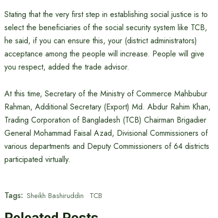
Stating that the very first step in establishing social justice is to
select the beneficiaries of the social security system like TCB,
he said, if you can ensure this, your (district administrators)
acceptance among the people will increase. People will give
you respect, added the trade advisor.
At this time, Secretary of the Ministry of Commerce Mahbubur
Rahman, Additional Secretary (Export) Md. Abdur Rahim Khan,
Trading Corporation of Bangladesh (TCB) Chairman Brigadier
General Mohammad Faisal Azad, Divisional Commissioners of
various departments and Deputy Commissioners of 64 districts
participated virtually.
Tags:
Sheikh Bashiruddin
TCB
Releated Posts