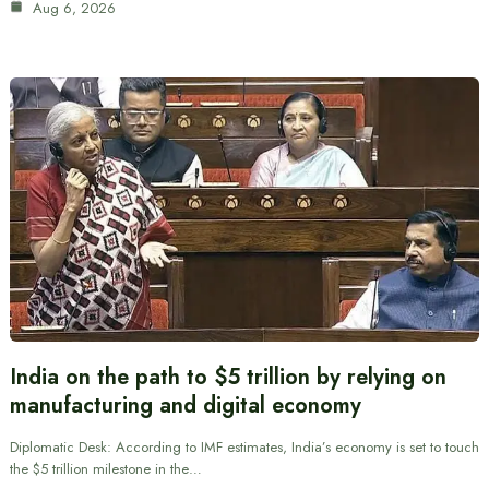
Aug 6, 2026
India on the path to $5 trillion by relying on
manufacturing and digital economy
Diplomatic Desk: According to IMF estimates, India’s economy is set to touch
the $5 trillion milestone in the…