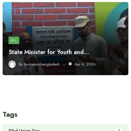
ALL
State Minister for Youth and…
By
businessinbangladesh
Apr 4, 2026
Tags
53rd Union Day
1