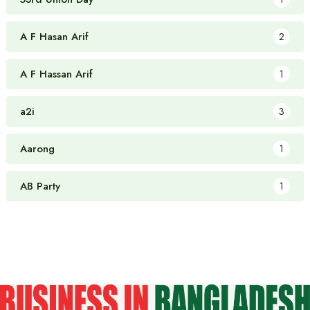
A F Hasan Arif
2
A F Hassan Arif
1
a2i
3
Aarong
1
AB Party
1