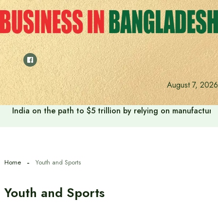
Skip
to
content
August 7, 2026
India on the path to $5 trillion by relying on manufactur
Home
Youth and Sports
Youth and Sports