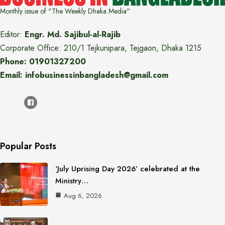
Monthly issue of "The Weekly Dhaka Media"
Editor:
Engr. Md. Sajibul-al-Rajib
Corporate Office: 210/1 Tejkunipara, Tejgaon, Dhaka 1215
Phone: 01901327200
Email: infobusinessinbangladesh@gmail.com
Popular Posts
‘July Uprising Day 2026’ celebrated at the
Ministry…
Aug 6, 2026