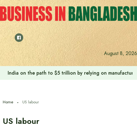
Skip
to
content
August 8, 2026
India on the path to $5 trillion by relying on manufactur
Home
US labour
US labour