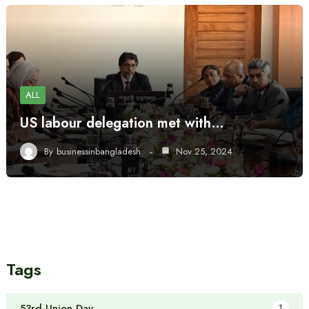
ALL
US labour delegation met with…
By
businessinbangladesh
Nov 25, 2024
Tags
53rd Union Day
1