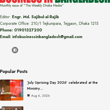
Monthly issue of "The Weekly Dhaka Media"
Editor:
Engr. Md. Sajibul-al-Rajib
Corporate Office: 210/1 Tejkunipara, Tejgaon, Dhaka 1215
Phone: 01901327200
Email: infobusinessinbangladesh@gmail.com
Popular Posts
‘July Uprising Day 2026’ celebrated at the
Ministry…
Aug 6, 2026