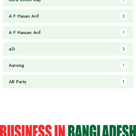
A F Hasan Arif
2
A F Hassan Arif
1
a2i
3
Aarong
1
AB Party
1