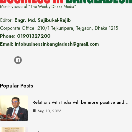
Monthly issue of "The Weekly Dhaka Media"
Editor:
Engr. Md. Sajibul-al-Rajib
Corporate Office: 210/1 Tejkunipara, Tejgaon, Dhaka 1215
Phone: 01901327200
Email: infobusinessinbangladesh@gmail.com
Popular Posts
Relations with India will be more positive and…
Aug 10, 2026