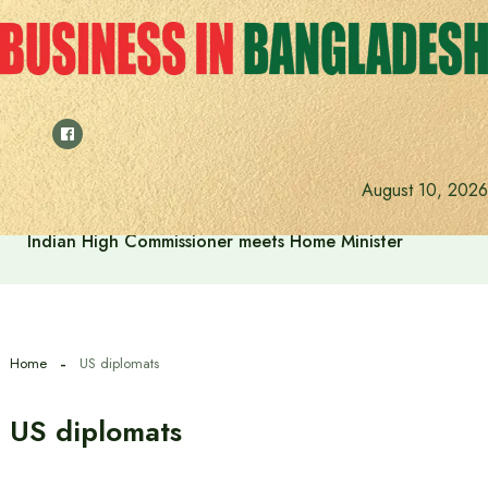
Skip
to
content
August 10, 2026
Indian High Commissioner meets Home Minister
Home
US diplomats
US diplomats