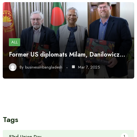
ALL
Former US diplomats Milam, Danilowicz…
By
businessinbangladesh
Mar 7, 2025
Tags
53rd Union Day
1