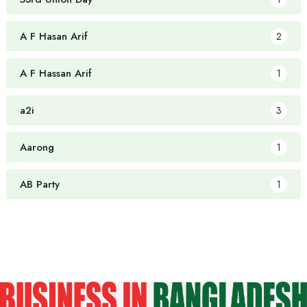
A F Hasan Arif
2
A F Hassan Arif
1
a2i
3
Aarong
1
AB Party
1