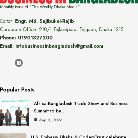
Monthly issue of "The Weekly Dhaka Media"
Editor:
Engr. Md. Sajibul-al-Rajib
Corporate Office: 210/1 Tejkunipara, Tejgaon, Dhaka 1215
Phone: 01901327200
Email: infobusinessinbangladesh@gmail.com
Popular Posts
Africa-Bangladesh Trade Show and Business
Summit to be…
Aug 8, 2026
U.S. Embassy Dhaka & CodersTrust celebrate