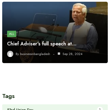
ALL
Chief Adviser’s full speech at…
By
businessinbangladesh
Sep 28, 2024
Tags
53rd Union Day
1