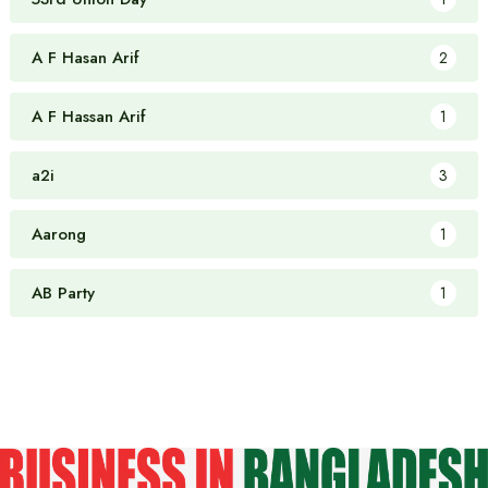
A F Hasan Arif
2
A F Hassan Arif
1
a2i
3
Aarong
1
AB Party
1