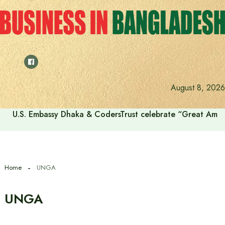
Skip
to
content
August 8, 2026
U.S. Embassy Dhaka & CodersTrust celebrate “Great Amer
Home
UNGA
UNGA