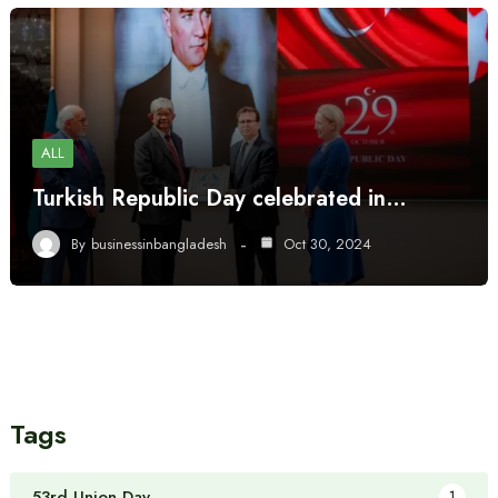
ALL
Turkish Republic Day celebrated in…
By
businessinbangladesh
Oct 30, 2024
Tags
53rd Union Day
1