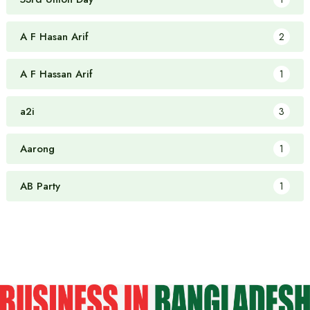
A F Hasan Arif
2
A F Hassan Arif
1
a2i
3
Aarong
1
AB Party
1