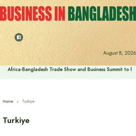
Skip
to
content
August 8, 2026
Africa-Bangladesh Trade Show and Business Summit to be
Home
Turkiye
Turkiye