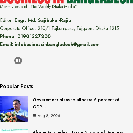
Monthly issue of "The Weekly Dhaka Media"
Editor:
Engr. Md. Sajibul-al-Rajib
Corporate Office: 210/1 Tejkunipara, Tejgaon, Dhaka 1215
Phone: 01901327200
Email: infobusinessinbangladesh@gmail.com
Popular Posts
Government plans to allocate 5 percent of
GDP…
Aug 8, 2026
Africa-Bangladesh Trade Show and Business