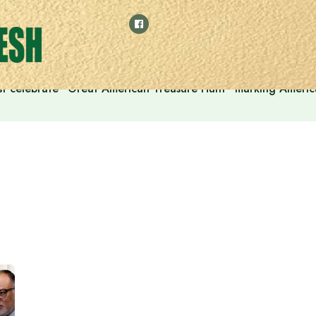
t celebrate “Great American Treasure Hunt” marking Americ