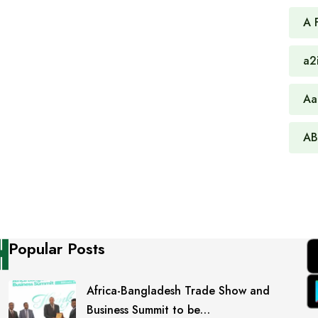
A 
a2
Aa
AB
Popular Posts
Africa-Bangladesh Trade Show and
Business Summit to be…