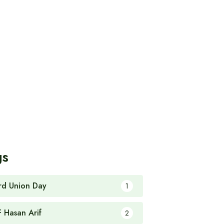
gs
rd Union Day
1
F Hasan Arif
2