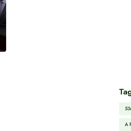
Ta
53
A 