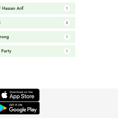
F Hassan Arif
1
i
3
rong
1
 Party
1