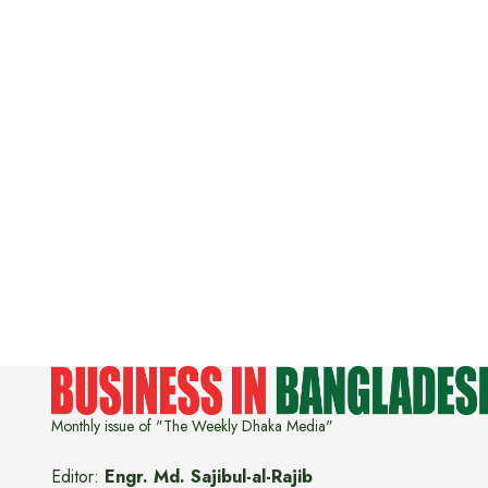
Monthly issue of "The Weekly Dhaka Media"
Editor:
Engr. Md. Sajibul-al-Rajib