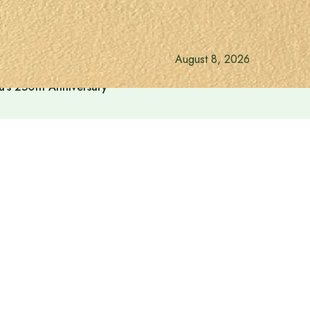
August 8, 2026
a’s 250th Anniversary