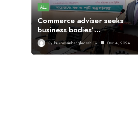
ALL
Commerce adviser seeks
business bodies’…
By
businessinbangladesh
Dec 4, 2024