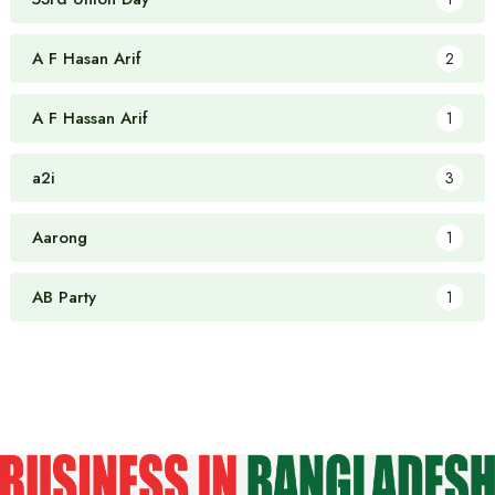
A F Hasan Arif
2
A F Hassan Arif
1
a2i
3
Aarong
1
AB Party
1