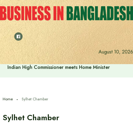
Skip
to
content
August 10, 2026
Indian High Commissioner meets Home Minister
Home
Sylhet Chamber
Sylhet Chamber