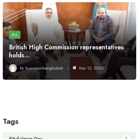
ALL
British High Commission representatives
holds…
By
businessinbangladesh
Mar 13, 2025
Tags
53rd Union Day
1