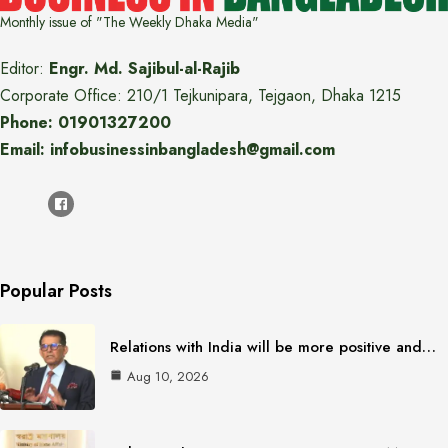
Monthly issue of "The Weekly Dhaka Media"
Editor:
Engr. Md. Sajibul-al-Rajib
Corporate Office: 210/1 Tejkunipara, Tejgaon, Dhaka 1215
Phone: 01901327200
Email: infobusinessinbangladesh@gmail.com
Popular Posts
Relations with India will be more positive and…
Aug 10, 2026