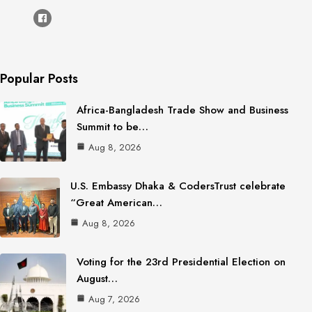
Popular Posts
Africa-Bangladesh Trade Show and Business
Summit to be…
Aug 8, 2026
U.S. Embassy Dhaka & CodersTrust celebrate
“Great American…
Aug 8, 2026
Voting for the 23rd Presidential Election on
August…
Aug 7, 2026