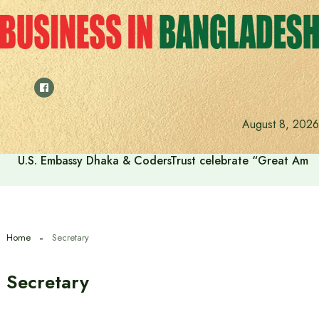
Skip
to
content
August 8, 2026
U.S. Embassy Dhaka & CodersTrust celebrate “Great Amer
Home
Secretary
Secretary