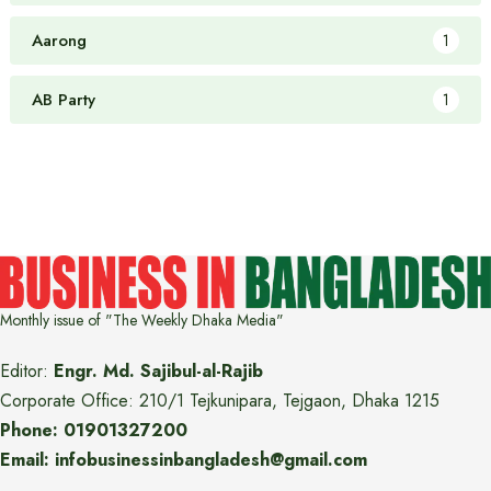
Aarong
1
AB Party
1
Monthly issue of "The Weekly Dhaka Media"
Editor:
Engr. Md. Sajibul-al-Rajib
Corporate Office: 210/1 Tejkunipara, Tejgaon, Dhaka 1215
Phone: 01901327200
Email: infobusinessinbangladesh@gmail.com