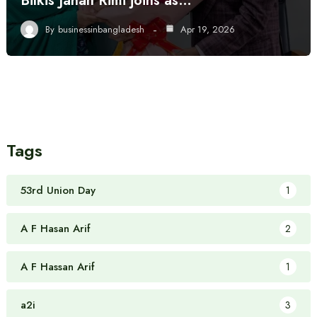
Bilkis Jahan Rimi joins as…
By
businessinbangladesh
Apr 19, 2026
Tags
53rd Union Day
1
A F Hasan Arif
2
A F Hassan Arif
1
a2i
3