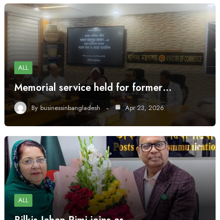
ALL
Memorial service held for former…
By
businessinbangladesh
Apr 23, 2026
ALL