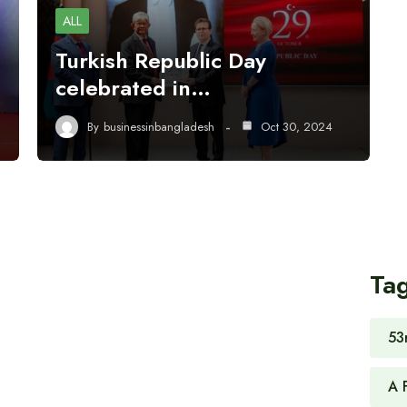
ALL
Turkish Republic Day
celebrated in…
By
businessinbangladesh
Oct 30, 2024
Ta
53
A 