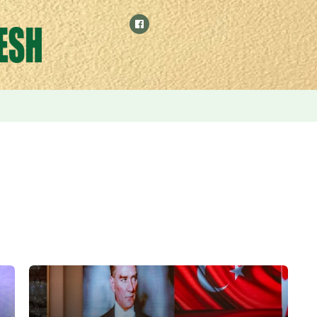
 by relying on manufacturing and digital economy