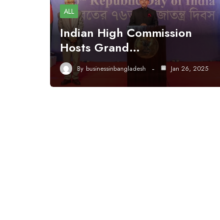
ALL
Indian High Commission
Hosts Grand…
By
businessinbangladesh
Jan 26, 2025