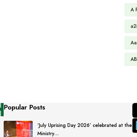
A 
a2
Aa
AB
Popular Posts
‘July Uprising Day 2026’ celebrated at the
Ministry…