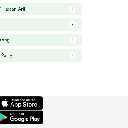
F Hassan Arif
1
i
3
rong
1
 Party
1