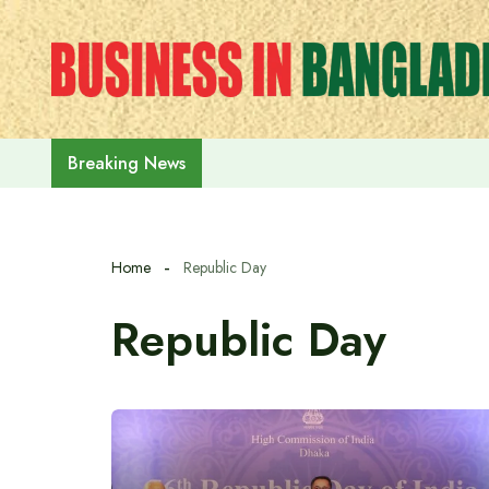
Skip
to
content
India on the path to $5 trillion
Breaking News
Home
Republic Day
Republic Day