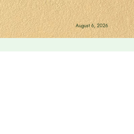
August 6, 2026