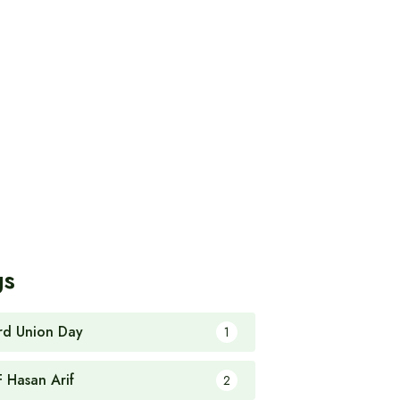
gs
rd Union Day
1
F Hasan Arif
2