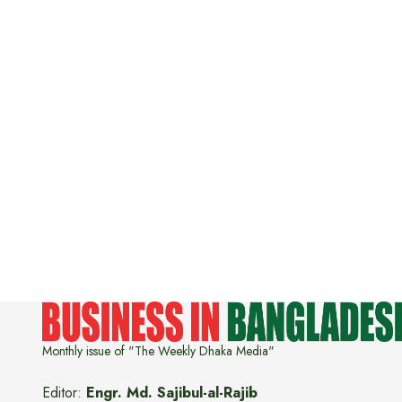
Monthly issue of "The Weekly Dhaka Media"
Editor:
Engr. Md. Sajibul-al-Rajib