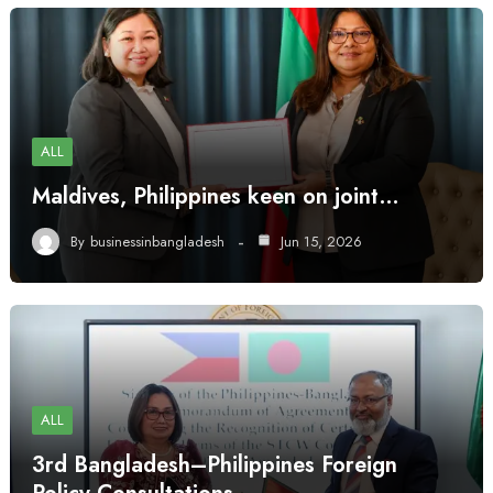
ALL
Maldives, Philippines keen on joint…
By
businessinbangladesh
Jun 15, 2026
ALL
3rd Bangladesh–Philippines Foreign