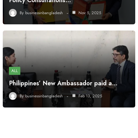
Policy Consultations…
By
businessinbangladesh
Nov 5, 2025
ALL
Philippines’ New Ambassador paid a…
By
businessinbangladesh
Feb 13, 2025