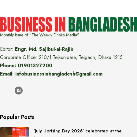
Monthly issue of "The Weekly Dhaka Media"
Editor:
Engr. Md. Sajibul-al-Rajib
Corporate Office: 210/1 Tejkunipara, Tejgaon, Dhaka 1215
Phone: 01901327200
Email: infobusinessinbangladesh@gmail.com
Popular Posts
‘July Uprising Day 2026’ celebrated at the