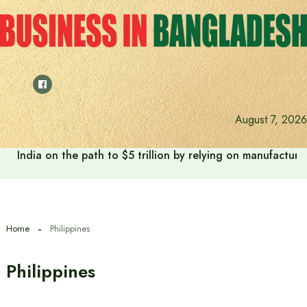
Skip
to
content
August 7, 2026
India on the path to $5 trillion by relying on manufactur
Home
Philippines
Philippines