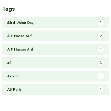
Tags
53rd Union Day
1
A F Hasan Arif
2
A F Hassan Arif
1
a2i
3
Aarong
1
AB Party
1