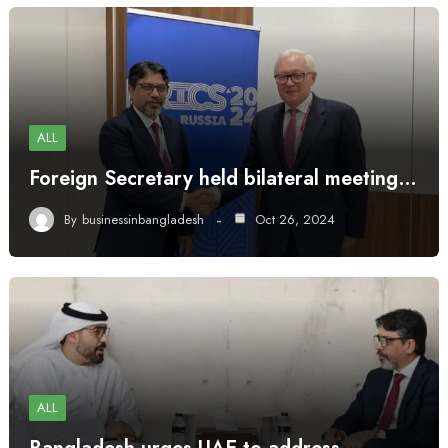
ALL
Foreign Secretary held bilateral meeting…
By
businessinbangladesh
Oct 26, 2024
ALL