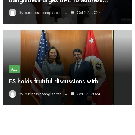
Bangladesh urges UAE to address…
By
businessinbangladesh
Oct 22, 2024
ALL
FS holds fruitful discussions with…
By
businessinbangladesh
Oct 12, 2024