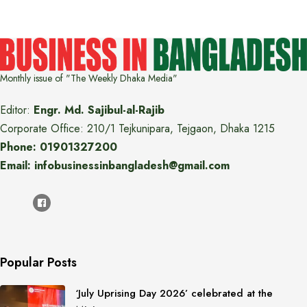
Monthly issue of "The Weekly Dhaka Media"
Editor:
Engr. Md. Sajibul-al-Rajib
Corporate Office: 210/1 Tejkunipara, Tejgaon, Dhaka 1215
Phone: 01901327200
Email: infobusinessinbangladesh@gmail.com
Popular Posts
‘July Uprising Day 2026’ celebrated at the