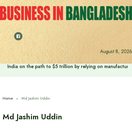
Skip
to
content
August 8, 2026
India on the path to $5 trillion by relying on manufactur
Home
Md Jashim Uddin
Md Jashim Uddin