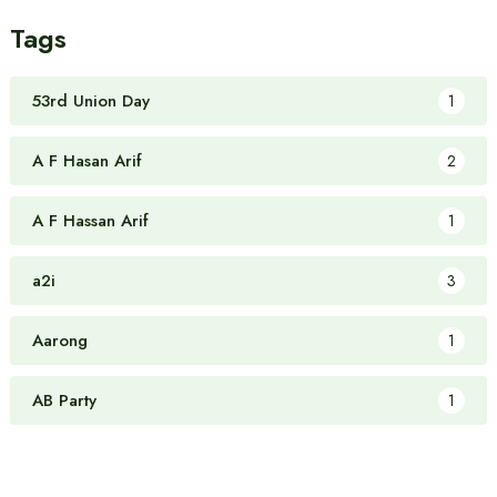
Tags
53rd Union Day
1
A F Hasan Arif
2
A F Hassan Arif
1
a2i
3
Aarong
1
AB Party
1