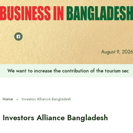
Skip
to
content
August 9, 2026
We want to increase the contribution of the tourism secto
Home
Investors Alliance Bangladesh
Investors Alliance Bangladesh