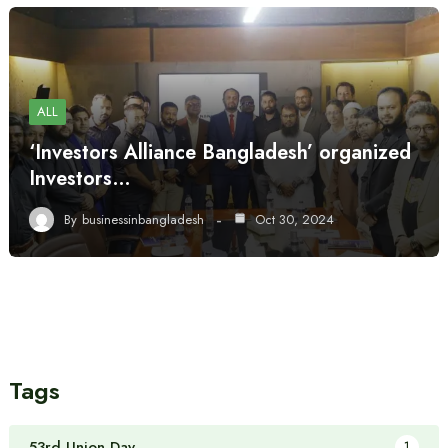
ALL
‘Investors Alliance Bangladesh’ organized
Investors…
By
businessinbangladesh
Oct 30, 2024
Tags
53rd Union Day
1