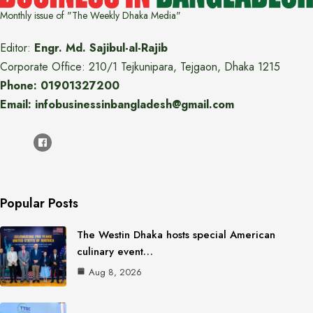
Monthly issue of "The Weekly Dhaka Media"
Editor:
Engr. Md. Sajibul-al-Rajib
Corporate Office: 210/1 Tejkunipara, Tejgaon, Dhaka 1215
Phone: 01901327200
Email: infobusinessinbangladesh@gmail.com
Popular Posts
The Westin Dhaka hosts special American
culinary event…
Aug 8, 2026