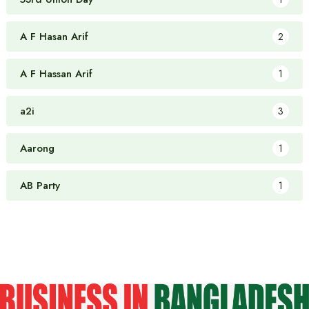
A F Hasan Arif
2
A F Hassan Arif
1
a2i
3
Aarong
1
AB Party
1