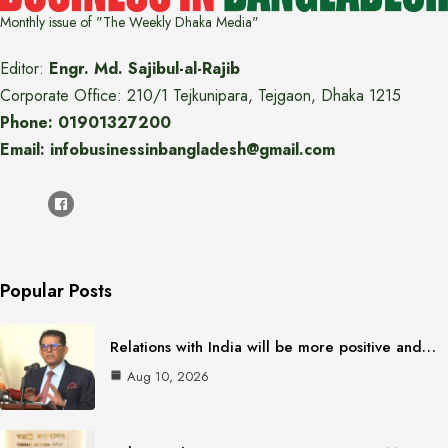
Monthly issue of "The Weekly Dhaka Media"
Editor:
Engr. Md. Sajibul-al-Rajib
Corporate Office: 210/1 Tejkunipara, Tejgaon, Dhaka 1215
Phone: 01901327200
Email: infobusinessinbangladesh@gmail.com
Popular Posts
Relations with India will be more positive and…
Aug 10, 2026