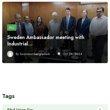
ALL
Sweden Ambassador meeting with
Industrial…
By
businessinbangladesh
Oct 28, 2024
Tags
53rd Union Day
1