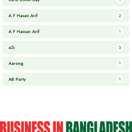
A F Hasan Arif
2
A F Hassan Arif
1
a2i
3
Aarong
1
AB Party
1