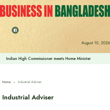
Skip
to
content
August 10, 2026
Indian High Commissioner meets Home Minister
Home
Industrial Adviser
Industrial Adviser