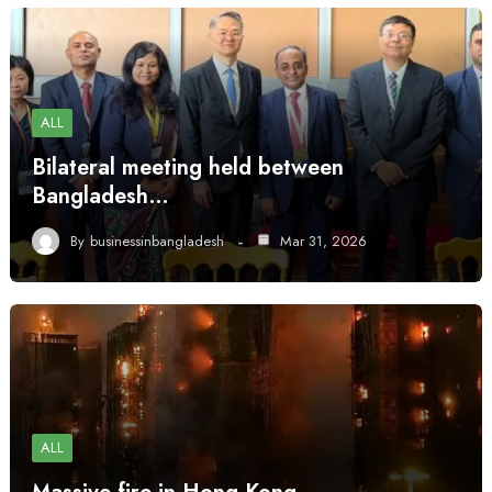
ALL
Bilateral meeting held between
Bangladesh…
By
businessinbangladesh
Mar 31, 2026
ALL