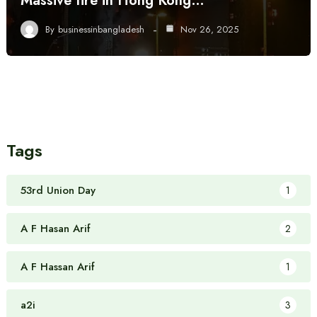
Massive fire in Hong Kong…
By
businessinbangladesh
Nov 26, 2025
Tags
53rd Union Day
1
A F Hasan Arif
2
A F Hassan Arif
1
a2i
3