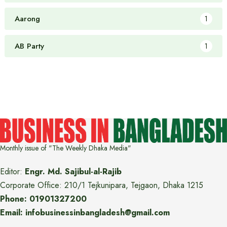
Aarong
1
AB Party
1
Monthly issue of "The Weekly Dhaka Media"
Editor:
Engr. Md. Sajibul-al-Rajib
Corporate Office: 210/1 Tejkunipara, Tejgaon, Dhaka 1215
Phone: 01901327200
Email: infobusinessinbangladesh@gmail.com