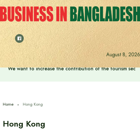
Skip
to
content
August 8, 2026
We want to increase the contribution of the tourism secto
Home
Hong Kong
Hong Kong