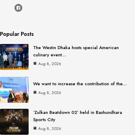
Popular Posts
The Westin Dhaka hosts special American
culinary event…
Aug 8, 2026
We want to increase the contribution of the…
Aug 8, 2026
‘Zulkan Beatdown 02’ held in Bashundhara
Sports City
Aug 8, 2026