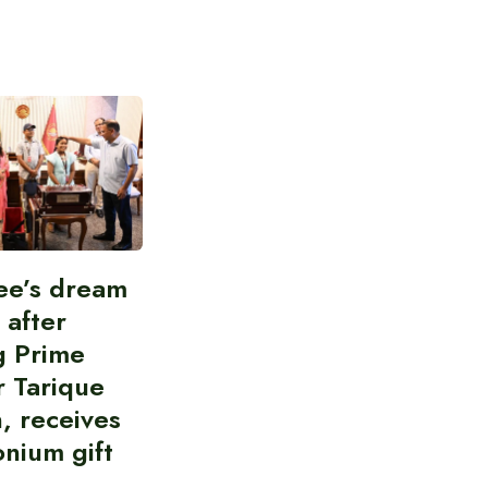
ee’s dream
d after
g Prime
r Tarique
, receives
nium gift