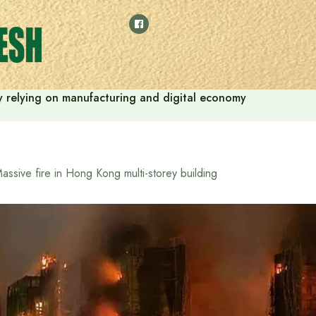
 by relying on manufacturing and digital economy
assive fire in Hong Kong multi-storey building