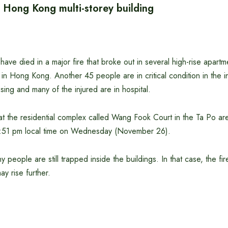
n Hong Kong multi-storey building
have died in a major fire that broke out in several high-rise apartme
 in Hong Kong. Another 45 people are in critical condition in the in
ing and many of the injured are in hospital.
at the residential complex called Wang Fook Court in the Ta Po are
t 2:51 pm local time on Wednesday (November 26).
ny people are still trapped inside the buildings. In that case, the fir
ay rise further.