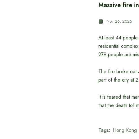
Massive fire i
Nov 26, 2025
At least 44 people 
residential complex
279 people are miss
The fire broke out 
part of the city a
It is feared that ma
that the death toll m
Tags:
Hong Kong