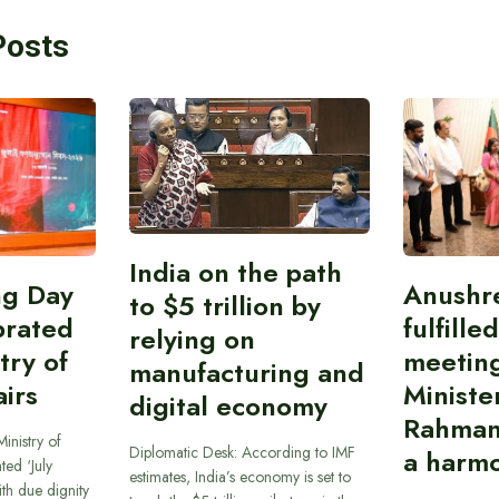
Posts
India on the path
ing Day
Anushr
to $5 trillion by
brated
fulfille
relying on
try of
meetin
manufacturing and
airs
Ministe
digital economy
Rahman
inistry of
Diplomatic Desk: According to IMF
a harmo
ted ‘July
estimates, India’s economy is set to
th due dignity