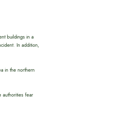
nt buildings in a
cident. In addition,
a in the northern
e authorities fear