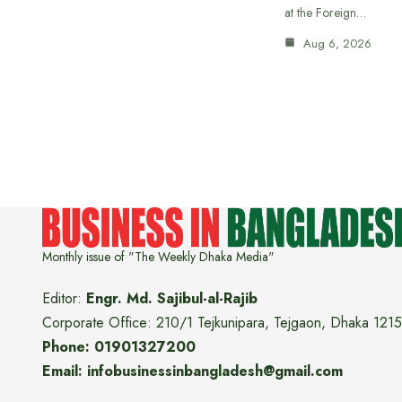
at the Foreign…
Aug 6, 2026
Monthly issue of "The Weekly Dhaka Media"
Editor:
Engr. Md. Sajibul-al-Rajib
Corporate Office: 210/1 Tejkunipara, Tejgaon, Dhaka 1215
Phone: 01901327200
Email: infobusinessinbangladesh@gmail.com