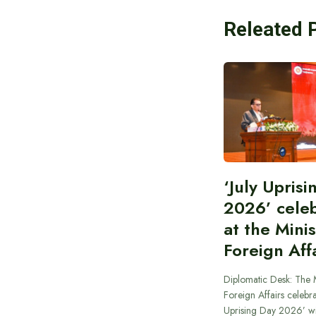
Releated 
‘July Upris
2026’ cele
at the Minis
Foreign Aff
Diplomatic Desk: The M
Foreign Affairs celebra
Uprising Day 2026’ wi