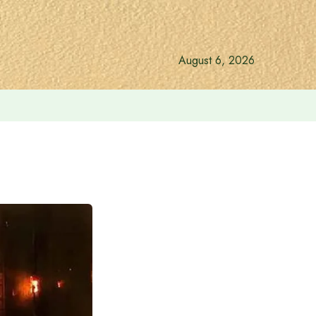
August 6, 2026