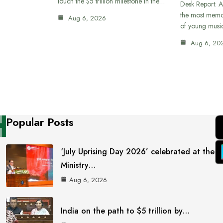
touch the $5 trillion milestone in the…
Desk Report: A
the most memor
Aug 6, 2026
of young musi
Aug 6, 20
Popular Posts
‘July Uprising Day 2026’ celebrated at the
Ministry…
Aug 6, 2026
India on the path to $5 trillion by…