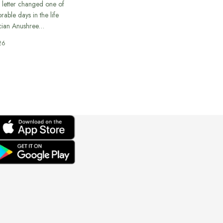
 letter changed one of
able days in the life
cian Anushree…
26