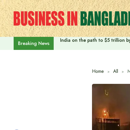
Skip
to
content
India on the path to $5 trillion
Breaking News
Home
All
M