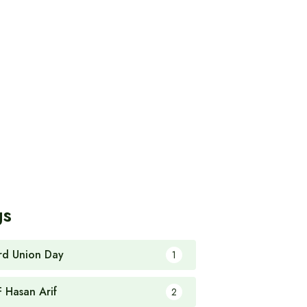
gs
rd Union Day
1
F Hasan Arif
2