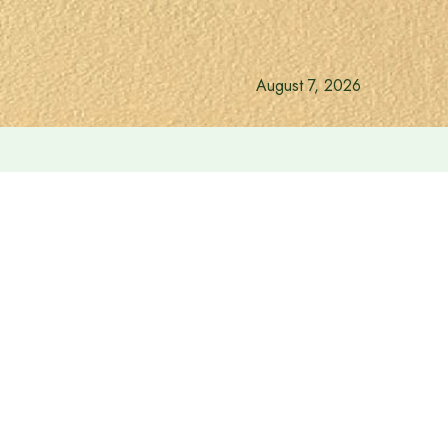
August 7, 2026