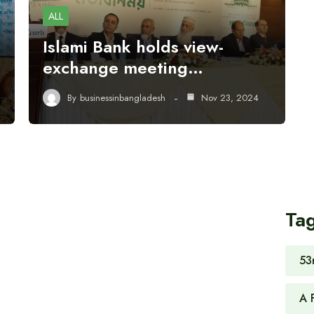
ALL
Islami Bank holds view-
exchange meeting…
By
businessinbangladesh
Nov 23, 2024
Ta
53
A 