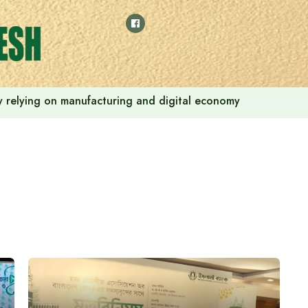
 by relying on manufacturing and digital economy