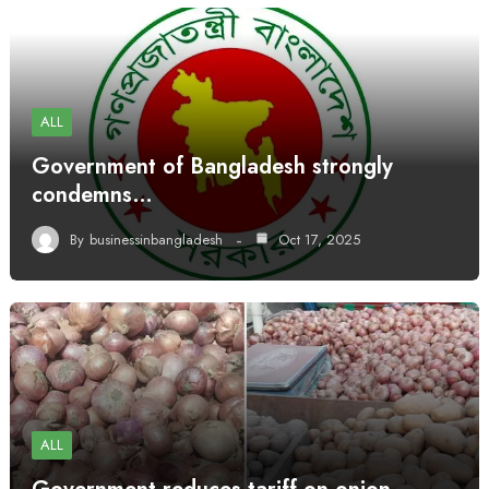
ALL
Government of Bangladesh strongly
condemns…
By
businessinbangladesh
Oct 17, 2025
ALL