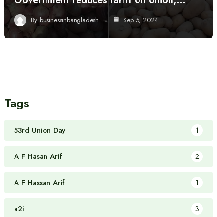
Government reduces tariff on onion,…
By
businessinbangladesh
Sep 5, 2024
Tags
53rd Union Day
1
A F Hasan Arif
2
A F Hassan Arif
1
a2i
3