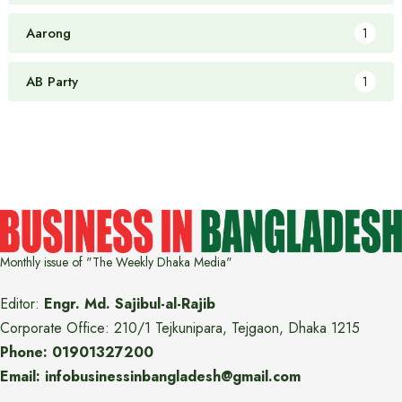
Aarong
1
AB Party
1
Monthly issue of "The Weekly Dhaka Media"
Editor:
Engr. Md. Sajibul-al-Rajib
Corporate Office: 210/1 Tejkunipara, Tejgaon, Dhaka 1215
Phone: 01901327200
Email: infobusinessinbangladesh@gmail.com