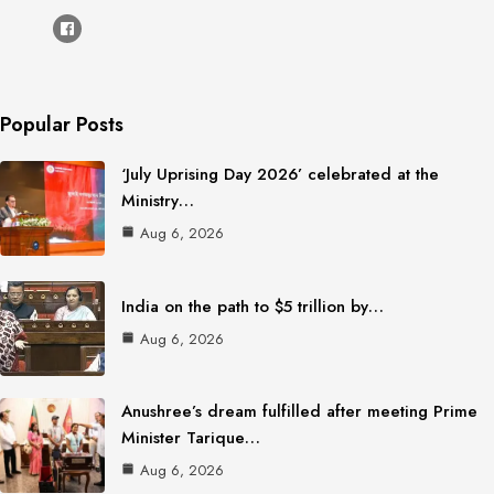
Popular Posts
‘July Uprising Day 2026’ celebrated at the
Ministry…
Aug 6, 2026
India on the path to $5 trillion by…
Aug 6, 2026
Anushree’s dream fulfilled after meeting Prime
Minister Tarique…
Aug 6, 2026