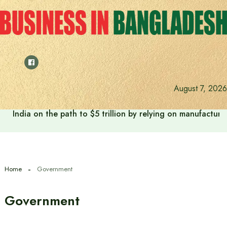
Skip
to
content
August 7, 2026
India on the path to $5 trillion by relying on manufactur
Home
Government
Government