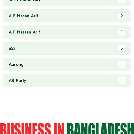
A F Hasan Arif
2
A F Hassan Arif
1
a2i
3
Aarong
1
AB Party
1