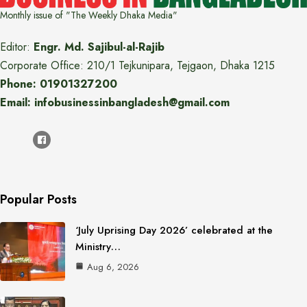
Monthly issue of "The Weekly Dhaka Media"
Editor:
Engr. Md. Sajibul-al-Rajib
Corporate Office: 210/1 Tejkunipara, Tejgaon, Dhaka 1215
Phone: 01901327200
Email: infobusinessinbangladesh@gmail.com
Popular Posts
‘July Uprising Day 2026’ celebrated at the
Ministry…
Aug 6, 2026