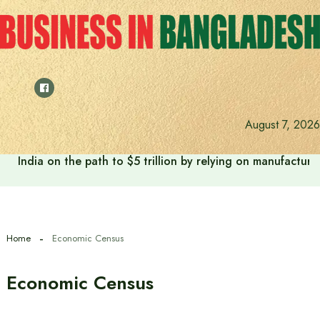
Skip
to
content
August 7, 2026
India on the path to $5 trillion by relying on manufactur
Home
Economic Census
Economic Census