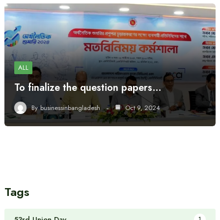
ALL
To finalize the question papers…
By
businessinbangladesh
Oct 9, 2024
Tags
53rd Union Day
1