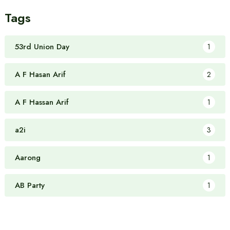
Tags
53rd Union Day
1
A F Hasan Arif
2
A F Hassan Arif
1
a2i
3
Aarong
1
AB Party
1