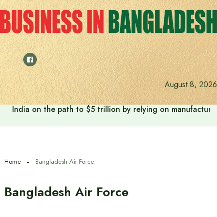
Skip
to
content
August 8, 2026
India on the path to $5 trillion by relying on manufactur
Home
Bangladesh Air Force
Bangladesh Air Force