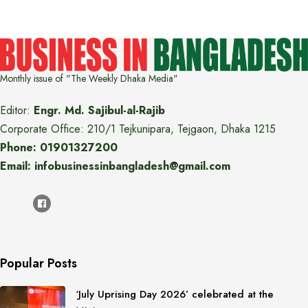
Monthly issue of "The Weekly Dhaka Media"
Editor:
Engr. Md. Sajibul-al-Rajib
Corporate Office: 210/1 Tejkunipara, Tejgaon, Dhaka 1215
Phone: 01901327200
Email: infobusinessinbangladesh@gmail.com
Popular Posts
‘July Uprising Day 2026’ celebrated at the