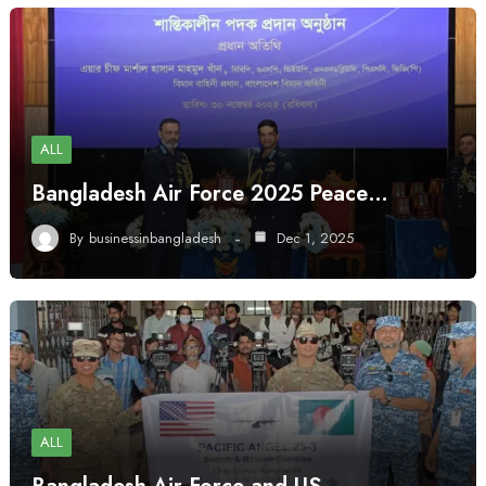
ALL
Bangladesh Air Force 2025 Peace…
By
businessinbangladesh
Dec 1, 2025
ALL