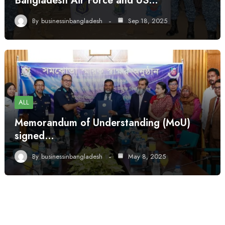
Bangladesh Air Force and US…
By
businessinbangladesh
Sep 18, 2025
ALL
Memorandum of Understanding (MoU)
signed…
By
businessinbangladesh
May 8, 2025