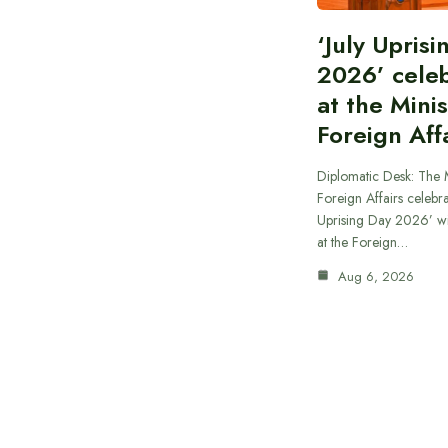
‘July Upris
2026’ cele
at the Minis
Foreign Aff
Diplomatic Desk: The M
Foreign Affairs celebra
Uprising Day 2026’ wi
at the Foreign…
Aug 6, 2026