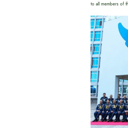
to all members of t