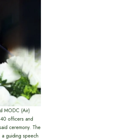
and MODC (Air)
 40 officers and
said ceremony. The
 a guiding speech