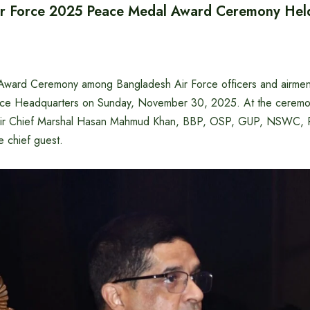
ir Force 2025 Peace Medal Award Ceremony Hel
ward Ceremony among Bangladesh Air Force officers and airmen 
rce Headquarters on Sunday, November 30, 2025. At the ceremo
f Air Chief Marshal Hasan Mahmud Khan, BBP, OSP, GUP, NSWC, 
 chief guest.