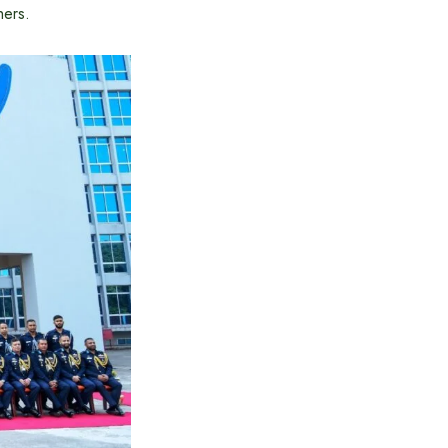
hers.