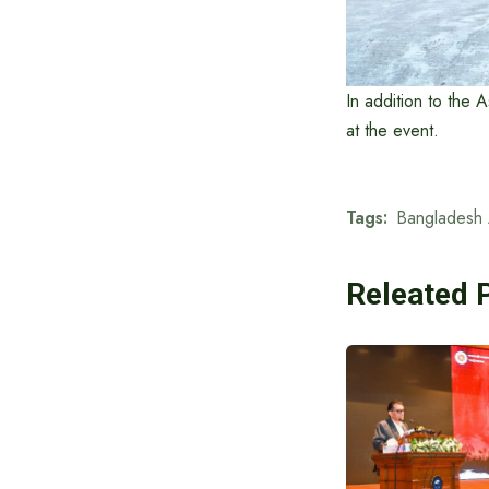
In addition to the 
at the event.
Tags:
Bangladesh 
Releated 