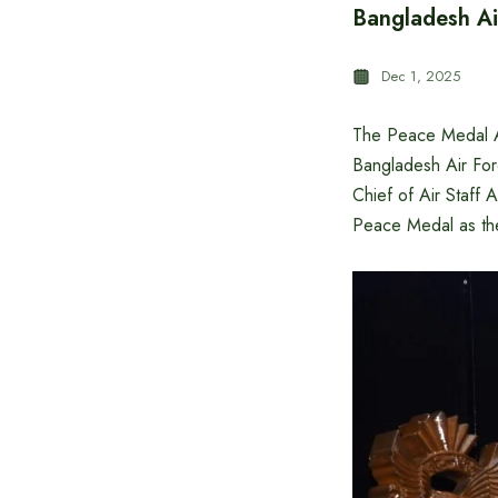
Bangladesh A
Dec 1, 2025
The Peace Medal A
Bangladesh Air Fo
Chief of Air Staf
Peace Medal as the