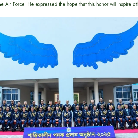
he Air Force. He expressed the hope that this honor will inspire ot