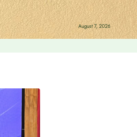
August 7, 2026