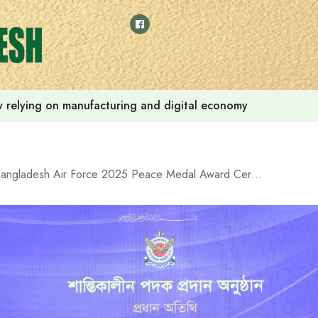
 by relying on manufacturing and digital economy
Bangladesh Air Force 2025 Peace Medal Award Ceremony Held