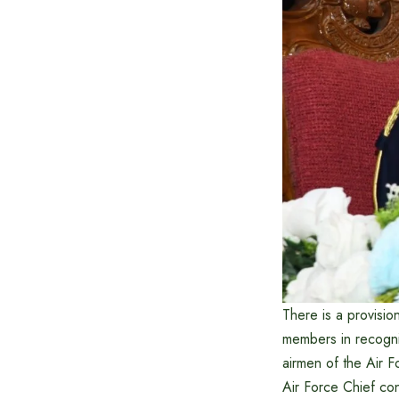
There is a provisi
members in recognit
airmen of the Air 
Air Force Chief c