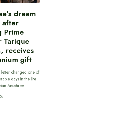
ee’s dream
d after
g Prime
r Tarique
, receives
nium gift
 letter changed one of
able days in the life
cian Anushree…
26