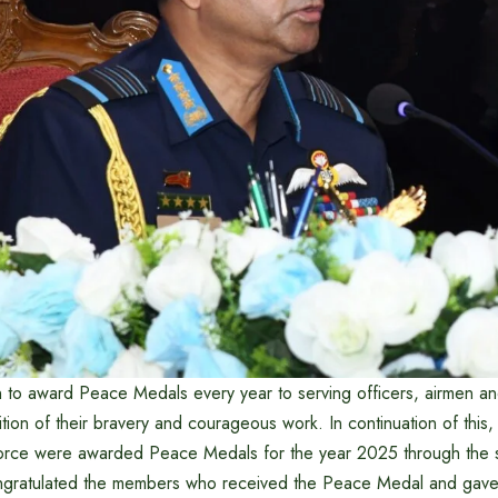
on to award Peace Medals every year to serving officers, airmen 
ion of their bravery and courageous work. In continuation of this,
Force were awarded Peace Medals for the year 2025 through the 
ongratulated the members who received the Peace Medal and gave