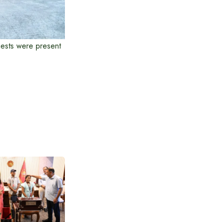
guests were present