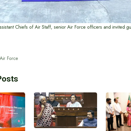
Assistant Chiefs of Air Staff, senior Air Force officers and invited 
Air Force
Posts