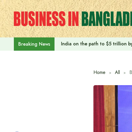
Skip
to
content
India on the path to $5 trillion
Breaking News
Home
All