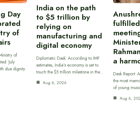
India on the path
ing Day
Anushr
to $5 trillion by
brated
fulfille
relying on
try of
meetin
manufacturing and
airs
Ministe
digital economy
Rahman
inistry of
Diplomatic Desk: According to IMF
a harmo
ted ‘July
estimates, India’s economy is set to
th due dignity
touch the $5 trillion milestone in the…
Desk Report: A
the most memor
Aug 6, 2026
of young musi
Aug 6, 20