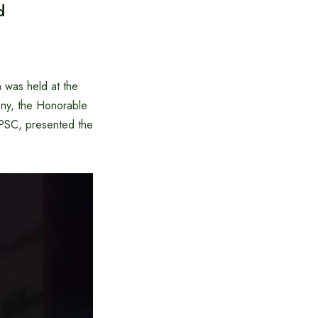
d
was held at the
ny, the Honorable
PSC, presented the